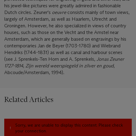
his jewel-like pictures were greatly admired in fashionable
Dutch circles. Zeuner's
oeuvre
consists mainly of town views,
largely of Amsterdam, as well as Haarlem, Utrecht and
Groningen. However, he also specialized in views of country
houses, such as those on the Vecht and the Amstel near
Amsterdam, which are generally based on engravings by his
contemporaries Jan de Beyer (1703-1780) and Wiebrand
Hendriks (1744-1831) as well as canal and harbour scenes
(see J. Sprenkels-Ten Horn and A. Sprenkels,
Jonas Zeuner
1727-1814, Zijn wereld weerspiegeld in zilver en goud
,
Abcoude/Amsterdam, 1994).
Related Articles
Sorry, we are unable to display this content. Please check
your connection.