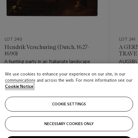
LOT 240
LOT 241
Hendrik Verschuring (Dutch, 1627-
A GER
1690)
TRAVE
A hunting party in an Italianate landscape
AUGSBU
We use cookies to enhance your experience on our site, in our
Estimate
Estimate
communications and across the web. For more information see our
USD 7,000 - USD 10,000
USD 5,0
Cookie Notice
Closed
Closed
COOKIE SETTINGS
FOLLOW
NECESSARY COOKIES ONLY
???-PREVIOUS_TXT
???