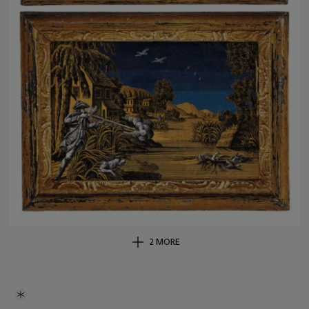
2 MORE