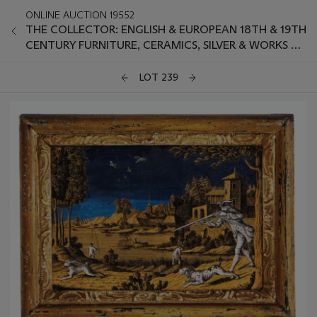
ONLINE AUCTION 19552
THE COLLECTOR: ENGLISH & EUROPEAN 18TH & 19TH
CENTURY FURNITURE, CERAMICS, SILVER & WORKS OF
ART
LOT 239