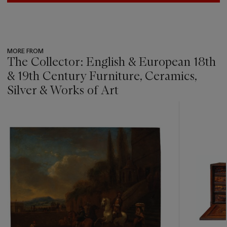
MORE FROM
The Collector: English & European 18th
& 19th Century Furniture, Ceramics,
Silver & Works of Art
???
-
item_current_of_total_txt