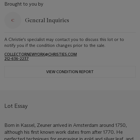
Brought to you by
General Inquiries
A Christie's specialist may contact you to discuss this lot or to
notify you if the condition changes prior to the sale.
COLLECTORNEWYORK@CHRISTIES.COM
212-636-2237
VIEW CONDITION REPORT
Lot Essay
Born in Kassel, Zeuner arrived in Amsterdam around 1750,
although his first known work dates from after 1770. He
perfected techniques for engraving in gold and silver leaf, and