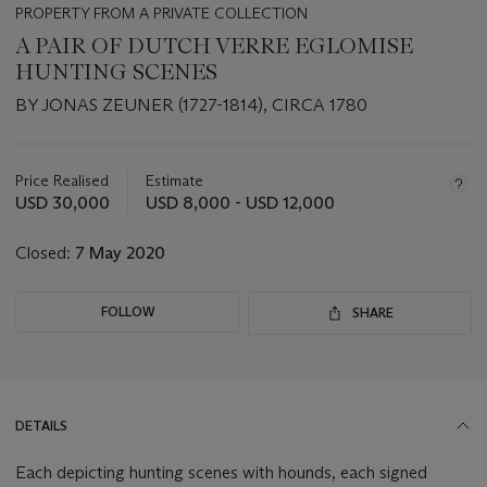
PROPERTY FROM A PRIVATE COLLECTION
A PAIR OF DUTCH VERRE EGLOMISE
HUNTING SCENES
BY JONAS ZEUNER (1727-1814), CIRCA 1780
Important
information
about
Price Realised
Estimate
this
USD 30,000
USD 8,000 - USD 12,000
lot
Closed:
7 May 2020
FOLLOW
SHARE
DETAILS
Each depicting hunting scenes with hounds, each signed