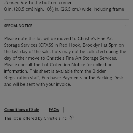
Zeuner. inv.
to the bottom corner
1
8 in. (20.5 cm) high, 10
⁄
in. (26.5 cm.) wide, including frame
2
SPECIAL NOTICE
Please note this lot will be moved to Christie’s Fine Art
Storage Services (CFASS in Red Hook, Brooklyn) at 5pm on
the last day of the sale. Lots may not be collected during the
day of their move to Christie’s Fine Art Storage Services.
Please consult the Lot Collection Notice for collection
information. This sheet is available from the Bidder
Registration staff, Purchaser Payments or the Packing Desk
and will be sent with your invoice.
Conditions of Sale
FAQs
This lot is offered by Christie's Inc