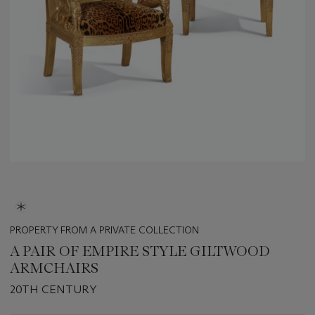
PROPERTY FROM A PRIVATE COLLECTION
A PAIR OF EMPIRE STYLE GILTWOOD
ARMCHAIRS
20TH CENTURY
Important