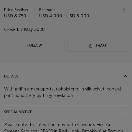
information
about
Price Realised
Estimate
this
USD 8,750
USD 4,000 - USD 6,000
lot
Closed:
7 May 2020
FOLLOW
SHARE
DETAILS
With griffin arm supports, upholstered in silk velvet leopard
print upholstery by Luigi Bevilacqa
SPECIAL NOTICE
Please note this lot will be moved to Christie’s Fine Art
Storage Services (CFASS in Red Hook, Brooklyn) at 5pm on