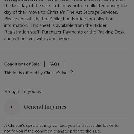
the last day of the sale. Lots may not be collected during the
day of their move to Christie’s Fine Art Storage Services.
Please consult the Lot Collection Notice for collection
information. This sheet is available from the Bidder
Registration staff, Purchaser Payments or the Packing Desk
and will be sent with your invoice.
Conditions of Sale
FAQs
This lot is offered by Christie's Inc
Brought to you by
General Inquiries
A Christie's specialist may contact you to discuss this lot or to
notify you if the condition changes prior to the sale.