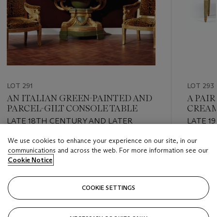
LOT 291
LOT 293
AN ITALIAN GREEN-PAINTED AND
A PAIR
PARCEL-GILT CONSOLE TABLE
CREAM
COMM
LATE 18TH CENTURY AND LATER
LATE 1
We use cookies to enhance your experience on our site, in our
Estimate
Estimate
communications and across the web. For more information see our
USD 5,000 - USD 8,000
USD 5,0
Cookie Notice
Closed
Closed
COOKIE SETTINGS
FOLLOW