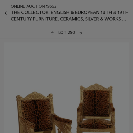
ONLINE AUCTION 19552
THE COLLECTOR: ENGLISH & EUROPEAN 18TH & 19TH
CENTURY FURNITURE, CERAMICS, SILVER & WORKS OF
ART
LOT 290