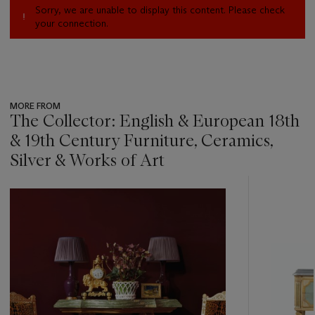
Sorry, we are unable to display this content. Please check
your connection.
MORE FROM
The Collector: English & European 18th
& 19th Century Furniture, Ceramics,
Silver & Works of Art
???
-
item_current_of_total_txt