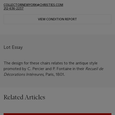
COLLECTORNEWYORK@CHRISTIES.COM
212-636-2237
VIEW CONDITION REPORT
Lot Essay
The design for these chairs relates to the antique style
promoted by C. Percier and P. Fontaine in their
Recueil de
Décorations Intéreures,
Paris, 1801.
Related Articles