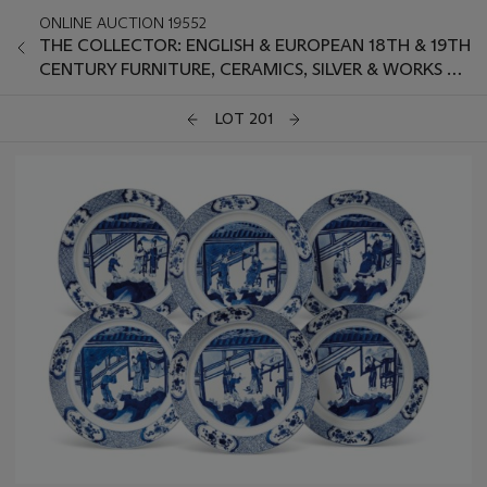
ONLINE AUCTION 19552
THE COLLECTOR: ENGLISH & EUROPEAN 18TH & 19TH
CENTURY FURNITURE, CERAMICS, SILVER & WORKS OF
ART
LOT 201