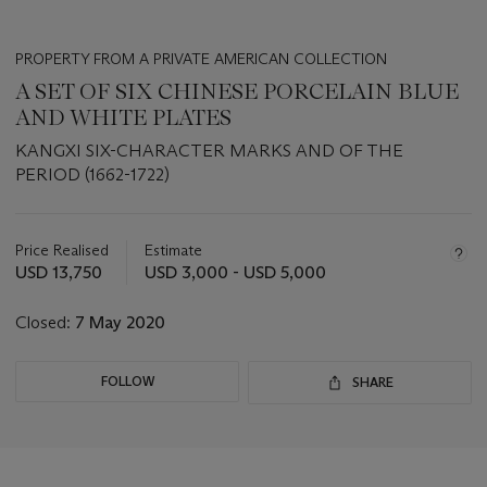
PROPERTY FROM A PRIVATE AMERICAN COLLECTION
A SET OF SIX CHINESE PORCELAIN BLUE
AND WHITE PLATES
KANGXI SIX-CHARACTER MARKS AND OF THE
PERIOD (1662-1722)
Important
information
about
Price Realised
Estimate
this
USD 13,750
USD 3,000 - USD 5,000
lot
Closed:
7 May 2020
FOLLOW
SHARE