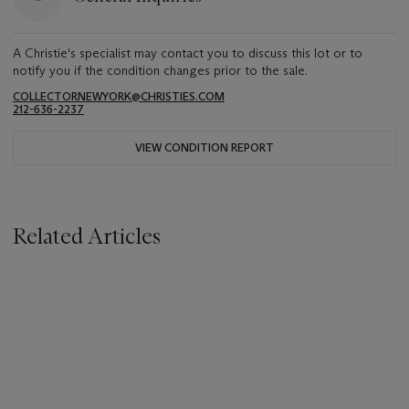
A Christie's specialist may contact you to discuss this lot or to
notify you if the condition changes prior to the sale.
COLLECTORNEWYORK@CHRISTIES.COM
212-636-2237
VIEW CONDITION REPORT
Related Articles