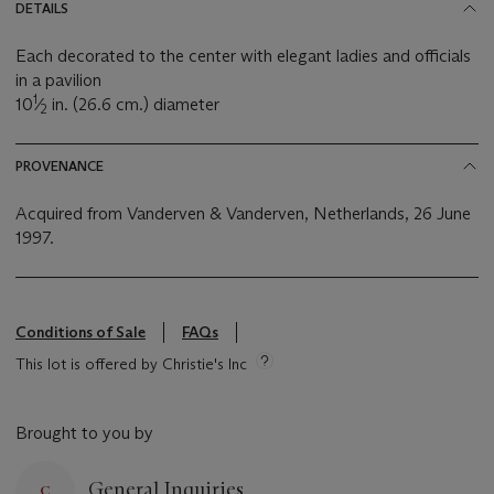
DETAILS
Each decorated to the center with elegant ladies and officials
in a pavilion
1
10
⁄
in. (26.6 cm.) diameter
2
PROVENANCE
Acquired from Vanderven & Vanderven, Netherlands, 26 June
1997.
Conditions of Sale
FAQs
This lot is offered by Christie's Inc
Brought to you by
General Inquiries