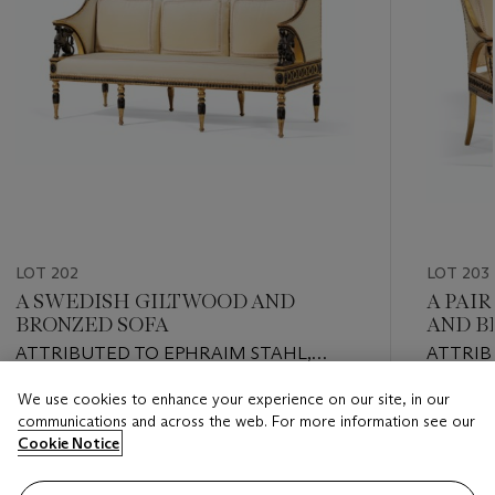
LOT 202
LOT 203
A SWEDISH GILTWOOD AND
A PAI
BRONZED SOFA
AND B
ATTRIBUTED TO EPHRAIM STAHL,
ATTRIB
EARLY 19TH CENTURY
EARLY 
We use cookies to enhance your experience on our site, in our
Estimate
Estimate
communications and across the web. For more information see our
USD 15,000 - USD 25,000
USD 7,0
Cookie Notice
Closed
Closed