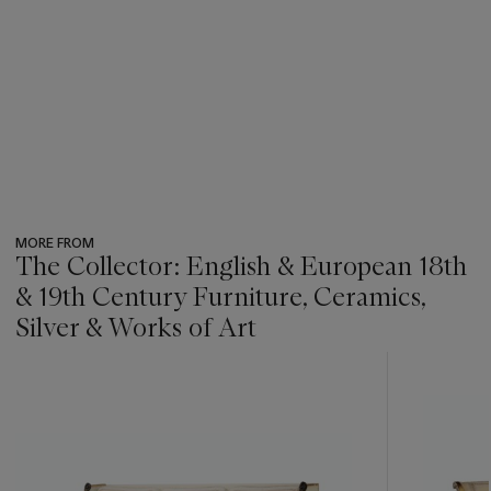
MORE FROM
The Collector: English & European 18th
& 19th Century Furniture, Ceramics,
Silver & Works of Art
???
-
item_current_of_total_txt