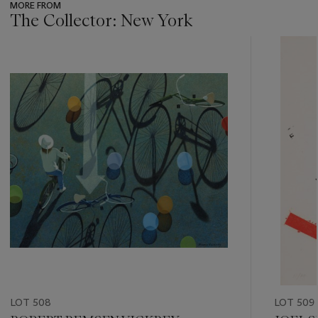
MORE FROM
The Collector: New York
???
-
item_current_of_total_txt
LOT 508
LOT 509