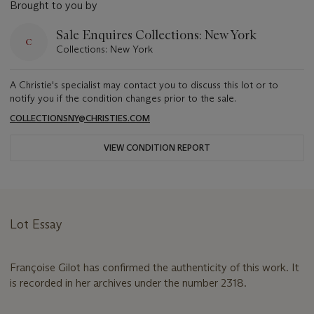
Brought to you by
Sale Enquires Collections: New York
Collections: New York
A Christie's specialist may contact you to discuss this lot or to
notify you if the condition changes prior to the sale.
COLLECTIONSNY@CHRISTIES.COM
VIEW CONDITION REPORT
Lot Essay
Françoise Gilot has confirmed the authenticity of this work. It
is recorded in her archives under the number 2318.