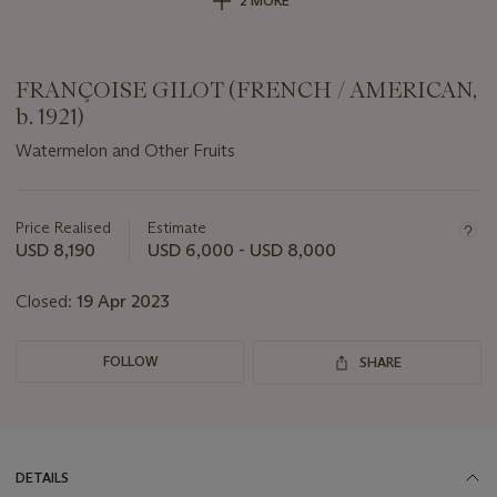
2 MORE
FRANÇOISE GILOT (FRENCH / AMERICAN,
b. 1921)
Watermelon and Other Fruits
Important
information
about
Price Realised
Estimate
this
USD 8,190
USD 6,000 - USD 8,000
lot
Closed:
19 Apr 2023
FOLLOW
SHARE
DETAILS