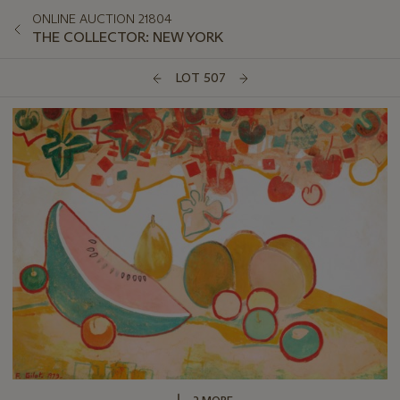
ONLINE AUCTION 21804
THE COLLECTOR: NEW YORK
LOT 507