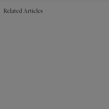
Related Articles