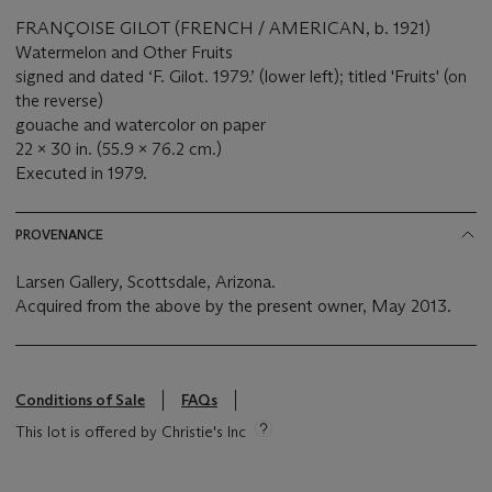
FRANÇOISE GILOT (FRENCH / AMERICAN, b. 1921)
Watermelon and Other Fruits
signed and dated ‘F. Gilot. 1979.’ (lower left); titled 'Fruits' (on
the reverse)
gouache and watercolor on paper
22 x 30 in. (55.9 x 76.2 cm.)
Executed in 1979.
PROVENANCE
Larsen Gallery, Scottsdale, Arizona.
Acquired from the above by the present owner, May 2013.
Conditions of Sale
FAQs
This lot is offered by Christie's Inc