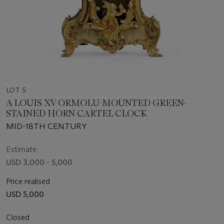
LOT 5
A LOUIS XV ORMOLU-MOUNTED GREEN-
STAINED HORN CARTEL CLOCK
MID-18TH CENTURY
Estimate
USD 3,000 - 5,000
Price realised
USD 5,000
Closed