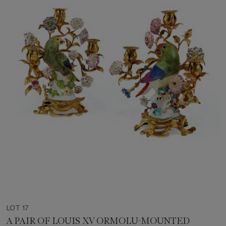
LOT 17
A PAIR OF LOUIS XV ORMOLU-MOUNTED