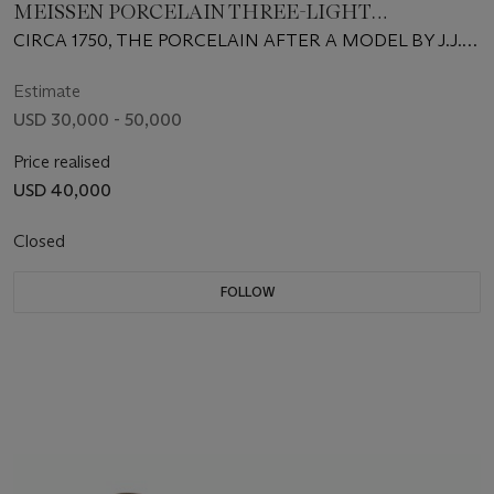
MEISSEN PORCELAIN THREE-LIGHT
CANDELABRA
CIRCA 1750, THE PORCELAIN AFTER A MODEL BY J.J.
KÄNDLER
Estimate
USD 30,000 - 50,000
Price realised
USD 40,000
Closed
FOLLOW