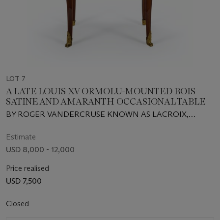
LOT 7
A LATE LOUIS XV ORMOLU-MOUNTED BOIS
SATINE AND AMARANTH OCCASIONAL TABLE
BY ROGER VANDERCRUSE KNOWN AS LACROIX,
CIRCA 1765
Estimate
USD 8,000 - 12,000
Price realised
USD 7,500
Closed