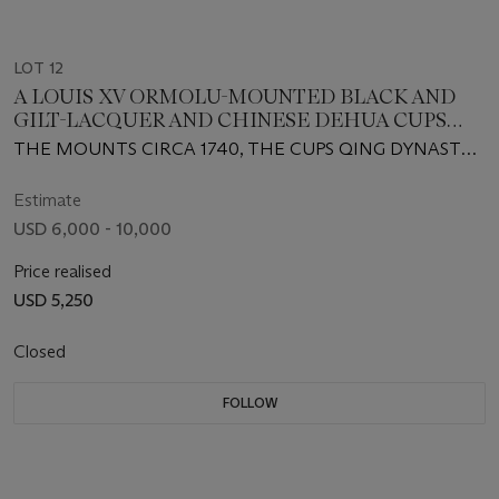
LOT 12
A LOUIS XV ORMOLU-MOUNTED BLACK AND
GILT-LACQUER AND CHINESE DEHUA CUPS
ENCRIER
THE MOUNTS CIRCA 1740, THE CUPS QING DYNASTY,
18TH CENTURY
Estimate
USD 6,000 - 10,000
Price realised
USD 5,250
Closed
FOLLOW