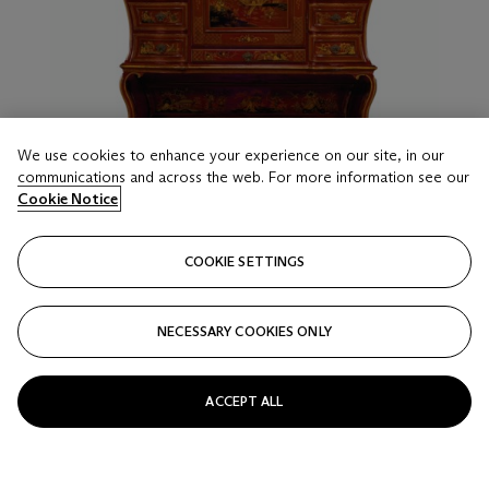
We use cookies to enhance your experience on our site, in our
communications and across the web. For more information see our
Cookie Notice
COOKIE SETTINGS
NECESSARY COOKIES ONLY
ACCEPT ALL
LOT 19
A SOUTH EUROPEAN SCARLET AND GILT-
JAPANNED SECRETAIRE
LATE 19TH/EARLY 20TH CENTURY