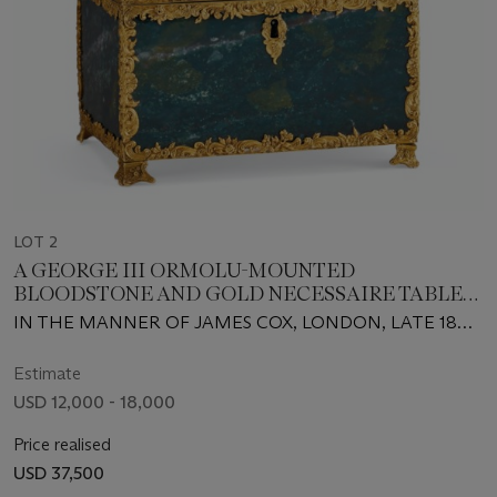
LOT 2
A GEORGE III ORMOLU-MOUNTED
BLOODSTONE AND GOLD NECESSAIRE TABLE
CLOCK
IN THE MANNER OF JAMES COX, LONDON, LATE 18TH
CENTURY, WITH LATER FITTED INTERIOR, THE
CLOCK 18TH CENTURY AND ASSOCIATED
Estimate
USD 12,000 - 18,000
Price realised
USD 37,500