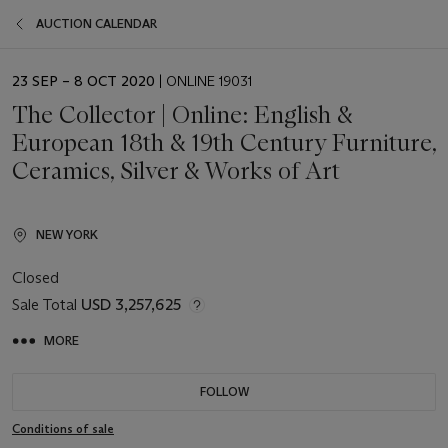
AUCTION CALENDAR
EVENT
23 SEP – 8 OCT 2020
| ONLINE 19031
DATE
The Collector | Online: English &
European 18th & 19th Century Furniture,
Ceramics, Silver & Works of Art
NEW YORK
Closed
Sale Total
USD 3,257,625
MORE
FOLLOW
Conditions of sale