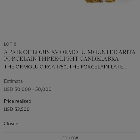
LOT 8
A PAIR OF LOUIS XV ORMOLU-MOUNTED ARITA
PORCELAIN THREE-LIGHT CANDELABRA
THE ORMOLU CIRCA 1750, THE PORCELAIN LATE
17TH/EARLY 18TH CENTURY
Estimate
USD 30,000 - 50,000
Price realised
USD 32,500
Closed
FOLLOW