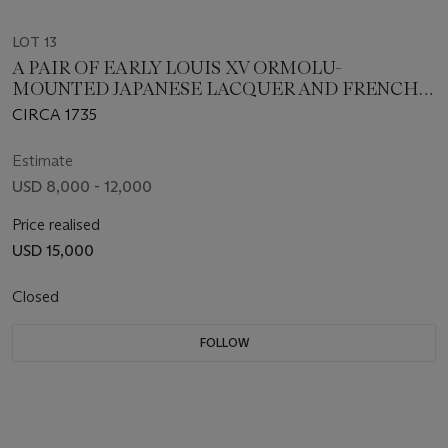
LOT 13
A PAIR OF EARLY LOUIS XV ORMOLU-
MOUNTED JAPANESE LACQUER AND FRENCH
PORCELAIN POTPOURRI BOWLS AND COVERS
CIRCA 1735
ON STANDS
Estimate
USD 8,000 - 12,000
Price realised
USD 15,000
Closed
FOLLOW