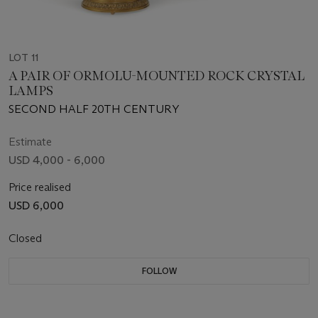
LOT 11
A PAIR OF ORMOLU-MOUNTED ROCK CRYSTAL
LAMPS
SECOND HALF 20TH CENTURY
Estimate
USD 4,000 - 6,000
Price realised
USD 6,000
Closed
FOLLOW