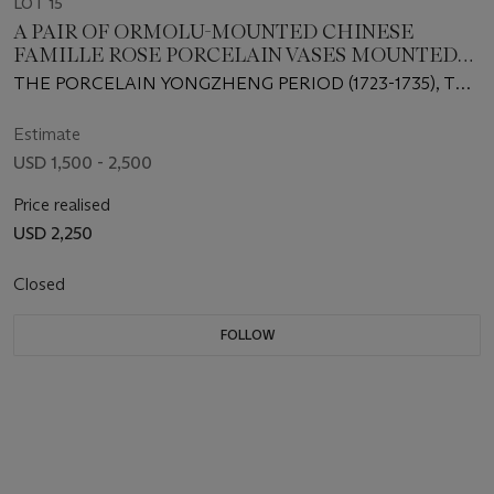
LOT 15
A PAIR OF ORMOLU-MOUNTED CHINESE
FAMILLE ROSE PORCELAIN VASES MOUNTED
AS LAMPS
THE PORCELAIN YONGZHENG PERIOD (1723-1735), THE
MOUNTS OF A LATER DATE
Estimate
USD 1,500 - 2,500
Price realised
USD 2,250
Closed
FOLLOW