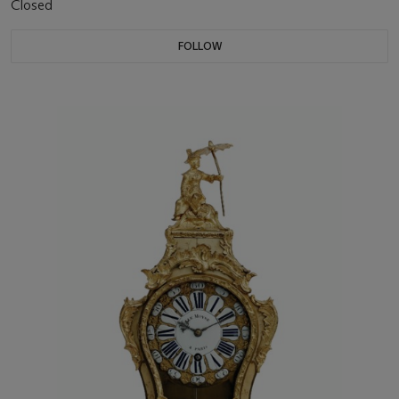
Closed
FOLLOW