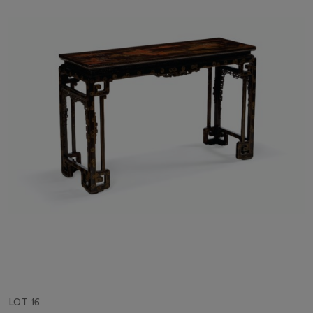
LOT 16