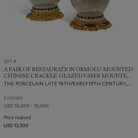
LOT 4
A PAIR OF RESTAURATION ORMOLU-MOUNTED
CHINESE CRACKLE-GLAZED VASES MOUNTED
AS EWERS
THE PORCELAIN LATE 18TH/EARLY 19TH CENTURY,
THE MOUNTS PROBABLY ENGLISH, CIRCA 1830-40
Estimate
USD 10,000 - 15,000
Price realised
USD 12,500