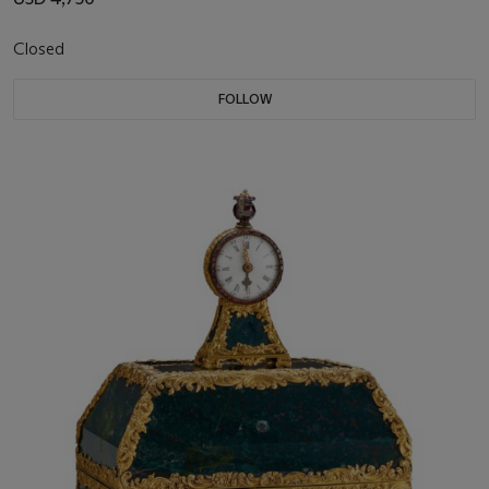
Closed
FOLLOW