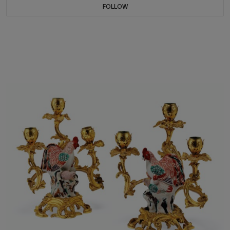
FOLLOW