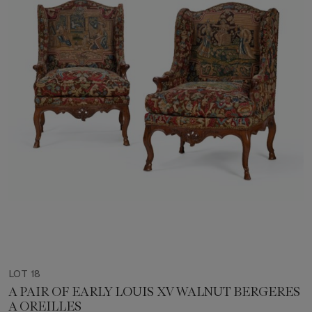
LOT 18
A PAIR OF EARLY LOUIS XV WALNUT BERGERES
A OREILLES