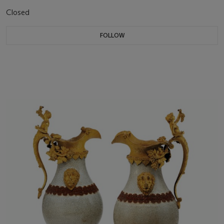
Closed
FOLLOW