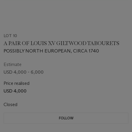
LOT 10
A PAIR OF LOUIS XV GILTWOOD TABOURETS
POSSIBLY NORTH EUROPEAN, CIRCA 1740
Estimate
USD 4,000 - 6,000
Price realised
USD 4,000
Closed
FOLLOW