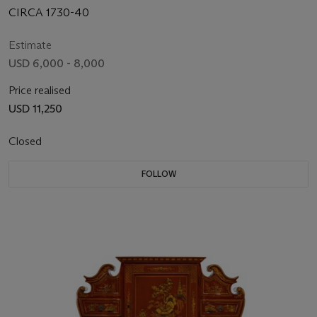
CIRCA 1730-40
Estimate
USD 6,000 - 8,000
Price realised
USD 11,250
Closed
FOLLOW