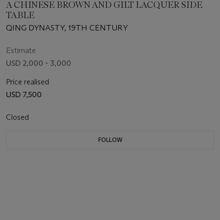
A CHINESE BROWN AND GILT LACQUER SIDE
TABLE
QING DYNASTY, 19TH CENTURY
Estimate
USD 2,000 - 3,000
Price realised
USD 7,500
Closed
FOLLOW