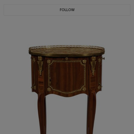
FOLLOW