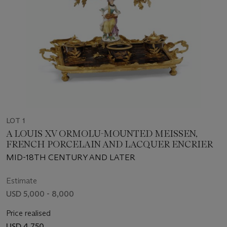
LOT 1
A LOUIS XV ORMOLU-MOUNTED MEISSEN,
FRENCH PORCELAIN AND LACQUER ENCRIER
MID-18TH CENTURY AND LATER
Estimate
USD 5,000 - 8,000
Price realised
USD 4,750