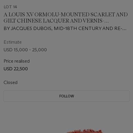
LOT 14
A LOUIS XV ORMOLU-MOUNTED SCARLET AND
GILT CHINESE LACQUER AND VERNIS-
DECORATED BUREAU DE DAME
BY JACQUES DUBOIS, MID-18TH CENTURY AND RE-
MOUNTED
Estimate
USD 15,000 - 25,000
Price realised
USD 22,500
Closed
FOLLOW