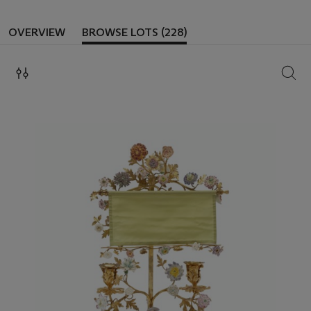
OVERVIEW
BROWSE LOTS (228)
SEAR