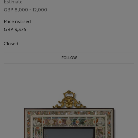
Estimate
GBP 8,000 - 12,000
Price realised
GBP 9,375
Closed
FOLLOW