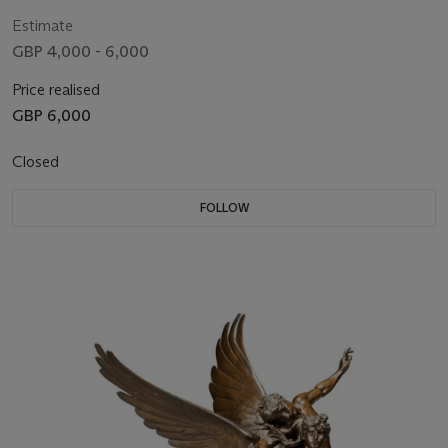
19TH/EARLY 20TH CENTURY
Estimate
GBP 4,000 - 6,000
Price realised
GBP 6,000
Closed
FOLLOW