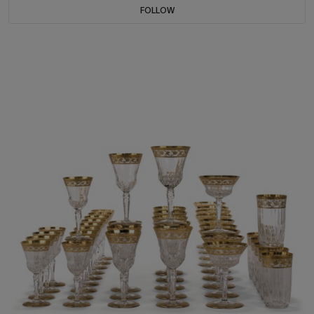
FOLLOW