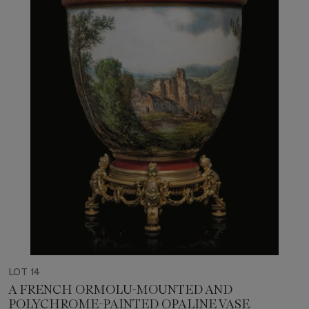
LOT 14
A FRENCH ORMOLU-MOUNTED AND
POLYCHROME-PAINTED OPALINE VASE