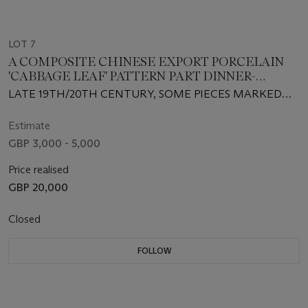
LOT 7
A COMPOSITE CHINESE EXPORT PORCELAIN
'CABBAGE LEAF' PATTERN PART DINNER-
SERVICE
LATE 19TH/20TH CENTURY, SOME PIECES MARKED
'CHINA' IN RED
Estimate
GBP 3,000 - 5,000
Price realised
GBP 20,000
Closed
FOLLOW