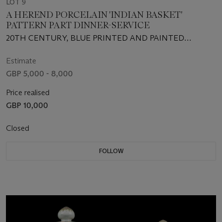
LOT 9
A HEREND PORCELAIN 'INDIAN BASKET'
PATTERN PART DINNER-SERVICE
20TH CENTURY, BLUE PRINTED AND PAINTED
FACTORY MARKS, RED FACTORY NUMBERS AND
SOME IMPRESSED NUMERALS
Estimate
GBP 5,000 - 8,000
Price realised
GBP 10,000
Closed
FOLLOW