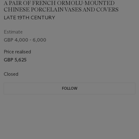
A PAIR OF FRENCH ORMOLU-MOUNTED
CHINESE PORCELAIN VASES AND COVERS
LATE 19TH CENTURY
Estimate
GBP 4,000 - 6,000
Price realised
GBP 5,625
Closed
FOLLOW