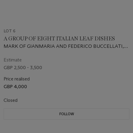
LOT 6
A GROUP OF EIGHT ITALIAN LEAF DISHES
MARK OF GIANMARIA AND FEDERICO BUCCELLATI,
MILAN, 20TH CENTURY
Estimate
GBP 2,500 - 3,500
Price realised
GBP 4,000
Closed
FOLLOW