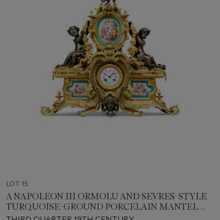
LOT 15
A NAPOLEON III ORMOLU AND SEVRES-STYLE
TURQUOISE-GROUND PORCELAIN MANTEL
CLOCK
THIRD QUARTER 19TH CENTURY