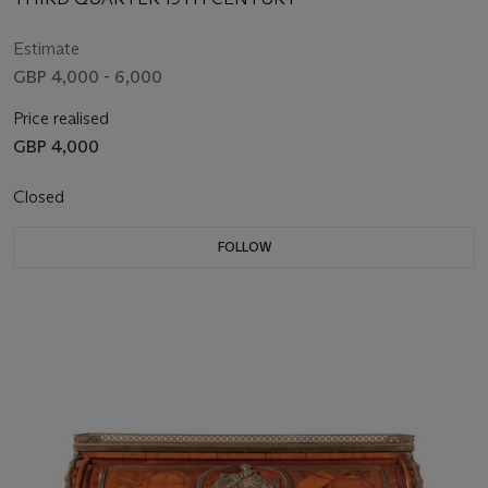
Estimate
GBP 4,000 - 6,000
Price realised
GBP 4,000
Closed
FOLLOW