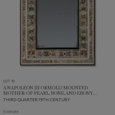
LOT 19
A NAPOLEON III ORMOLU-MOUNTED
MOTHER-OF-PEARL, BONE, AND EBONY
MIRROR
THIRD QUARTER 19TH CENTURY
Estimate