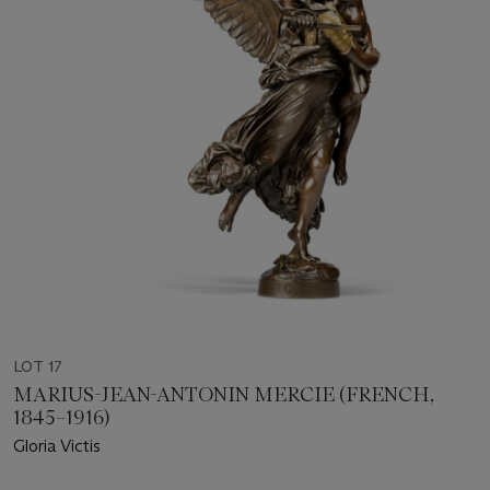
LOT 17
MARIUS-JEAN-ANTONIN MERCIE (FRENCH,
1845–1916)
Gloria Victis