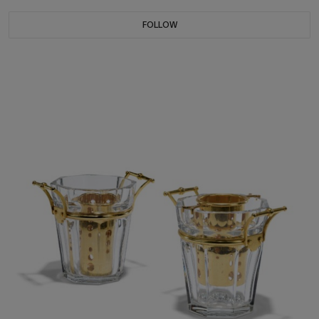
FOLLOW