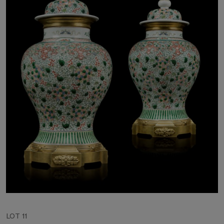
LOT 11