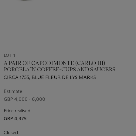
LOT 1
A PAIR OF CAPODIMONTE (CARLO III)
PORCELAIN COFFEE-CUPS AND SAUCERS
CIRCA 1755, BLUE FLEUR DE LYS MARKS
Estimate
GBP 4,000 - 6,000
Price realised
GBP 4,375
Closed