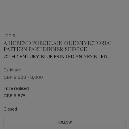
LOT 5
A HEREND PORCELAIN 'QUEEN VICTORIA'
PATTERN PART DINNER-SERVICE
20TH CENTURY, BLUE PRINTED AND PAINTED
FACTORY MARKS, SOME IMPRESSED NUMERALS
Estimate
GBP 6,000 - 8,000
Price realised
GBP 6,875
Closed
FOLLOW