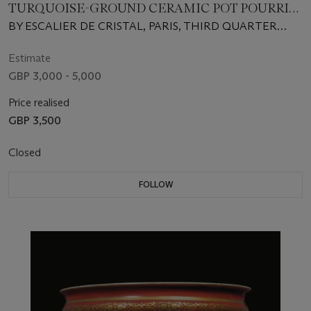
TURQUOISE-GROUND CERAMIC POT POURRI
VASES AND COVERS
BY ESCALIER DE CRISTAL, PARIS, THIRD QUARTER
19TH CENTURY
Estimate
GBP 3,000 - 5,000
Price realised
GBP 3,500
Closed
FOLLOW