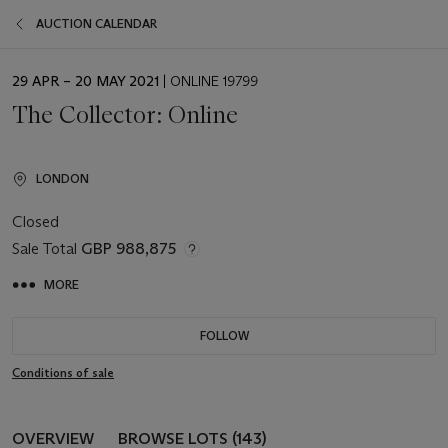
AUCTION CALENDAR
EVENT
29 APR – 20 MAY 2021
| ONLINE 19799
DATE
The Collector: Online
LONDON
Closed
Sale Total
GBP 988,875
MORE
FOLLOW
Conditions of sale
OVERVIEW
BROWSE LOTS (143)