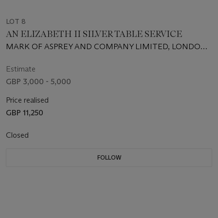
LOT 8
AN ELIZABETH II SILVER TABLE SERVICE
MARK OF ASPREY AND COMPANY LIMITED, LONDON,
1960; THE TABLE AND CHEESE KNIVES WITH MARK OF
C. J. VANDER, LONDON, 1960, THE BLADES STAMPED
Estimate
ASPREY LONDON
GBP 3,000 - 5,000
Price realised
GBP 11,250
Closed
FOLLOW