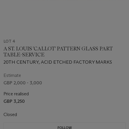
LOT 4
A ST. LOUIS 'CALLOT' PATTERN GLASS PART
TABLE-SERVICE
20TH CENTURY, ACID ETCHED FACTORY MARKS
Estimate
GBP 2,000 - 3,000
Price realised
GBP 3,250
Closed
FOLLOW