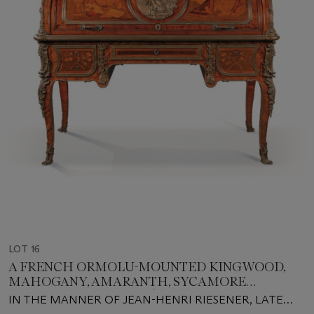
LOT 16
A FRENCH ORMOLU-MOUNTED KINGWOOD,
MAHOGANY, AMARANTH, SYCAMORE
MARQUETRY BUREAU À CYLINDRE
IN THE MANNER OF JEAN-HENRI RIESENER, LATE