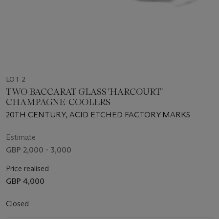
LOT 2
TWO BACCARAT GLASS 'HARCOURT'
CHAMPAGNE-COOLERS
20TH CENTURY, ACID ETCHED FACTORY MARKS
Estimate
GBP 2,000 - 3,000
Price realised
GBP 4,000
Closed