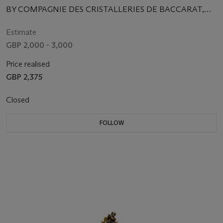
BY COMPAGNIE DES CRISTALLERIES DE BACCARAT,
PARIS, CIRCA 1880
Estimate
GBP 2,000 - 3,000
Price realised
GBP 2,375
Closed
FOLLOW