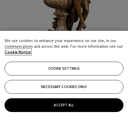
We use cookies to enhance your experience on our site, in our
communications and across the web. For more information see our
Cookie Notice
COOKIE SETTINGS
LOT 20
NECESSARY COOKIES ONLY
MATHURIN MOREAU (FRENCH, 1822-1912)
Sylphide
ACCEPT ALL
Estimate
GBP 4,000 - 6,000