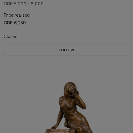
GBP 5,000 - 8,000
Price realised
GBP 6,250
Closed
FOLLOW