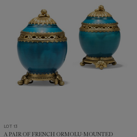
LOT 13
A PAIR OF FRENCH ORMOLU-MOUNTED