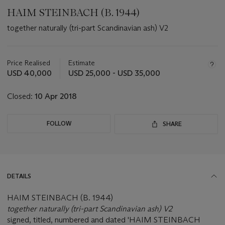
HAIM STEINBACH (B. 1944)
together naturally (tri-part Scandinavian ash) V2
Important
information
about
Price Realised
Estimate
this
USD 40,000
USD 25,000 - USD 35,000
lot
Closed:
10 Apr 2018
FOLLOW
SHARE
DETAILS
HAIM STEINBACH (B. 1944)
together naturally (tri-part Scandinavian ash) V2
signed, titled, numbered and dated 'HAIM STEINBACH