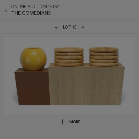
ONLINE AUCTION 16384
THE COMEDIANS
LOT 15
1 MORE