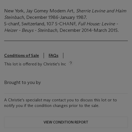
New York, Jay Gorney Modern Art,
Sherrie Levine and Haim
Steinbach
, December 1986-January 1987.
S-chanf, Switzerland, 107 S-CHANF,
Full House: Levine -
Heizer - Beuys - Steinbach,
December 2014-March 2015.
Conditions of Sale
FAQs
This lot is offered by Christie's Inc
Brought to you by
A Christie's specialist may contact you to discuss this lot or to
notify you if the condition changes prior to the sale.
VIEW CONDITION REPORT