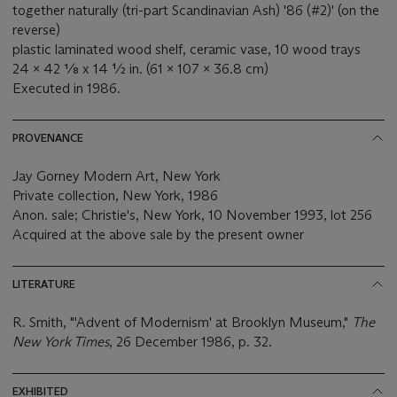
together naturally (tri-part Scandinavian Ash) '86 (#2)' (on the
reverse)
plastic laminated wood shelf, ceramic vase, 10 wood trays
24 x 42 ⅛ x 14 ½ in. (61 x 107 x 36.8 cm)
Executed in 1986.
PROVENANCE
Jay Gorney Modern Art, New York
Private collection, New York, 1986
Anon. sale; Christie's, New York, 10 November 1993, lot 256
Acquired at the above sale by the present owner
LITERATURE
R. Smith, "'Advent of Modernism' at Brooklyn Museum,"
The
New York Times
, 26 December 1986, p. 32.
EXHIBITED