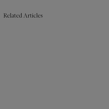
Related Articles