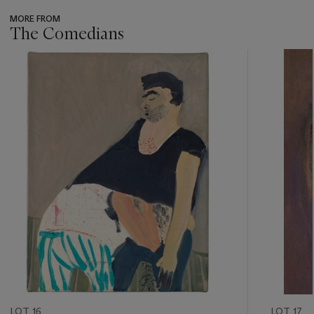
MORE FROM
The Comedians
???
-
item_current_of_total_txt
LOT 16
LOT 17