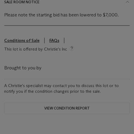
SALE ROOM NOTICE
Please note the starting bid has been lowered to $7,000.
Conditions of Sale
FAQs
This lot is offered by Christie's Inc
Brought to you by
A Christie's specialist may contact you to discuss this lot or to
notify you if the condition changes prior to the sale.
VIEW CONDITION REPORT