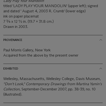
Lady Play Your Mandolin
titled 'LADY PLAY YOUR MANDOLIN' (upper left); signed
and dated ' August 4, 2003 R. Crumb' (lower edge)
ink on paper placemat
7 ¾ x 12 ½ in. (19.7 x 31.8 cm.)
Drawn in 2003.
PROVENANCE
Paul Morris Gallery, New York
Acquired from the above by the present owner
EXHIBITED
Wellesley, Massachusetts, Wellesley College, Davis Museum,
"Don't Look," Contemporary Drawings from Martina Yamin's
Collection
, September-December 2007, pp. 38-39, no. 10
(illustrated).