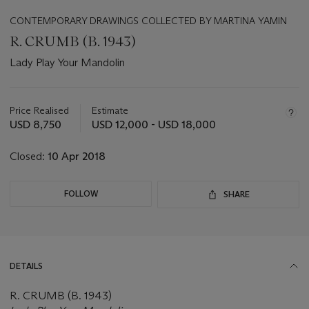
CONTEMPORARY DRAWINGS COLLECTED BY MARTINA YAMIN
R. CRUMB (B. 1943)
Lady Play Your Mandolin
Important
information
about
Price Realised
Estimate
this
USD 8,750
USD 12,000 - USD 18,000
lot
Closed:
10 Apr 2018
FOLLOW
SHARE
DETAILS
R. CRUMB (B. 1943)