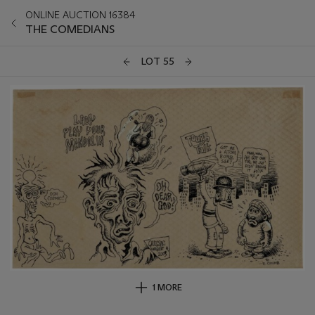
ONLINE AUCTION 16384
THE COMEDIANS
LOT 55
1 MORE