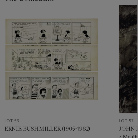
???
-
item_current_of_total_txt
LOT 56
LOT 57
ERNIE BUSHMILLER (1905-1982)
JOHN F
7 Mouth