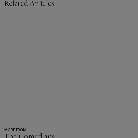
Related Articles
MORE FROM
The Comedians