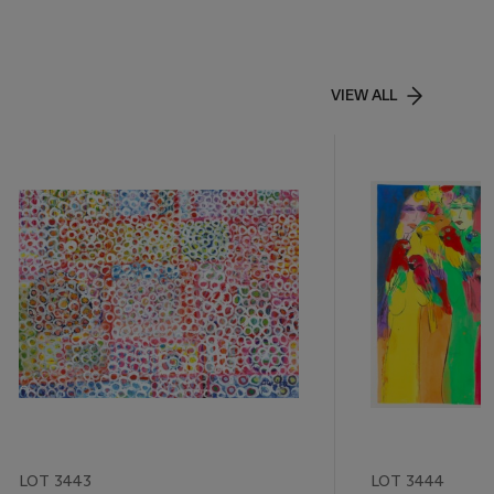
VIEW ALL
LOT 3443
LOT 3444