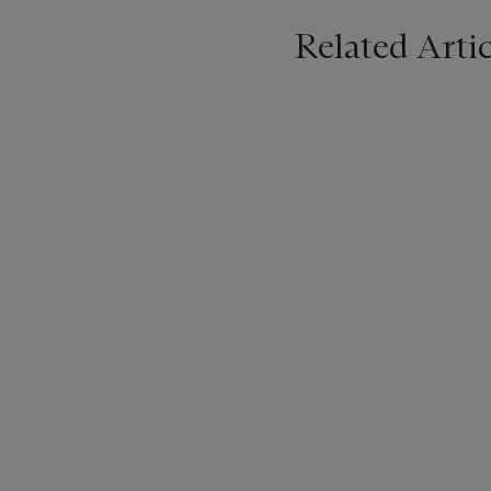
Related Artic