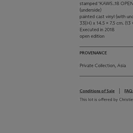
stamped 'KAWS..18 OP
(underside)
painted cast vinyl (with u
33(H) x 14.5 x 7.5 cm. (13 x
Executed in 2018
open edition
PROVENANCE
Private Collection, Asia
Conditions of Sale
FAQ
This lot is offered by Christ