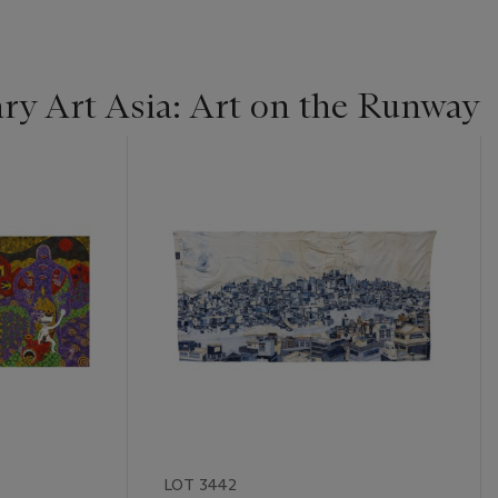
y Art Asia: Art on the Runway
LOT 3442