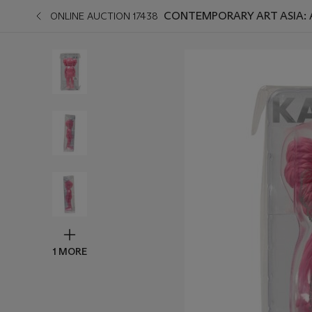
CONTEMPORARY ART ASIA:
ONLINE AUCTION 17438
1 MORE