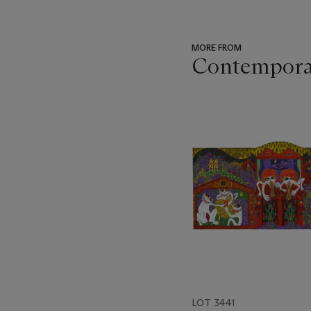
MORE FROM
Contemporar
???
-
item_current_of_total_txt
LOT 3441