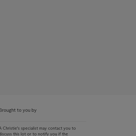
Brought to you by
A Christie's specialist may contact you to
discuss this lot or to notify you if the