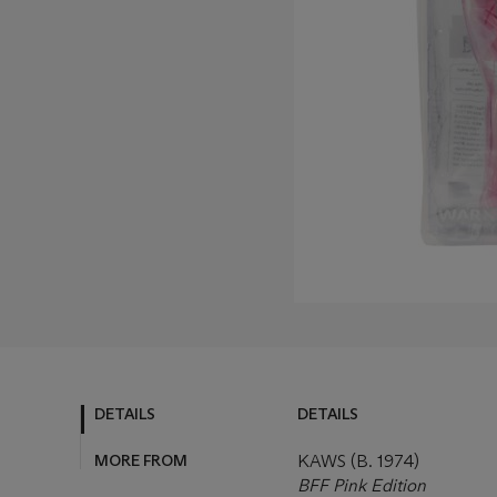
DETAILS
DETAILS
MORE FROM
KAWS (B. 1974)
BFF Pink Edition