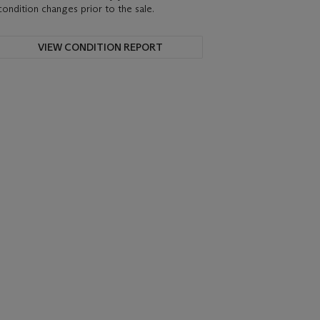
condition changes prior to the sale.
VIEW CONDITION REPORT