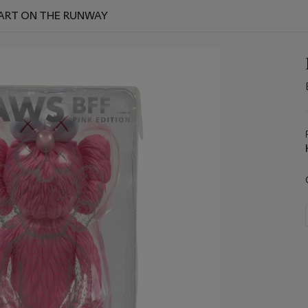
 ART ON THE RUNWAY