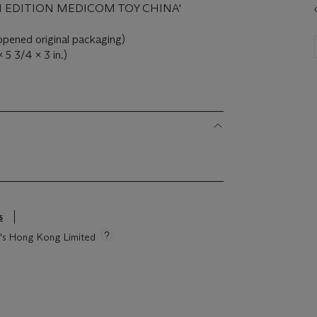
EN EDITION MEDICOM TOY CHINA'
nopened original packaging)
 5 3/4 x 3 in.)
s
ie's Hong Kong Limited