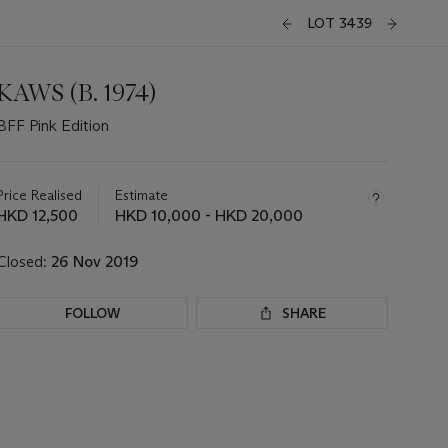
LOT 3439
KAWS (B. 1974)
BFF Pink Edition
Important
information
about
Price Realised
Estimate
this
HKD 12,500
HKD 10,000 - HKD 20,000
lot
Closed:
26 Nov 2019
FOLLOW
SHARE