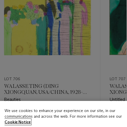
LOT 706
LOT 707
WALASSE TING (DING
WALAS
XIONGQUAN, USA/CHINA, 1928-
XIONGQ
2010)
2010)
Beauties
Untitled 
We use cookies to enhance your experience on our site, in our
Estimate
Estimate
communications and across the web. For more information see our
HKD 50,000 - HKD 70,000
HKD 24,
Cookie Notice