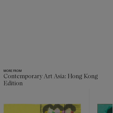
MORE FROM
Contemporary Art Asia: Hong Kong
Edition
???
-
item_current_of_total_txt