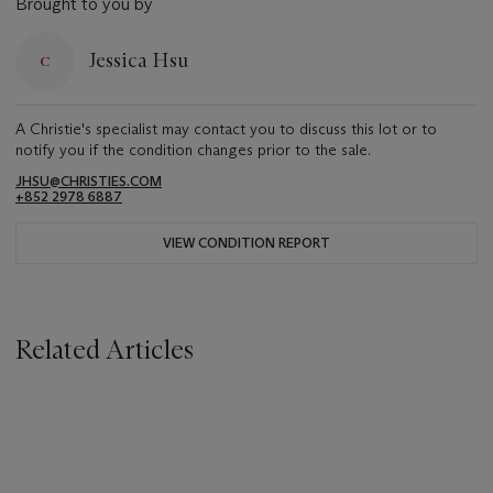
Brought to you by
Jessica Hsu
A Christie's specialist may contact you to discuss this lot or to
notify you if the condition changes prior to the sale.
JHSU@CHRISTIES.COM
+852 2978 6887
VIEW CONDITION REPORT
Related Articles