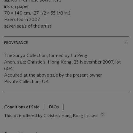
ink on paper
70 x 140 cm. (27 1/2 x 55 1/8 in.)
Executed in 2007
seven seals of the artist
PROVENANCE
The Sanya Collection, formed by Lu Peng
Anon. sale; Christie’s, Hong Kong, 25 November 2007, lot
604
Acquired at the above sale by the present owner
Private Collection, UK
Conditions of Sale
FAQs
This lot is offered by Christie's Hong Kong Limited