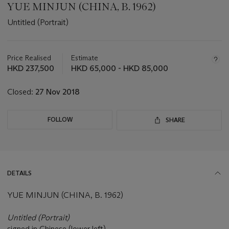
YUE MINJUN (CHINA, B. 1962)
Untitled (Portrait)
Important
information
about
Price Realised
Estimate
this
HKD 237,500
HKD 65,000 - HKD 85,000
lot
Closed:
27 Nov 2018
FOLLOW
SHARE
DETAILS
YUE MINJUN (CHINA, B. 1962)
Untitled (Portrait)
signed in Chinese (lower left)