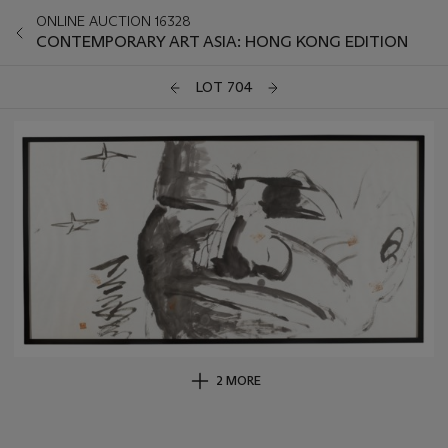
ONLINE AUCTION 16328
CONTEMPORARY ART ASIA: HONG KONG EDITION
LOT 704
2 MORE