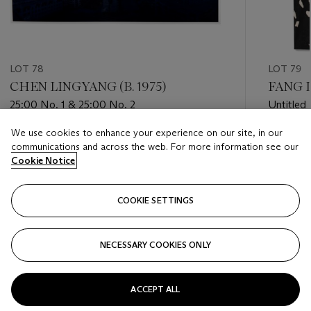
LOT 78
LOT 79
CHEN LINGYANG (B. 1975)
FANG L
25:00 No. 1 & 25:00 No. 2
Untitled
We use cookies to enhance your experience on our site, in our
Estimate
Estimate
communications and across the web. For more information see our
USD 3,000 - USD 5,000
USD 1,20
Cookie Notice
Closed
Closed
COOKIE SETTINGS
FOLLOW
NECESSARY COOKIES ONLY
???-PREVIOUS_TXT
???
ACCEPT ALL
VIEW ALL