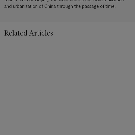
and urbanization of China through the passage of time.
Related Articles