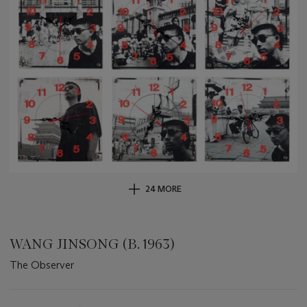
24 MORE
WANG JINSONG (B. 1963)
The Observer
Important
information