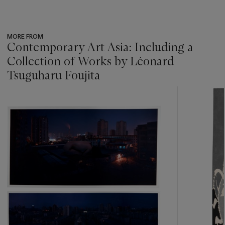
MORE FROM
Contemporary Art Asia: Including a
Collection of Works by Léonard
Tsuguharu Foujita
???
-
item_current_of_total_txt