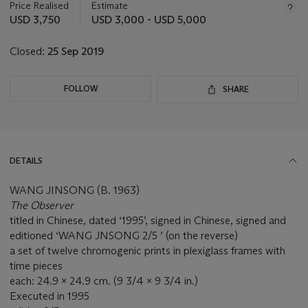
about
Price Realised
Estimate
this
USD 3,750
USD 3,000 - USD 5,000
lot
Closed:
25 Sep 2019
FOLLOW
SHARE
DETAILS
WANG JINSONG (B. 1963)
The Observer
titled in Chinese, dated ‘1995’, signed in Chinese, signed and
editioned ‘WANG JNSONG 2/5 ’ (on the reverse)
a set of twelve chromogenic prints in plexiglass frames with
time pieces
each: 24.9 x 24.9 cm. (9 3/4 x 9 3/4 in.)
Executed in 1995