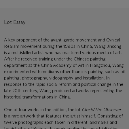
Lot Essay
A key proponent of the avant-garde movement and Cynical
Realism movement during the 1980s in China, Wang Jinsong
is a multiskilled artist who has mastered various media of art.
After he received training under the Chinese painting
department at the China Academy of Art in Hangzhou, Wang
experimented with mediums other than ink painting such as oil
painting, photography, videography and installation. In
response to the rapid social reform and political change in the
late 20th century, Wang produced artworks representing the
historical transformations in China.
One of four works in the edition, the lot
Clock/The Observer
is a rare artwork that features the artist himself. Consisting of
twelve photographs each taken in different landmarks and
tourist sites of Beijing, the work implies the industrialization