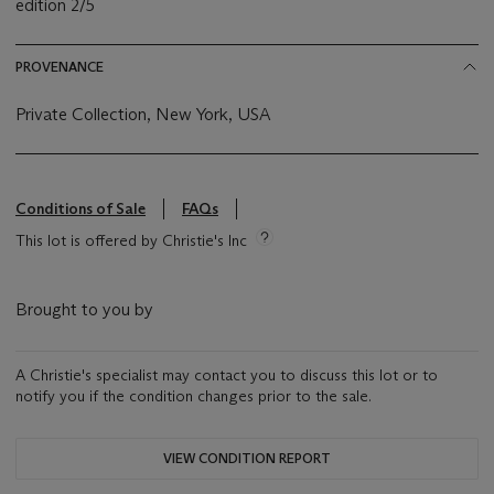
edition 2/5
PROVENANCE
Private Collection, New York, USA
Conditions of Sale
FAQs
This lot is offered by Christie's Inc
Brought to you by
A Christie's specialist may contact you to discuss this lot or to
notify you if the condition changes prior to the sale.
VIEW CONDITION REPORT