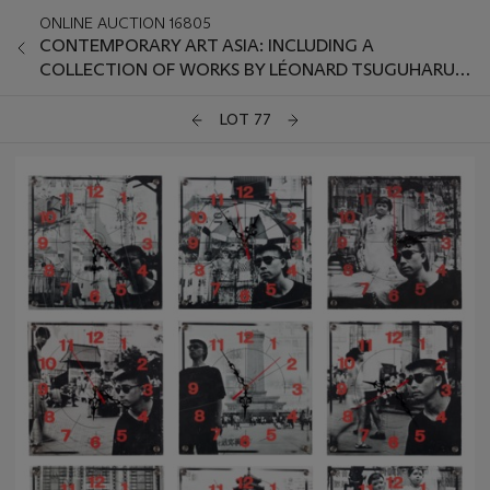
ONLINE AUCTION 16805
CONTEMPORARY ART ASIA: INCLUDING A
COLLECTION OF WORKS BY LÉONARD TSUGUHARU
FOUJITA
LOT 77