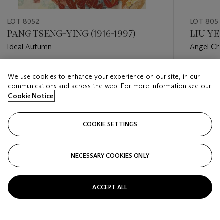
LOT 8052
LOT 805
PANG TSENG-YING (1916-1997)
LIU YE 
Ideal Autumn
Angel Ch
Estimate
Estimate
We use cookies to enhance your experience on our site, in our
HKD 800 - HKD 1,200
HKD 40,
communications and across the web. For more information see our
Cookie Notice
Closed
Closed
COOKIE SETTINGS
FOLLOW
NECESSARY COOKIES ONLY
???-PREVIOUS_TXT
???
ACCEPT ALL
VIEW ALL