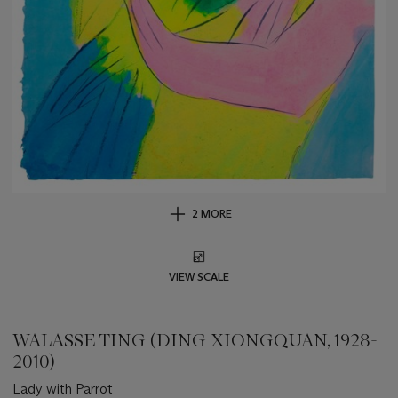
2 MORE
VIEW SCALE
WALASSE TING (DING XIONGQUAN, 1928-
2010)
Lady with Parrot