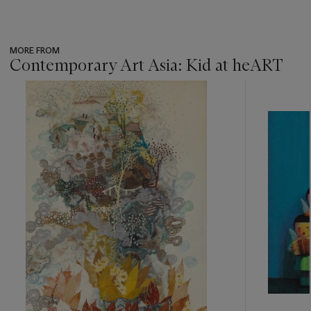
MORE FROM
Contemporary Art Asia: Kid at heART
???
-
item_current_of_total_txt