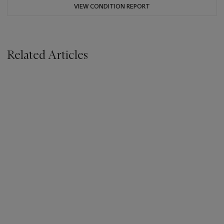
VIEW CONDITION REPORT
Related Articles