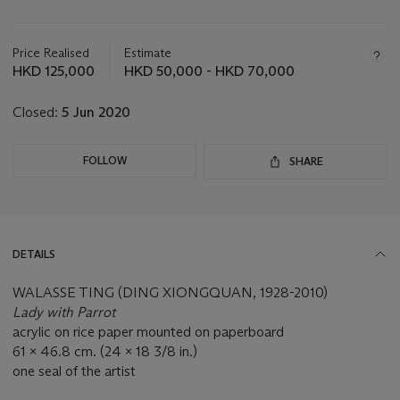
Important
information
about
Price Realised
Estimate
this
HKD 125,000
HKD 50,000 - HKD 70,000
lot
Closed:
5 Jun 2020
FOLLOW
SHARE
DETAILS
WALASSE TING (DING XIONGQUAN, 1928-2010)
Lady with Parrot
acrylic on rice paper mounted on paperboard
61 x 46.8 cm. (24 x 18 3/8 in.)
one seal of the artist