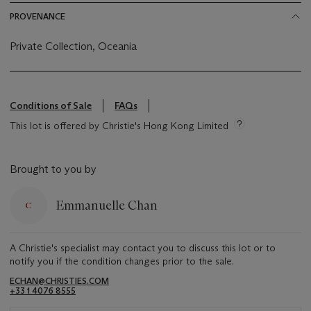
PROVENANCE
Private Collection, Oceania
Conditions of Sale
FAQs
This lot is offered by Christie's Hong Kong Limited
Brought to you by
Emmanuelle Chan
A Christie's specialist may contact you to discuss this lot or to
notify you if the condition changes prior to the sale.
ECHAN@CHRISTIES.COM
+33 1 4076 8555