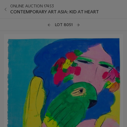
ONLINE AUCTION 17453
CONTEMPORARY ART ASIA: KID AT HEART
LOT 8051