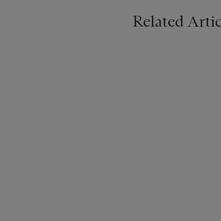
Related Artic