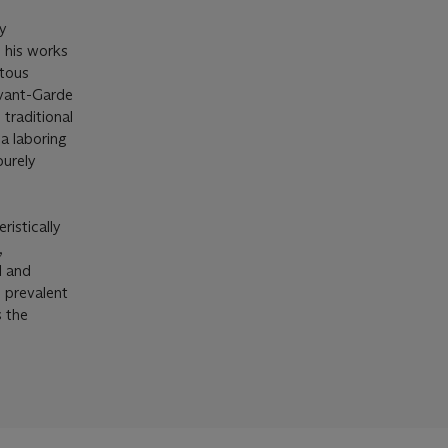
ly
 his works
ntous
Avant-Garde
traditional
 a laboring
purely
ristically
,
d and
 prevalent
s the