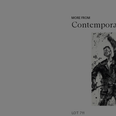
MORE FROM
Contemporar
???
-
item_current_of_total_txt
LOT 711