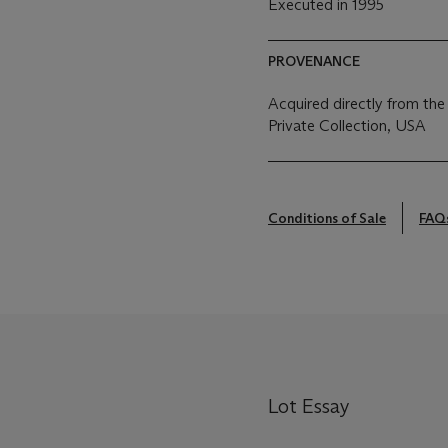
Executed in 1995
PROVENANCE
Acquired directly from the
Private Collection, USA
Conditions of Sale
FAQ
Lot Essay