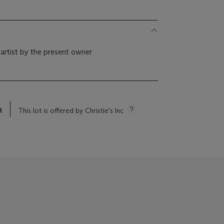
 artist by the present owner
s
This lot is offered by Christie's Inc