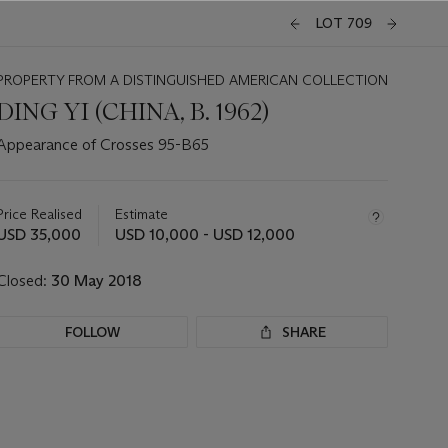
LOT 709
PROPERTY FROM A DISTINGUISHED AMERICAN COLLECTION
DING YI (CHINA, B. 1962)
Appearance of Crosses 95-B65
Important
information
about
Price Realised
Estimate
this
USD 35,000
USD 10,000 - USD 12,000
lot
Closed:
30 May 2018
FOLLOW
SHARE