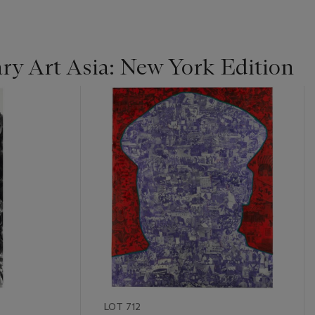
y Art Asia: New York Edition
LOT 712