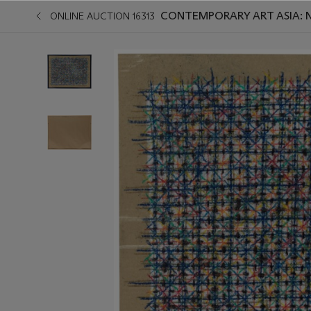
CONTEMPORARY ART ASIA: 
ONLINE AUCTION 16313