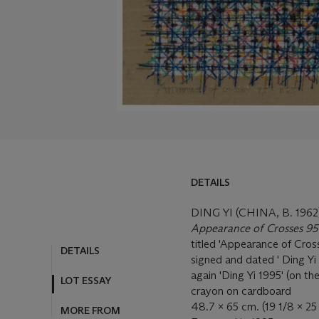
DETAILS
DING YI (CHINA, B. 1962
Appearance of Crosses 9
titled 'Appearance of Cross
DETAILS
signed and dated ' Ding Yi 
again 'Ding Yi 1995' (on th
LOT ESSAY
crayon on cardboard
48.7 x 65 cm. (19 1/8 x 25 
MORE FROM