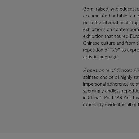
Born, raised, and educated
accumulated notable fame 
onto the international sta
exhibitions on contempora
exhibition that toured Eur
Chinese culture and from t
repetition of “x’s” to expr
artistic language.
Appearance of Crosses 9
spirited choice of highly 
impersonal adherence to str
seemingly endless repetiti
in China’s Post-’89 Art. In
rationality evident in all of