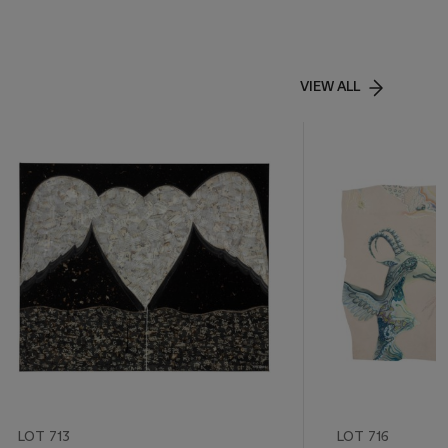
VIEW ALL
LOT 713
LOT 716