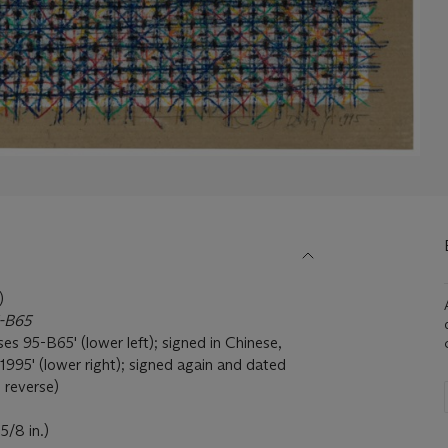
)
5-B65
es 95-B65' (lower left); signed in Chinese,
1995' (lower right); signed again and dated
e reverse)
5/8 in.)