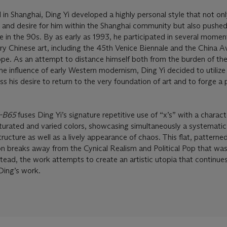
 in Shanghai, Ding Yi developed a highly personal style that not on
and desire for him within the Shanghai community but also pushed
ge in the 90s. By as early as 1993, he participated in several mome
ry Chinese art, including the 45th Venice Biennale and the China 
ope. As an attempt to distance himself both from the burden of the 
he influence of early Western modernism, Ding Yi decided to utilize
ess his desire to return to the very foundation of art and to forge a 
5-B65
fuses Ding Yi’s signature repetitive use of “x’s” with a characte
saturated and varied colors, showcasing simultaneously a systematic
ucture as well as a lively appearance of chaos. This flat, patterne
on breaks away from the Cynical Realism and Political Pop that was
stead, the work attempts to create an artistic utopia that continue
 Ding’s work.