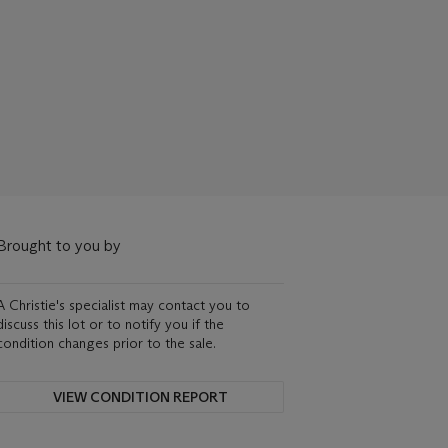
Brought to you by
A Christie's specialist may contact you to
discuss this lot or to notify you if the
condition changes prior to the sale.
VIEW CONDITION REPORT