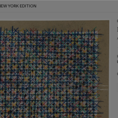
NEW YORK EDITION