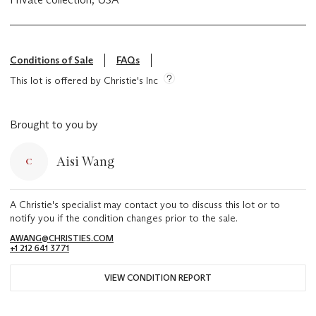
Conditions of Sale
FAQs
This lot is offered by Christie's Inc
Brought to you by
Aisi Wang
A Christie's specialist may contact you to discuss this lot or to
notify you if the condition changes prior to the sale.
AWANG@CHRISTIES.COM
+1 212 641 3771
VIEW CONDITION REPORT