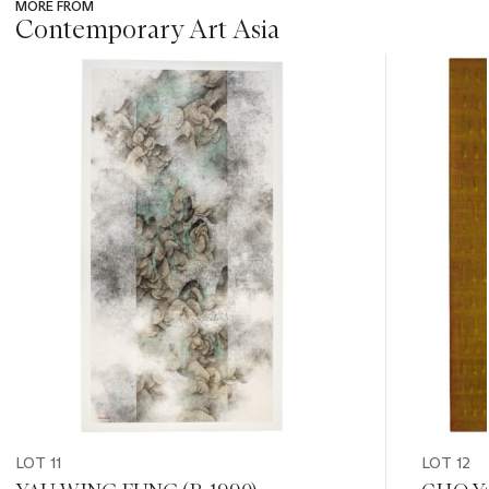
MORE FROM
Contemporary Art Asia
???
-
item_current_of_total_txt
LOT 11
LOT 12