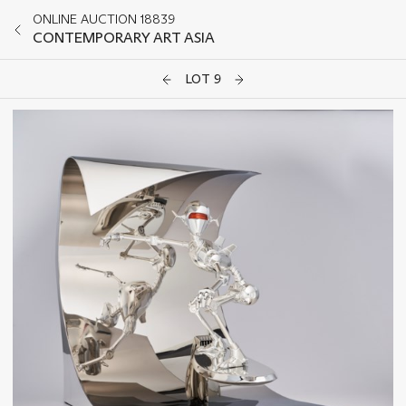
ONLINE AUCTION 18839
CONTEMPORARY ART ASIA
LOT 9