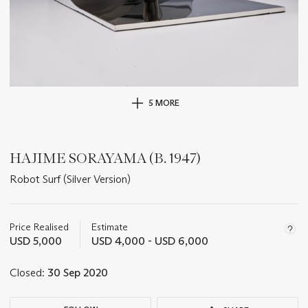
5 MORE
HAJIME SORAYAMA (B. 1947)
Robot Surf (Silver Version)
Important
information
about
Price Realised
Estimate
this
USD 5,000
USD 4,000 - USD 6,000
lot
Closed:
30 Sep 2020