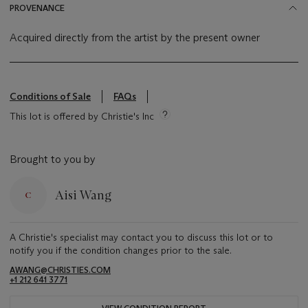
PROVENANCE
Acquired directly from the artist by the present owner
Conditions of Sale
FAQs
This lot is offered by Christie's Inc
Brought to you by
Aisi Wang
A Christie's specialist may contact you to discuss this lot or to
notify you if the condition changes prior to the sale.
AWANG@CHRISTIES.COM
+1 212 641 3771