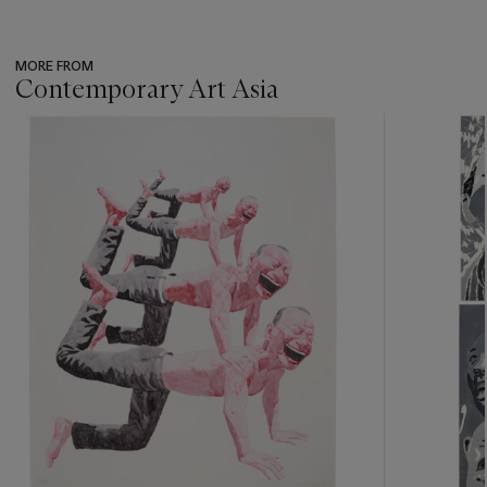
MORE FROM
Contemporary Art Asia
???
-
item_current_of_total_txt