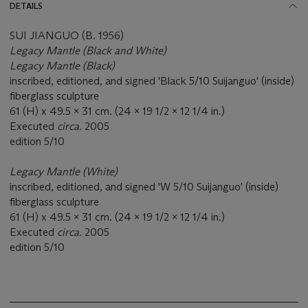
DETAILS
SUI JIANGUO (B. 1956)
Legacy Mantle (Black and White)
Legacy Mantle (Black)
inscribed, editioned, and signed 'Black 5/10 Suijanguo' (inside)
fiberglass sculpture
61 (H) x 49.5 x 31 cm. (24 x 19 1/2 x 12 1/4 in.)
Executed
circa.
2005
edition 5/10
Legacy Mantle (White)
inscribed, editioned, and signed 'W 5/10 Suijanguo' (inside)
fiberglass sculpture
61 (H) x 49.5 x 31 cm. (24 x 19 1/2 x 12 1/4 in.)
Executed
circa.
2005
edition 5/10