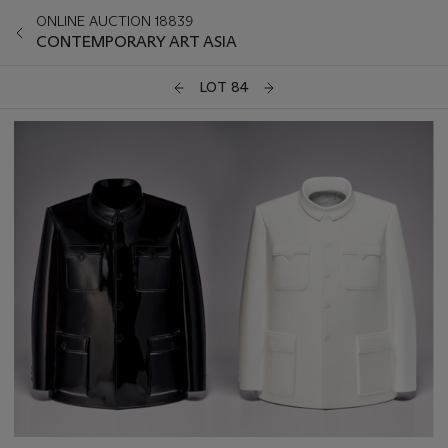
ONLINE AUCTION 18839
CONTEMPORARY ART ASIA
LOT 84