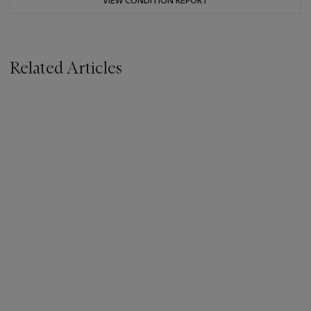
VIEW CONDITION REPORT
Related Articles