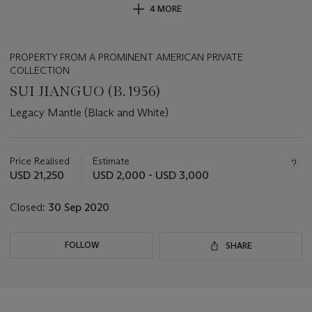
4 MORE
PROPERTY FROM A PROMINENT AMERICAN PRIVATE
COLLECTION
SUI JIANGUO (B. 1956)
Legacy Mantle (Black and White)
Important
information
about
Price Realised
Estimate
this
USD 21,250
USD 2,000 - USD 3,000
lot
Closed:
30 Sep 2020
FOLLOW
SHARE