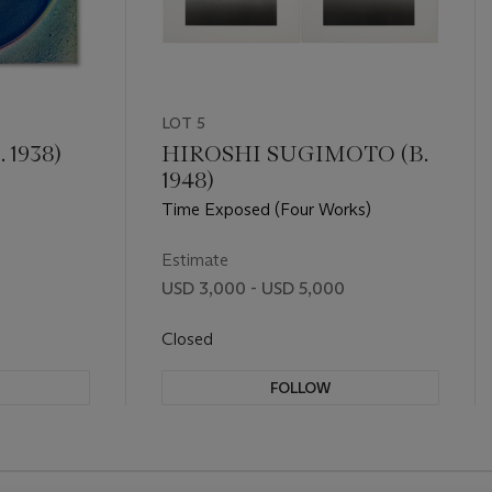
LOT 5
 1938)
HIROSHI SUGIMOTO (B.
1948)
Time Exposed (Four Works)
Estimate
USD 3,000 - USD 5,000
Closed
FOLLOW