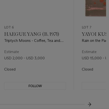
LOT 6
LOT 7
HAEGUE YANG (B. 1971)
YAYOI KUSA
Triptych Moons - Coffee, Tea and
Rain on the Pacif
Cacao
Estimate
Estimate
USD 2,000 - USD 3,000
USD 15,000 - U
Closed
Closed
FOLLOW
F
???-NEXT