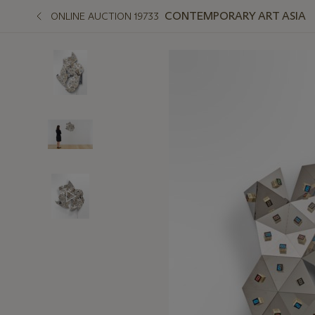
CONTEMPORARY ART ASIA
ONLINE AUCTION 19733