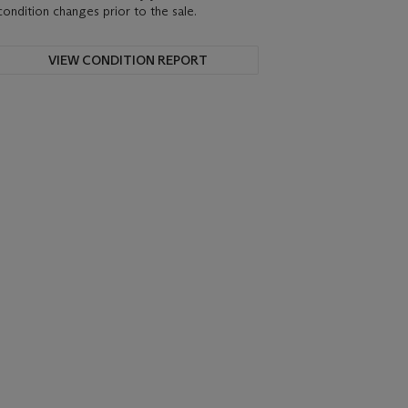
condition changes prior to the sale.
VIEW CONDITION REPORT