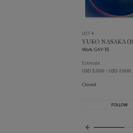
LOT 4
YUKO NASAKA (B.
Work GAY-35
Estimate
USD 5,000 - USD 7,000
Closed
FOLLOW
???-PREVIOUS_TXT