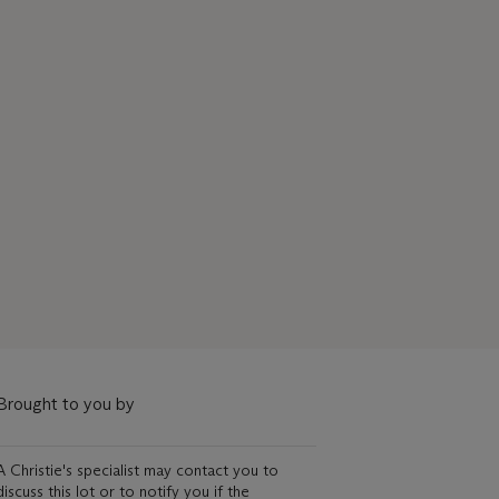
Brought to you by
A Christie's specialist may contact you to
discuss this lot or to notify you if the