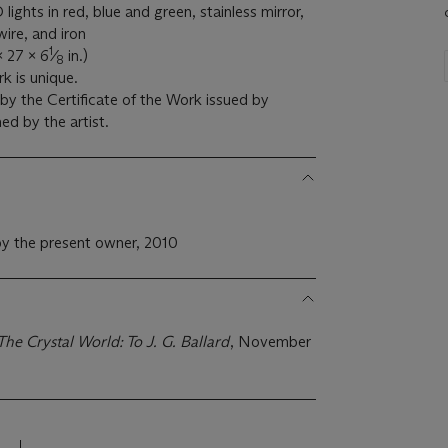
lights in red, blue and green, stainless mirror,
wire, and iron
1
x 27 x 6
⁄
in.)
8
k is unique.
y the Certificate of the Work issued by
d by the artist.
y the present owner, 2010
The Crystal World: To J. G. Ballard
, November