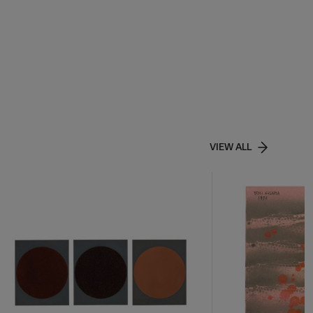
VIEW ALL