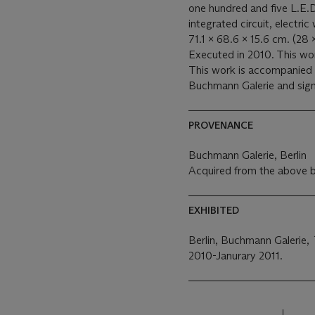
one hundred and five L.E.D 
integrated circuit, electric 
71.1 x 68.6 x 15.6 cm. (28 
Executed in 2010. This wor
This work is accompanied b
Buchmann Galerie and signe
PROVENANCE
Buchmann Galerie, Berlin
Acquired from the above b
EXHIBITED
Berlin, Buchmann Galerie,
2010-Janurary 2011.