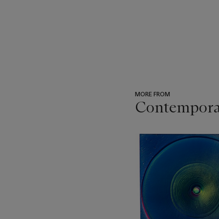
MORE FROM
Contemporar
???
-
item_current_of_total_txt