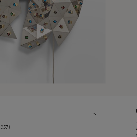
1957)