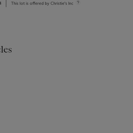
s
This lot is offered by Christie's Inc
les