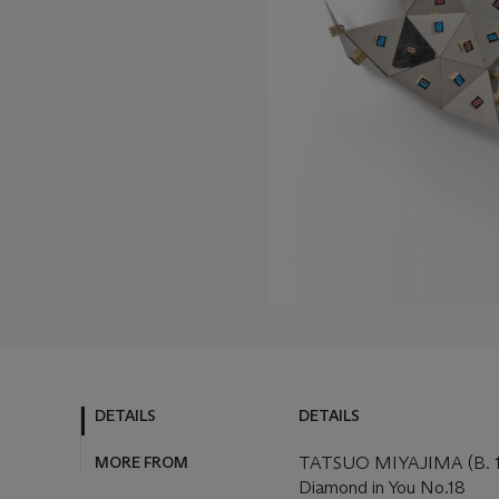
DETAILS
DETAILS
MORE FROM
TATSUO MIYAJIMA (B. 
Diamond in You No.18