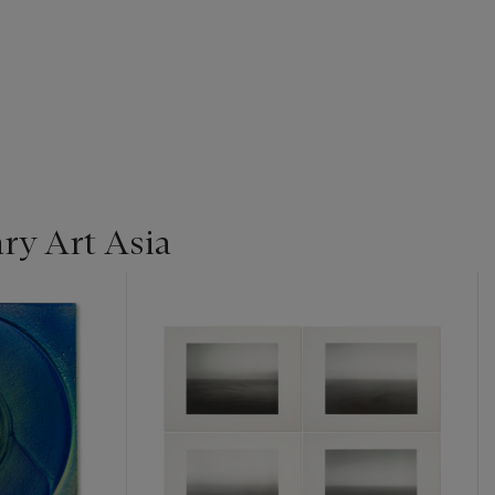
y Art Asia