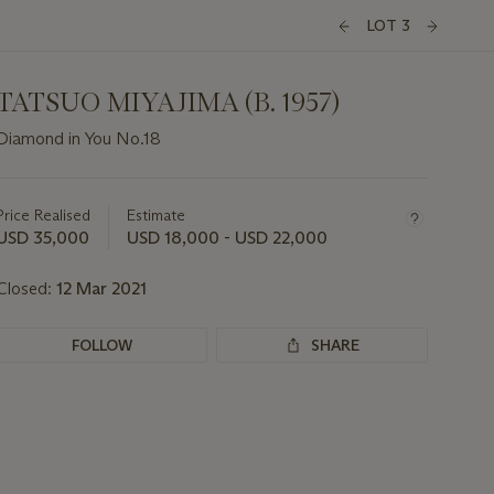
LOT 3
TATSUO MIYAJIMA (B. 1957)
Diamond in You No.18
Important
information
about
Price Realised
Estimate
this
USD 35,000
USD 18,000 - USD 22,000
lot
Closed:
12 Mar 2021
FOLLOW
SHARE