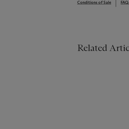
Conditions of Sale
FAQ
Related Artic