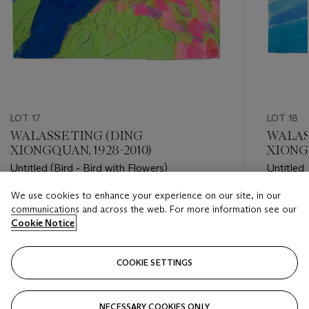
LOT 17
LOT 18
WALASSE TING (DING
WALAS
XIONGQUAN, 1928-2010)
XIONGQ
Untitled (Bird - Bird with Flowers)
Untitled 
We use cookies to enhance your experience on our site, in our
Estimate
Estimate
communications and across the web. For more information see our
USD 2,000 - USD 3,000
USD 2,0
Cookie Notice
Closed
Closed
COOKIE SETTINGS
FOLLOW
NECESSARY COOKIES ONLY