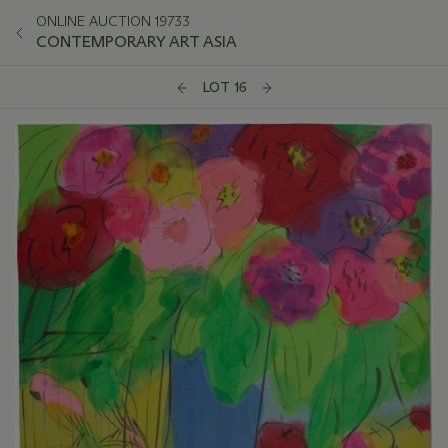
ONLINE AUCTION 19733
CONTEMPORARY ART ASIA
LOT 16