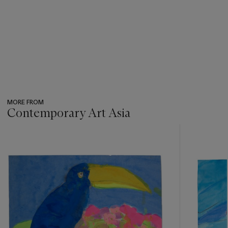
MORE FROM
Contemporary Art Asia
???
-
item_current_of_total_txt