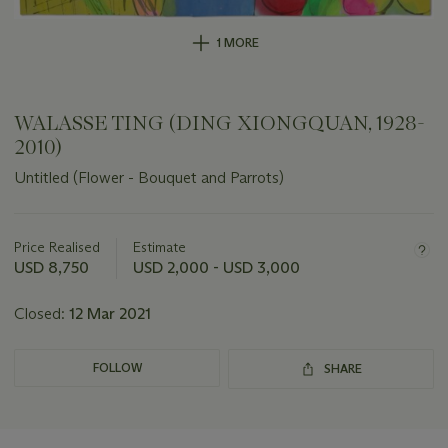
1 MORE
WALASSE TING (DING XIONGQUAN, 1928-
2010)
Untitled (Flower - Bouquet and Parrots)
Important
information
about
Price Realised
Estimate
this
USD 8,750
USD 2,000 - USD 3,000
lot
Closed:
12 Mar 2021
FOLLOW
SHARE