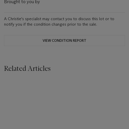
Brought to you by
A Christie's specialist may contact you to discuss this lot or to
notify you if the condition changes prior to the sale.
VIEW CONDITION REPORT
Related Articles