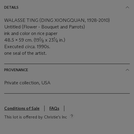
DETAILS
WALASSE TING (DING XIONGQUAN, 1928-2010)
Untitled (Flower - Bouquet and Parrots)
ink and color on rice paper
1
1
48.5 x 59 cm. (19
⁄
x 23
⁄
in.)
8
4
Executed
circa
. 1990s.
one seal of the artist.
PROVENANCE
Private collection, USA
Conditions of Sale
FAQs
This lot is offered by Christie's Inc