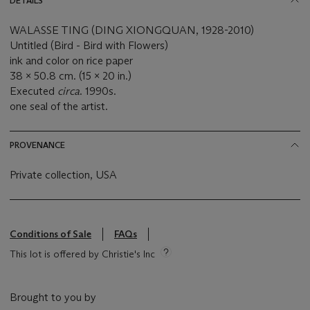
DETAILS
WALASSE TING (DING XIONGQUAN, 1928-2010)
Untitled (Bird - Bird with Flowers)
ink and color on rice paper
38 x 50.8 cm. (15 x 20 in.)
Executed
circa
. 1990s.
one seal of the artist.
PROVENANCE
Private collection, USA
Conditions of Sale
FAQs
This lot is offered by Christie's Inc
Brought to you by