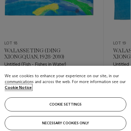
LOT 18
LOT 19
WALASSE TING (DING
WALAS
XIONGQUAN, 1928-2010)
XIONGQ
Untitled (Fish - Fishes in Water)
Untitled 
We use cookies to enhance your experience on our site, in our
Estimate
Estimate
communications and across the web. For more information see our
USD 2,000 - USD 3,000
USD 2,0
Cookie Notice
Closed
Closed
COOKIE SETTINGS
FOLLOW
NECESSARY COOKIES ONLY