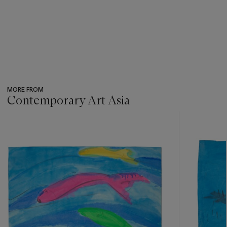
MORE FROM
Contemporary Art Asia
???
-
item_current_of_total_txt