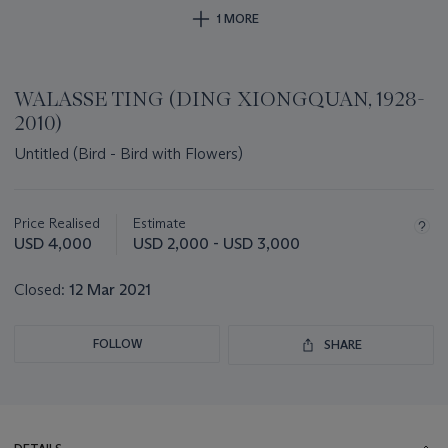
1 MORE
WALASSE TING (DING XIONGQUAN, 1928-
2010)
Untitled (Bird - Bird with Flowers)
Important
information
about
Price Realised
Estimate
this
USD 4,000
USD 2,000 - USD 3,000
lot
Closed:
12 Mar 2021
FOLLOW
SHARE