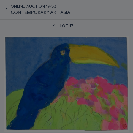
ONLINE AUCTION 19733
CONTEMPORARY ART ASIA
LOT 17