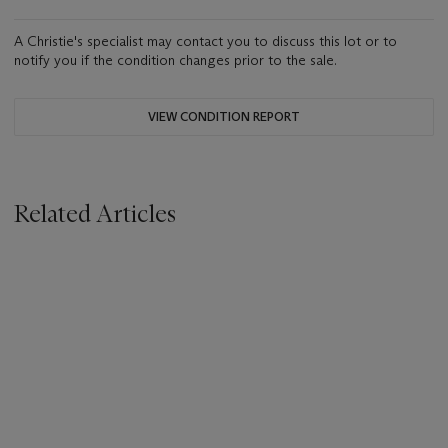
A Christie's specialist may contact you to discuss this lot or to
notify you if the condition changes prior to the sale.
VIEW CONDITION REPORT
Related Articles