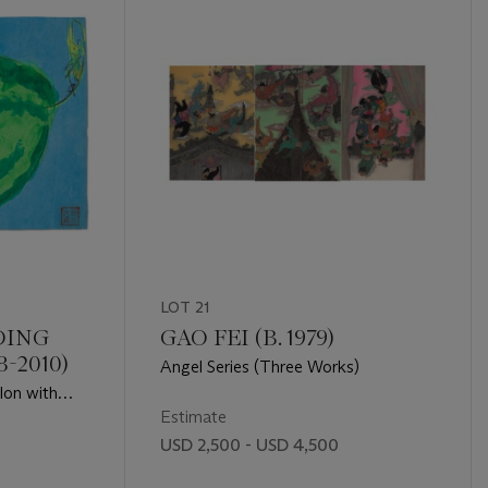
LOT 21
DING
GAO FEI (B. 1979)
-2010)
Angel Series (Three Works)
lon with
Estimate
USD 2,500 - USD 4,500