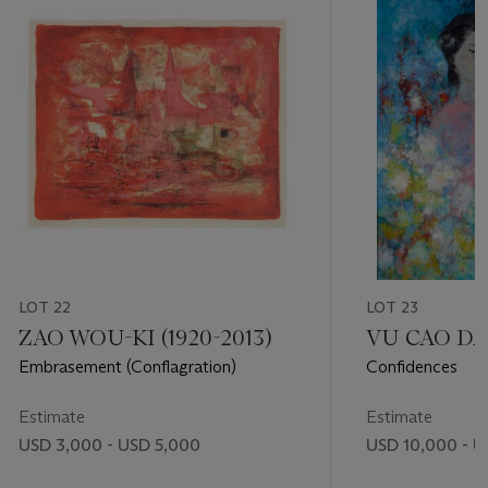
LOT 22
LOT 23
ZAO WOU-KI (1920-2013)
VU CAO DAM
Embrasement (Conflagration)
Confidences
Estimate
Estimate
USD 3,000 - USD 5,000
USD 10,000 - U