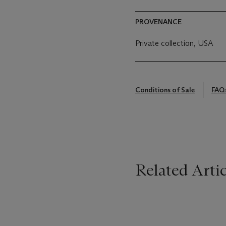
PROVENANCE
Private collection, USA
Conditions of Sale
FAQ
Related Artic