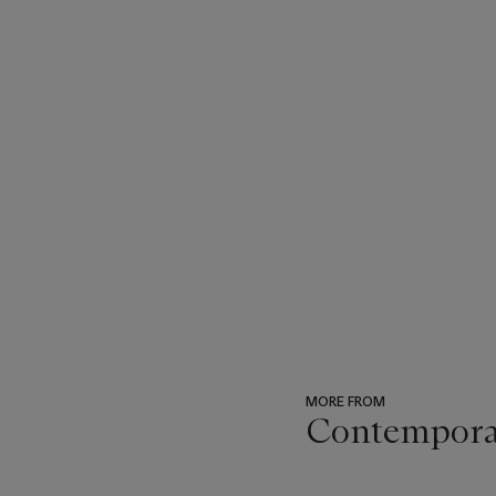
MORE FROM
Contemporar
???
-