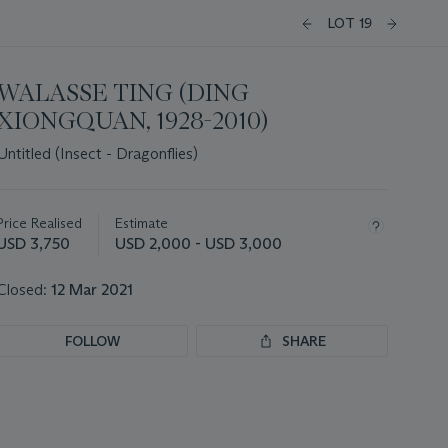
LOT 19
WALASSE TING (DING
XIONGQUAN, 1928-2010)
Untitled (Insect - Dragonflies)
Important
information
about
Price Realised
Estimate
this
USD 3,750
USD 2,000 - USD 3,000
lot
Closed:
12 Mar 2021
FOLLOW
SHARE