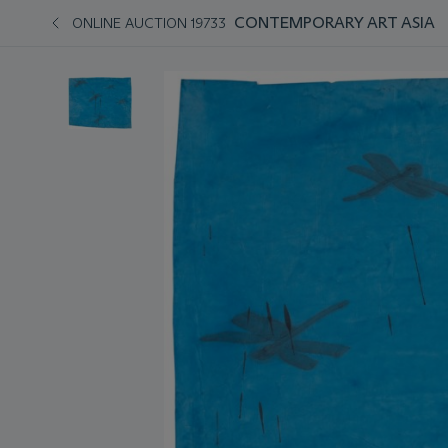
CONTEMPORARY ART ASIA
ONLINE AUCTION 19733