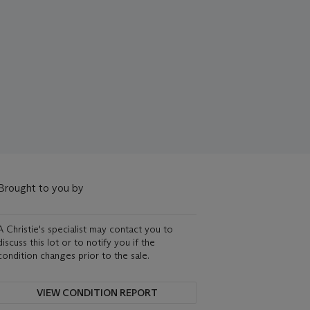
Brought to you by
A Christie's specialist may contact you to
discuss this lot or to notify you if the
condition changes prior to the sale.
VIEW CONDITION REPORT