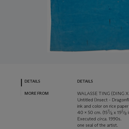
DETAILS
DETAILS
MORE FROM
WALASSE TING (DING X
Untitled (Insect - Dragonfl
ink and color on rice paper
3
5
40 x 50 cm. (15
⁄
x 19
⁄
i
4
8
Executed
circa
. 1990s.
one seal of the artist.