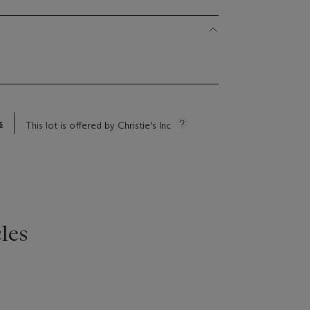
s
This lot is offered by Christie's Inc
les