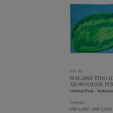
item_current_of_total_txt
LOT 20
WALASSE TING (
XIONGQUAN, 1928
Untitled (Fruit - Waterme
Cricket)
Estimate
USD 2,000 - USD 3,000