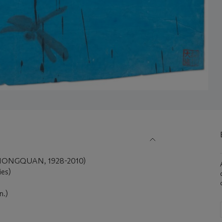
IONGQUAN, 1928-2010)
ies)
n.)