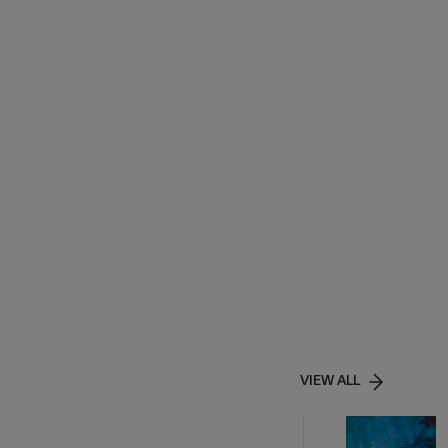
VIEW ALL