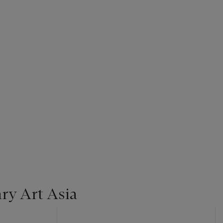
y Art Asia