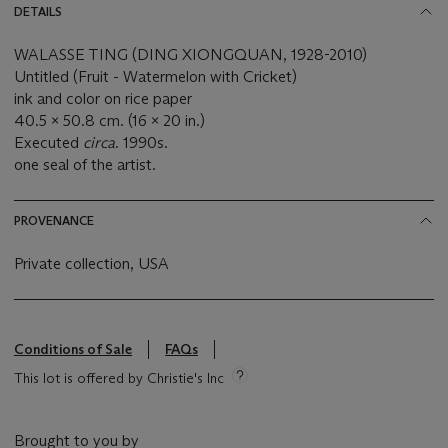
DETAILS
WALASSE TING (DING XIONGQUAN, 1928-2010)
Untitled (Fruit - Watermelon with Cricket)
ink and color on rice paper
40.5 x 50.8 cm. (16 x 20 in.)
Executed
circa
. 1990s.
one seal of the artist.
PROVENANCE
Private collection, USA
Conditions of Sale
FAQs
This lot is offered by Christie's Inc
Brought to you by