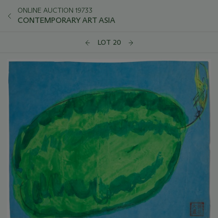
ONLINE AUCTION 19733
CONTEMPORARY ART ASIA
LOT 20