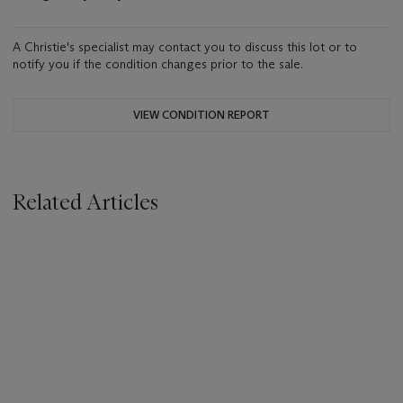
A Christie's specialist may contact you to discuss this lot or to
notify you if the condition changes prior to the sale.
VIEW CONDITION REPORT
Related Articles