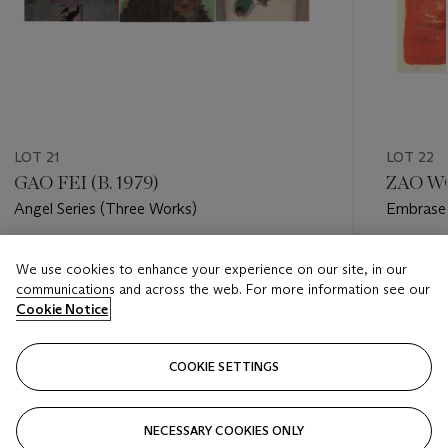
LOT 21
LOT 22
GAO FEI (B. 1979)
ZAO WO
Angel Series (Three Works)
Embrasem
Estimate
Estimate
We use cookies to enhance your experience on our site, in our
USD 2,500 - USD 4,500
USD 3,0
communications and across the web. For more information see our
Cookie Notice
Closed
Closed
COOKIE SETTINGS
FOLLOW
NECESSARY COOKIES ONLY