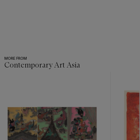
MORE FROM
Contemporary Art Asia
???
-
item_current_of_total_txt