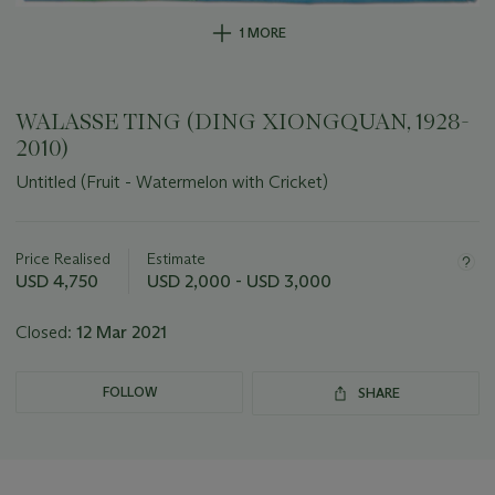
1 MORE
WALASSE TING (DING XIONGQUAN, 1928-
2010)
Untitled (Fruit - Watermelon with Cricket)
Important
information
about
Price Realised
Estimate
this
USD 4,750
USD 2,000 - USD 3,000
lot
Closed:
12 Mar 2021
FOLLOW
SHARE