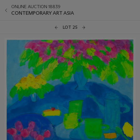
ONLINE AUCTION 18839
CONTEMPORARY ART ASIA
LOT 25