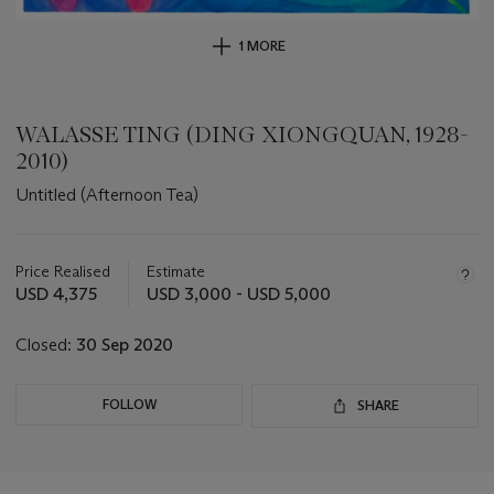
1 MORE
WALASSE TING (DING XIONGQUAN, 1928-
2010)
Untitled (Afternoon Tea)
Important
information
about
Price Realised
Estimate
this
USD 4,375
USD 3,000 - USD 5,000
lot
Closed:
30 Sep 2020
FOLLOW
SHARE