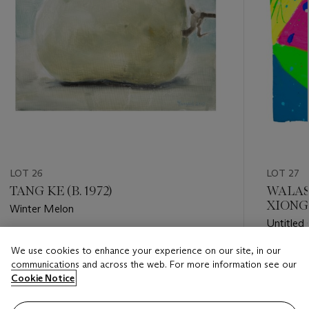
LOT 26
LOT 27
TANG KE (B. 1972)
WALAS
XIONGQ
Winter Melon
Untitled
Estimate
We use cookies to enhance your experience on our site, in our
Estimate
USD 5,000 - USD 7,000
communications and across the web. For more information see our
USD 1,50
Cookie Notice
Closed
Closed