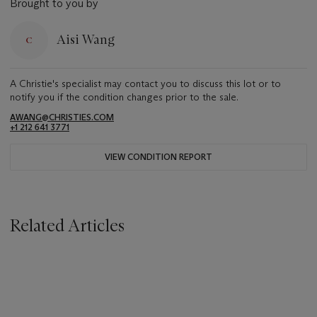
Brought to you by
Aisi Wang
A Christie's specialist may contact you to discuss this lot or to
notify you if the condition changes prior to the sale.
AWANG@CHRISTIES.COM
+1 212 641 3771
VIEW CONDITION REPORT
Related Articles