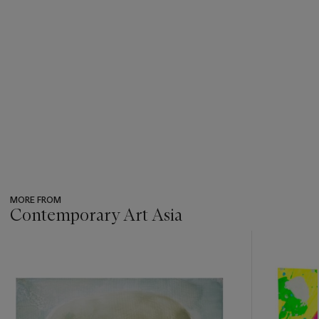
MORE FROM
Contemporary Art Asia
???
-
item_current_of_total_txt