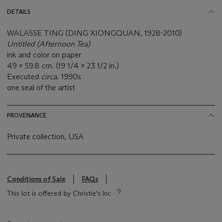
DETAILS
WALASSE TING (DING XIONGQUAN, 1928-2010)
Untitled (Afternoon Tea)
ink and color on paper
49 x 59.8 cm. (19 1/4 x 23 1/2 in.)
Executed
circa
. 1990s
one seal of the artist
PROVENANCE
Private collection, USA
Conditions of Sale
FAQs
This lot is offered by Christie's Inc