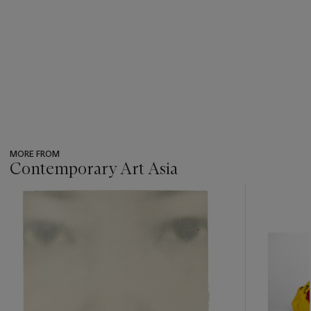
MORE FROM
Contemporary Art Asia
???
-
item_current_of_total_txt