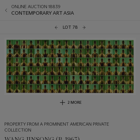
ONLINE AUCTION 18839
CONTEMPORARY ART ASIA
LOT 78
2 MORE
PROPERTY FROM A PROMINENT AMERICAN PRIVATE
COLLECTION
WANG JINSONG (B. 1963)