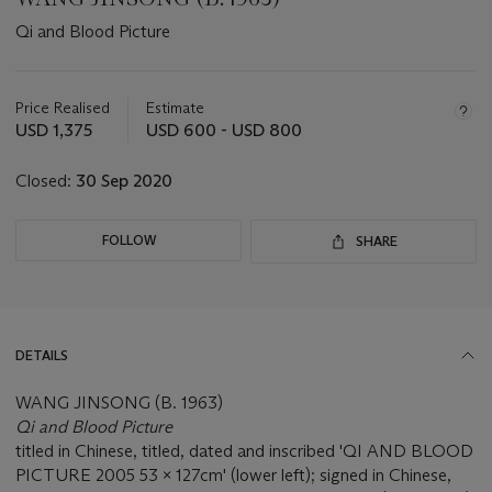
Qi and Blood Picture
Important
information
about
Price Realised
Estimate
this
USD 1,375
USD 600 - USD 800
lot
Closed:
30 Sep 2020
FOLLOW
SHARE
DETAILS
WANG JINSONG (B. 1963)
Qi and Blood Picture
titled in Chinese, titled, dated and inscribed 'QI AND BLOOD
PICTURE 2005 53 x 127cm' (lower left); signed in Chinese,