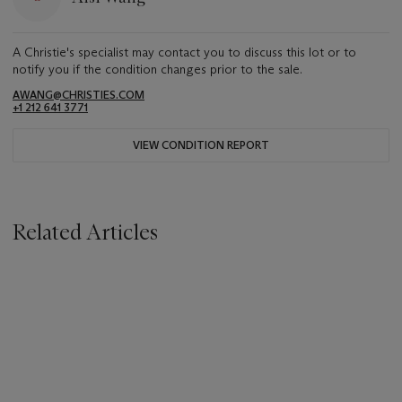
A Christie's specialist may contact you to discuss this lot or to
notify you if the condition changes prior to the sale.
AWANG@CHRISTIES.COM
+1 212 641 3771
VIEW CONDITION REPORT
Related Articles