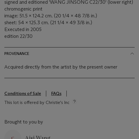
signed and editioned 'WANG JINSONG C22/30' (lower right)
chromogenic print
image: 51.5 x 124.2 cm. (20 1/4 x 48 7/8 in.)
sheet: 54 x 125.3 cm. (21 1/4 x 49 3/8 in.)
Executed in 2005
edition 22/30
PROVENANCE
Acquired directly from the artist by the present owner
Conditions of Sale
FAQs
This lot is offered by Christie's Inc
Brought to you by
Aisi Wang