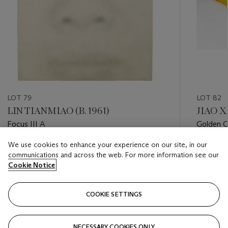
LOT 79
LOT 82
LIN TIANMIAO (B. 1961)
JIAO X
Focus III A
Golden G
We use cookies to enhance your experience on our site, in our
Estimate
Estimate
communications and across the web. For more information see our
USD 1,000 - USD 2,000
USD 2,0
Cookie Notice
Closed
Closed
COOKIE SETTINGS
FOLLOW
NECESSARY COOKIES ONLY