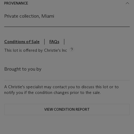
PROVENANCE
Private collection, Miami
Conditions of Sale
FAQs
This lot is offered by Christie's Inc
Brought to you by
A Christie's specialist may contact you to discuss this lot or to
notify you if the condition changes prior to the sale.
VIEW CONDITION REPORT