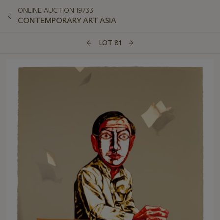
ONLINE AUCTION 19733
CONTEMPORARY ART ASIA
LOT 81