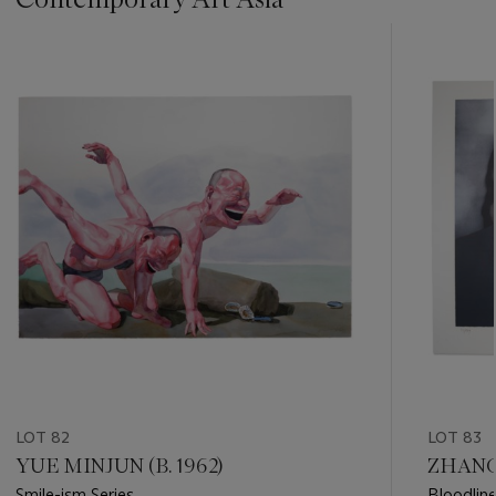
???
-
item_current_of_total_txt
LOT 82
LOT 83
YUE MINJUN (B. 1962)
ZHANG 
Smile-ism Series
Bloodline