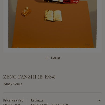
1 MORE
ZENG FANZHI (B. 1964)
Mask Series
Important
information
about
Price Realised
Estimate
this