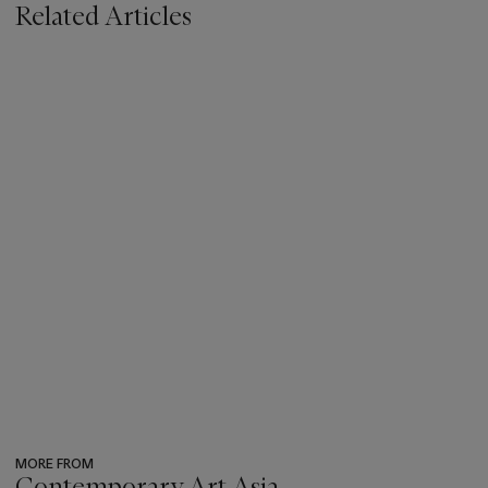
Related Articles
MORE FROM
Contemporary Art Asia