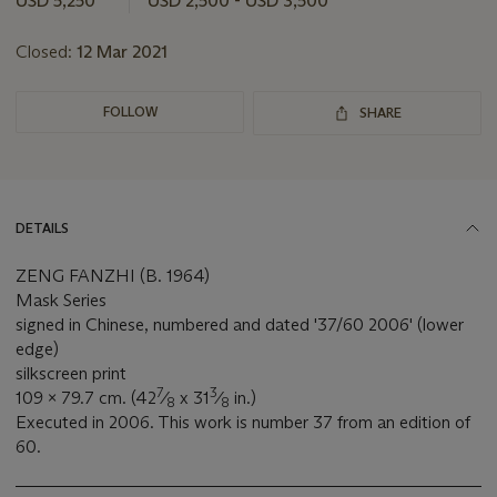
USD 5,250
USD 2,500 - USD 3,500
lot
Closed:
12 Mar 2021
FOLLOW
SHARE
DETAILS
ZENG FANZHI (B. 1964)
Mask Series
signed in Chinese, numbered and dated '37/60 2006' (lower
edge)
silkscreen print
7
3
109 x 79.7 cm. (42
⁄
x 31
⁄
in.)
8
8
Executed in 2006. This work is number 37 from an edition of
60.