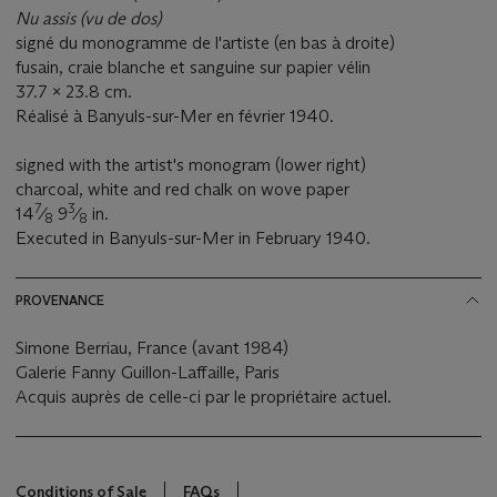
Nu assis (vu de dos)
signé du monogramme de l'artiste (en bas à droite)
fusain, craie blanche et sanguine sur papier vélin
37.7 x 23.8 cm.
Réalisé à Banyuls-sur-Mer en février 1940.
signed with the artist's monogram (lower right)
charcoal, white and red chalk on wove paper
7
3
14
⁄
9
⁄
in.
8
8
Executed in Banyuls-sur-Mer in February 1940.
PROVENANCE
Simone Berriau, France (avant 1984)
Galerie Fanny Guillon-Laffaille, Paris
Acquis auprès de celle-ci par le propriétaire actuel.
Conditions of Sale
FAQs