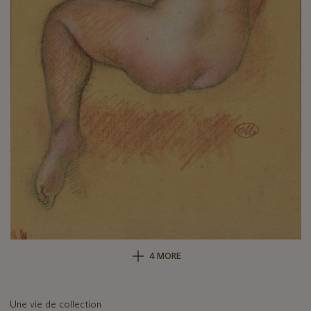
4 MORE
Une vie de collection