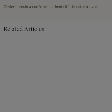
Olivier Lorquin a confirmé l’authenticité de cette œuvre.
Related Articles