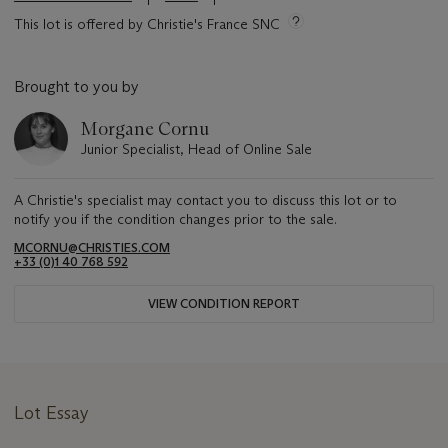
This lot is offered by Christie's France SNC
Brought to you by
Morgane Cornu
Junior Specialist, Head of Online Sale
A Christie's specialist may contact you to discuss this lot or to
notify you if the condition changes prior to the sale.
MCORNU@CHRISTIES.COM
+33 (0)1 40 768 592
VIEW CONDITION REPORT
Lot Essay