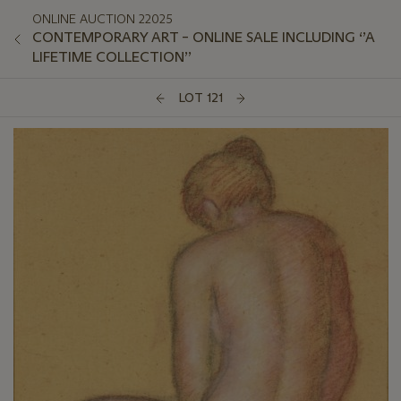
ONLINE AUCTION 22025
CONTEMPORARY ART – ONLINE SALE INCLUDING ‘’A
LIFETIME COLLECTION’’
LOT 121