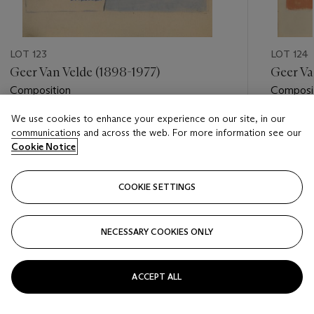
LOT 123
LOT 124
Geer Van Velde (1898-1977)
Geer Va
Composition
Composi
We use cookies to enhance your experience on our site, in our
Estimate
Estimate
communications and across the web. For more information see our
EUR 2,000 - EUR 3,000
EUR 2,0
Cookie Notice
Closed
Closed
COOKIE SETTINGS
FOLLOW
NECESSARY COOKIES ONLY
???-PREVIOUS_TXT
???
ACCEPT ALL
VIEW ALL