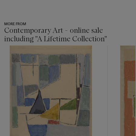
MORE FROM
Contemporary Art - online sale
including ''A Lifetime Collection''
???
-
item_current_of_total_txt