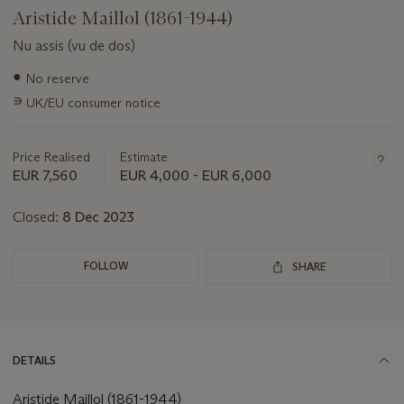
Aristide Maillol (1861-1944)
Nu assis (vu de dos)
Important
●
No reserve
information
∍
UK/EU consumer notice
about
this
lot
Price Realised
Estimate
EUR 7,560
EUR 4,000 - EUR 6,000
Closed:
8 Dec 2023
FOLLOW
SHARE
DETAILS
Aristide Maillol (1861-1944)