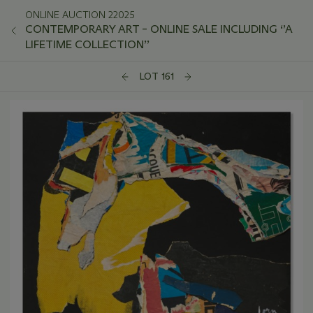
ONLINE AUCTION 22025
CONTEMPORARY ART – ONLINE SALE INCLUDING ‘’A
LIFETIME COLLECTION’’
LOT 161