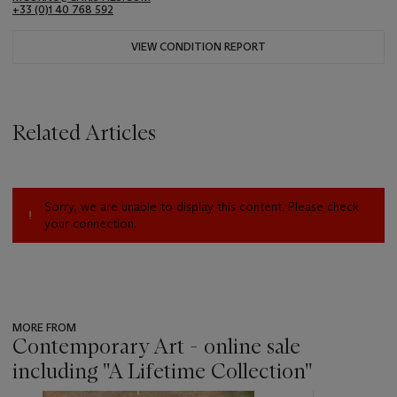
+33 (0)1 40 768 592
VIEW CONDITION REPORT
Related Articles
Sorry, we are unable to display this content. Please check
your connection.
MORE FROM
Contemporary Art - online sale
including ''A Lifetime Collection''