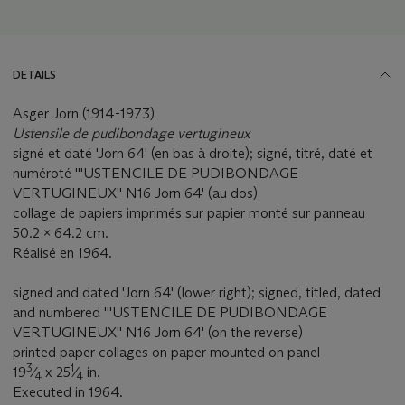
DETAILS
Asger Jorn (1914-1973)
Ustensile de pudibondage vertugineux
signé et daté 'Jorn 64' (en bas à droite); signé, titré, daté et
numéroté '''USTENCILE DE PUDIBONDAGE
VERTUGINEUX'' N16 Jorn 64' (au dos)
collage de papiers imprimés sur papier monté sur panneau
50.2 x 64.2 cm.
Réalisé en 1964.
signed and dated 'Jorn 64' (lower right); signed, titled, dated
and numbered '''USTENCILE DE PUDIBONDAGE
VERTUGINEUX'' N16 Jorn 64' (on the reverse)
printed paper collages on paper mounted on panel
3
1
19
⁄
x 25
⁄
in.
4
4
Executed in 1964.