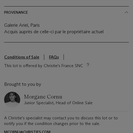
PROVENANCE
Galerie Ariel, Paris
Acquis auprès de celle-ci par le propriétaire actuel
Conditions of Sale
FAQs
This lot is offered by Christie's France SNC
Brought to you by
Morgane Cornu
Junior Specialist, Head of Online Sale
A Christie's specialist may contact you to discuss this lot or to
notify you if the condition changes prior to the sale.
MCORNU@CHRISTIES.COM