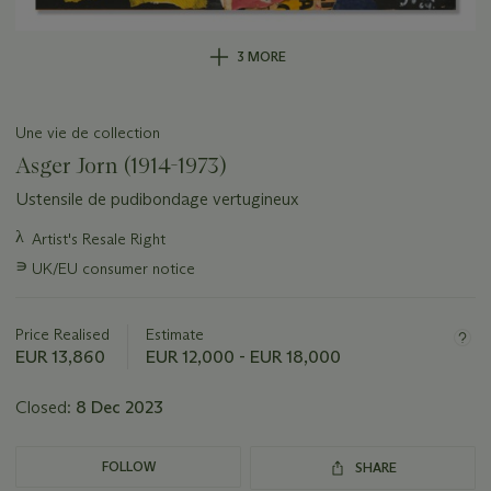
3 MORE
Une vie de collection
Asger Jorn (1914-1973)
Ustensile de pudibondage vertugineux
Important
λ
Artist's Resale Right
information
∍
UK/EU consumer notice
about
this
lot
Price Realised
Estimate
EUR 13,860
EUR 12,000 - EUR 18,000
Closed:
8 Dec 2023
FOLLOW
SHARE