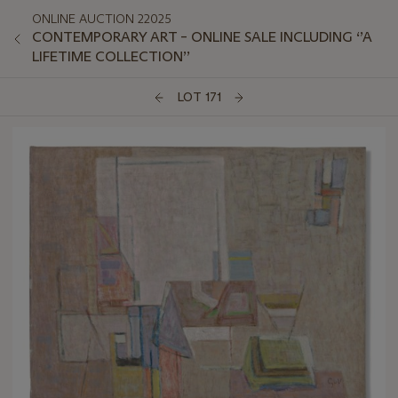
ONLINE AUCTION 22025
CONTEMPORARY ART – ONLINE SALE INCLUDING ‘’A
LIFETIME COLLECTION’’
LOT 171