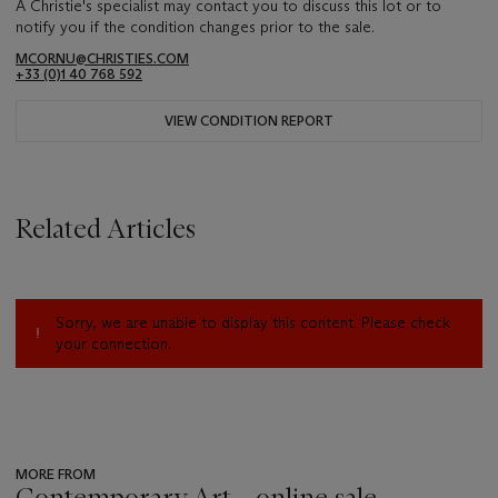
A Christie's specialist may contact you to discuss this lot or to
notify you if the condition changes prior to the sale.
MCORNU@CHRISTIES.COM
+33 (0)1 40 768 592
VIEW CONDITION REPORT
Related Articles
Sorry, we are unable to display this content. Please check
your connection.
MORE FROM
Contemporary Art - online sale