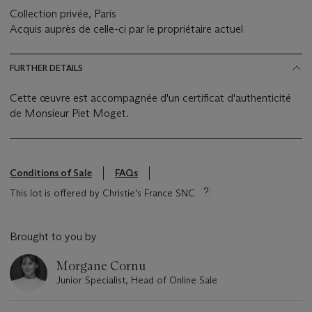
Collection privée, Paris
Acquis auprès de celle-ci par le propriétaire actuel
FURTHER DETAILS
Cette œuvre est accompagnée d'un certificat d'authenticité
de Monsieur Piet Moget.
Conditions of Sale
FAQs
This lot is offered by Christie's France SNC
Brought to you by
Morgane Cornu
Junior Specialist, Head of Online Sale