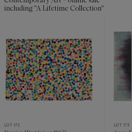
including ''A Lifetime Collection''
???
-
item_current_of_total_txt
LOT 172
LOT 173