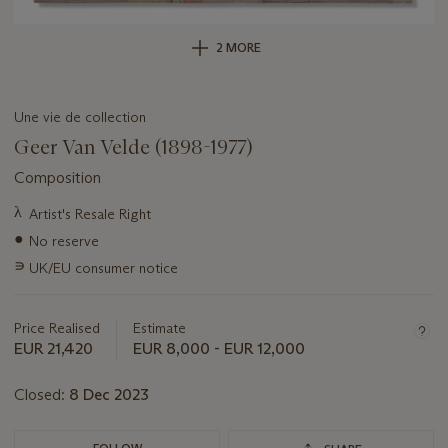
2 MORE
Une vie de collection
Geer Van Velde (1898-1977)
Composition
Important
λ
Artist's Resale Right
information
●
No reserve
about
this
∍
UK/EU consumer notice
lot
Price Realised
Estimate
EUR 21,420
EUR 8,000 - EUR 12,000
Closed:
8 Dec 2023