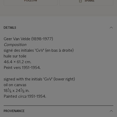
FOLLOW
SHARE
DETAILS
Geer Van Velde (1898-1977)
Composition
signé des initiales 'GvV' (en bas à droite)
huile sur toile
46.4 x 61.2 cm.
Peint vers 1951-1954.
signed with the initials 'GvV' (lower right)
oil on canvas
1
1
18
⁄
x 24
⁄
in.
4
8
Painted
circa
1951-1954.
PROVENANCE