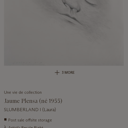
3 MORE
Une vie de collection
Jaume Plensa (né 1955)
SLUMBERLAND I (Laura)
Important
■
Post sale offsite storage
information
λ
Artist's Resale Right