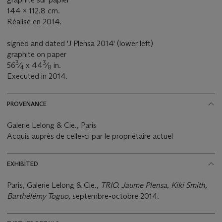
144 x 112.8 cm.
Réalisé en 2014.
signed and dated 'J Plensa 2014' (lower left)
graphite on paper
3
3
56
⁄
x 44
⁄
in.
4
8
Executed in 2014.
PROVENANCE
Galerie Lelong & Cie., Paris
Acquis auprès de celle-ci par le propriétaire actuel
EXHIBITED
Paris, Galerie Lelong & Cie.,
TRIO. Jaume Plensa, Kiki Smith,
Barthélémy Toguo,
septembre-octobre 2014.