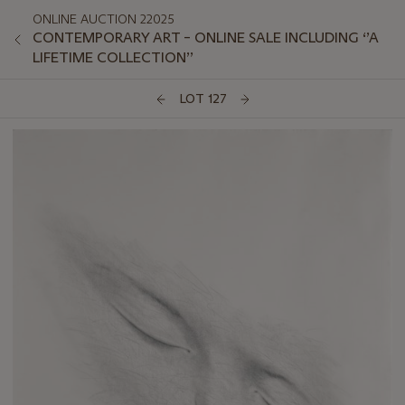
ONLINE AUCTION 22025
CONTEMPORARY ART – ONLINE SALE INCLUDING ‘’A
LIFETIME COLLECTION’’
LOT 127