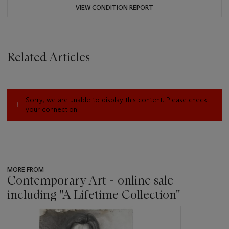
VIEW CONDITION REPORT
Related Articles
Sorry, we are unable to display this content. Please check
your connection.
MORE FROM
Contemporary Art - online sale
including ''A Lifetime Collection''
???
-
item_current_of_total_txt