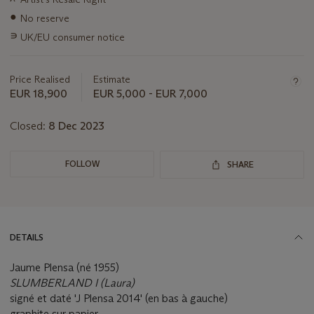
about
this
●
No reserve
lot
∍
UK/EU consumer notice
Price Realised
Estimate
EUR 18,900
EUR 5,000 - EUR 7,000
Closed:
8 Dec 2023
FOLLOW
SHARE
DETAILS
Jaume Plensa (né 1955)
SLUMBERLAND I (Laura)
signé et daté 'J Plensa 2014' (en bas à gauche)
graphite sur papier