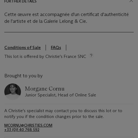
FURTHER DETAILS
Cette œuvre est accompagnée d'un certificat d'authenticité
de l'artiste et de la Galerie Lelong & Cie.
Conditions of Sale
FAQs
This lot is offered by Christie's France SNC
Brought to you by
Morgane Cornu
Junior Specialist, Head of Online Sale
A Christie's specialist may contact you to discuss this lot or to
notify you if the condition changes prior to the sale.
MCORNU@CHRISTIES.COM
+33 (0)1 40 768 592