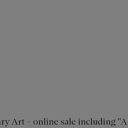
 Art - online sale including ''A 