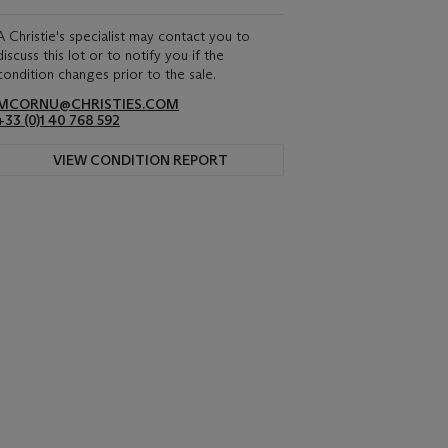
A Christie's specialist may contact you to
discuss this lot or to notify you if the
condition changes prior to the sale.
MCORNU@CHRISTIES.COM
+33 (0)1 40 768 592
VIEW CONDITION REPORT