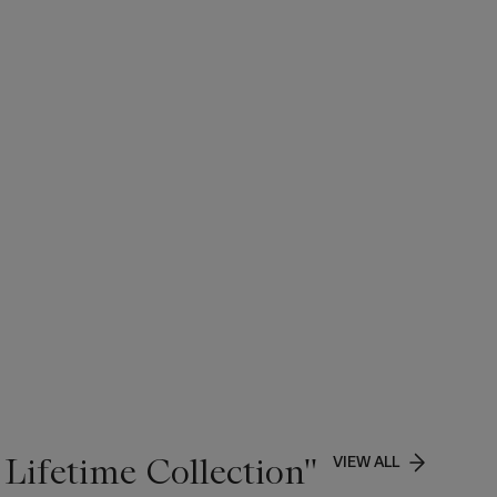
Lifetime Collection''
VIEW ALL