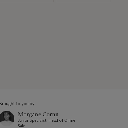
Brought to you by
Morgane Cornu
Junior Specialist, Head of Online
Sale