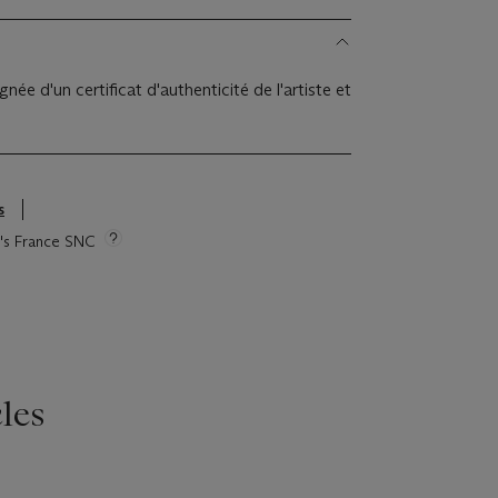
e d'un certificat d'authenticité de l'artiste et
s
ie's France SNC
les