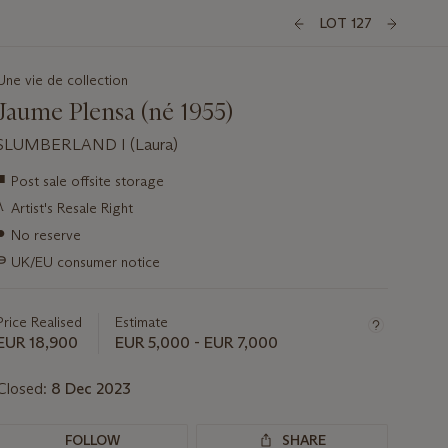
LOT 127
Une vie de collection
Jaume Plensa (né 1955)
SLUMBERLAND I (Laura)
Important
■
Post sale offsite storage
information
λ
Artist's Resale Right
about
this
●
No reserve
lot
∍
UK/EU consumer notice
Price Realised
Estimate
EUR 18,900
EUR 5,000 - EUR 7,000
Closed:
8 Dec 2023
FOLLOW
SHARE