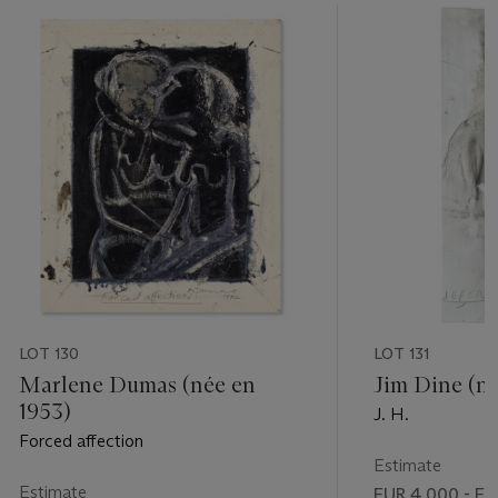
LOT 130
LOT 131
Marlene Dumas (née en
Jim Dine (né
1953)
J. H.
Forced affection
Estimate
Estimate
EUR 4,000 - EU