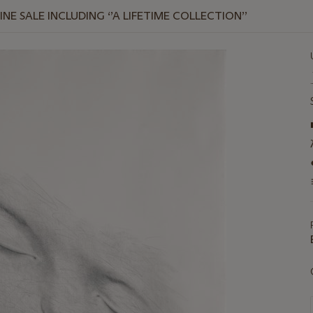
E SALE INCLUDING ‘’A LIFETIME COLLECTION’’