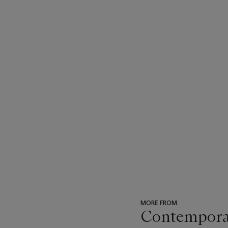
MORE FROM
Contemporary