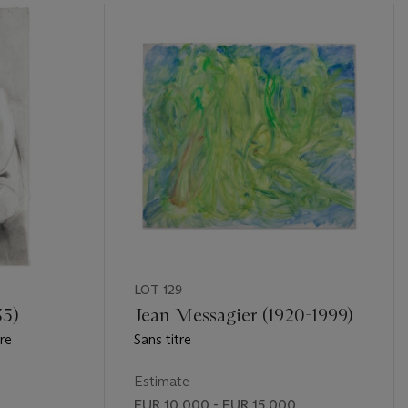
LOT 129
35)
Jean Messagier (1920-1999)
re
Sans titre
Estimate
EUR 10,000 - EUR 15,000