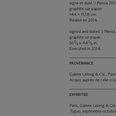
signé et daté 'J Plensa 201
graphite sur papier
144 x 112.8 cm.
Réalisé en 2014.
signed and dated 'J Plensa 
graphite on paper
3
3
56
⁄
x 44
⁄
in.
4
8
Executed in 2014.
PROVENANCE
Galerie Lelong & Cie., Pari
Acquis auprès de celle-ci p
EXHIBITED
Paris, Galerie Lelong & Cie
Toguo,
septembre-octobre