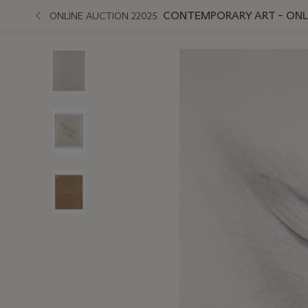
CONTEMPORARY ART – ONLIN
ONLINE AUCTION 22025