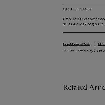
FURTHER DETAILS
Cette œuvre est accompagné
de la Galerie Lelong & Cie.
Conditions of Sale
FAQ
This lot is offered by Christ
Related Artic