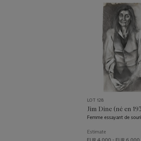
???
-
item_current_of_total_txt
LOT 128
Jim Dine (né en 19
Femme essayant de souri
Estimate
EUR 4,000 - EUR 6,000