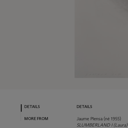
DETAILS
DETAILS
MORE FROM
Jaume Plensa (né 1955)
SLUMBERLAND I (Laura)