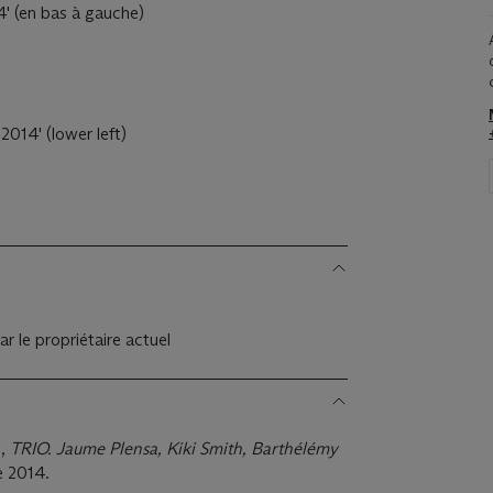
4' (en bas à gauche)
2014' (lower left)
s
ar le propriétaire actuel
.,
TRIO. Jaume Plensa, Kiki Smith, Barthélémy
 2014.