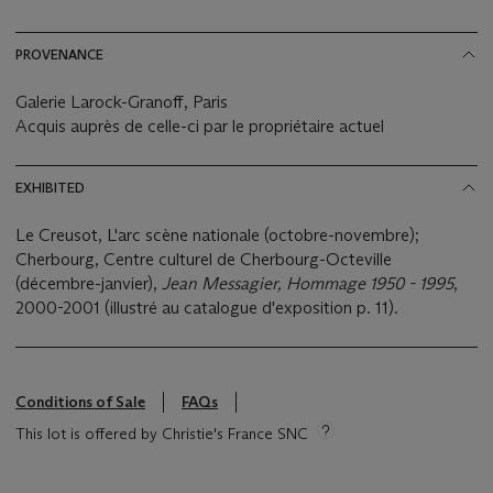
PROVENANCE
Galerie Larock-Granoff, Paris
Acquis auprès de celle-ci par le propriétaire actuel
EXHIBITED
Le Creusot, L'arc scène nationale (octobre-novembre);
Cherbourg, Centre culturel de Cherbourg-Octeville
(décembre-janvier),
Jean Messagier, Hommage 1950 - 1995
,
2000-2001 (illustré au catalogue d'exposition p. 11).
Conditions of Sale
FAQs
This lot is offered by Christie's France SNC