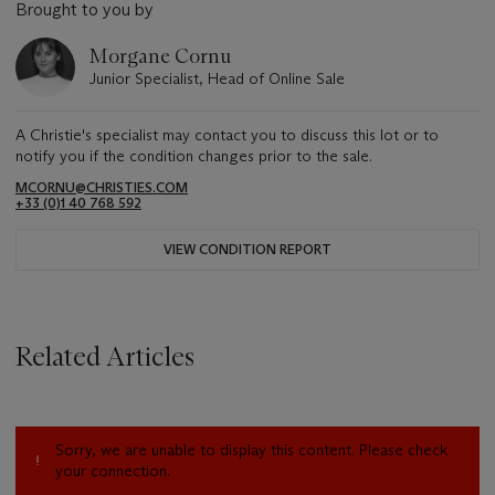
Brought to you by
Morgane Cornu
Junior Specialist, Head of Online Sale
A Christie's specialist may contact you to discuss this lot or to
notify you if the condition changes prior to the sale.
MCORNU@CHRISTIES.COM
+33 (0)1 40 768 592
VIEW CONDITION REPORT
Related Articles
Sorry, we are unable to display this content. Please check
your connection.