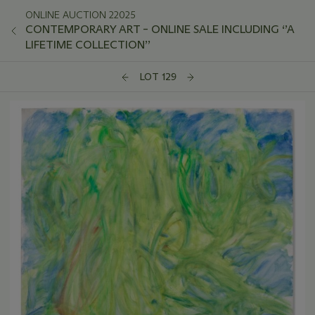
ONLINE AUCTION 22025
CONTEMPORARY ART – ONLINE SALE INCLUDING ‘’A
LIFETIME COLLECTION’’
LOT 129