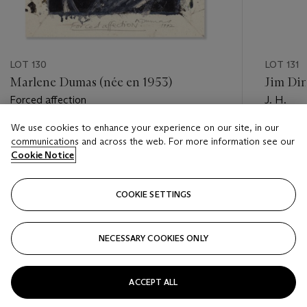
LOT 130
LOT 131
Marlene Dumas (née en 1953)
Jim Din
Forced affection
J. H.
We use cookies to enhance your experience on our site, in our
Estimate
Estimate
communications and across the web. For more information see our
EUR 30,000 - EUR 50,000
EUR 4,0
Cookie Notice
Closed
Closed
COOKIE SETTINGS
FOLLOW
NECESSARY COOKIES ONLY
???-PREVIOUS_TXT
???
ACCEPT ALL
VIEW ALL