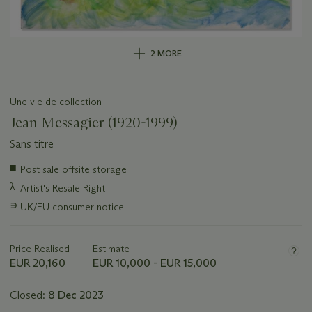
2 MORE
Une vie de collection
Jean Messagier (1920-1999)
Sans titre
Important
■
Post sale offsite storage
information
λ
Artist's Resale Right
about
this
∍
UK/EU consumer notice
lot
Price Realised
Estimate
EUR 20,160
EUR 10,000 - EUR 15,000
Closed:
8 Dec 2023