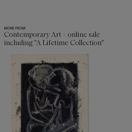
MORE FROM
Contemporary Art - online sale
including ''A Lifetime Collection''
???
-
item_current_of_total_txt