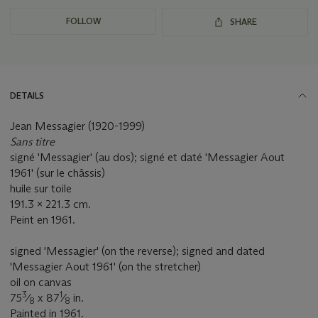
FOLLOW
SHARE
DETAILS
Jean Messagier (1920-1999)
Sans titre
signé 'Messagier' (au dos); signé et daté 'Messagier Aout
1961' (sur le châssis)
huile sur toile
191.3 x 221.3 cm.
Peint en 1961.
signed 'Messagier' (on the reverse); signed and dated
'Messagier Aout 1961' (on the stretcher)
oil on canvas
3
1
75
⁄
x 87
⁄
in.
8
8
Painted in 1961.