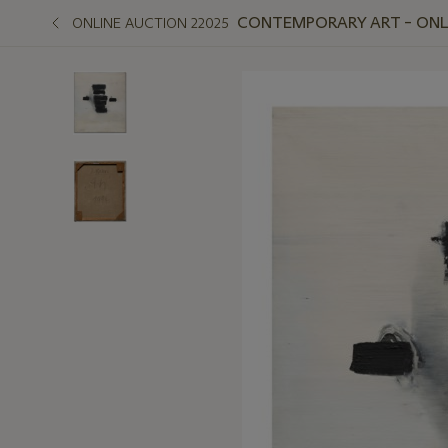
CONTEMPORARY ART – ONLIN
ONLINE AUCTION 22025