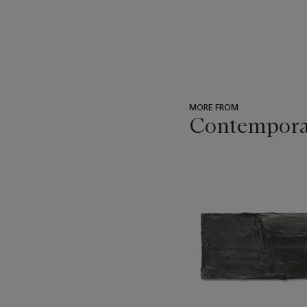
MORE FROM
Contemporary
???
-
item_current_of_total_txt