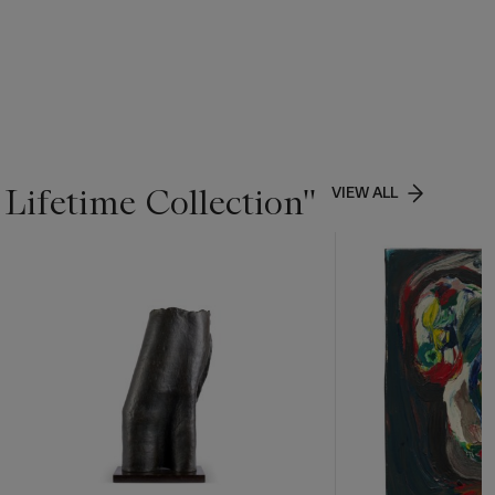
Lifetime Collection''
VIEW ALL