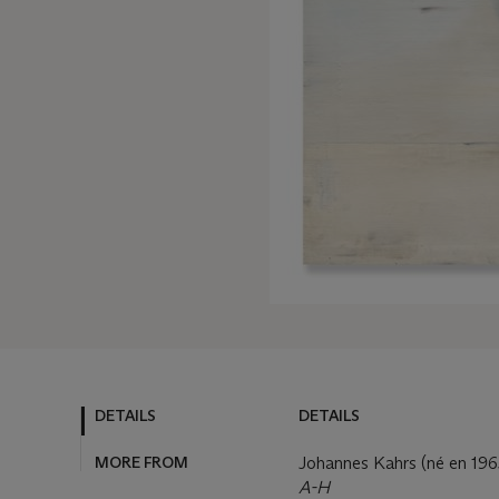
DETAILS
DETAILS
MORE FROM
Johannes Kahrs (né en 196
A-H