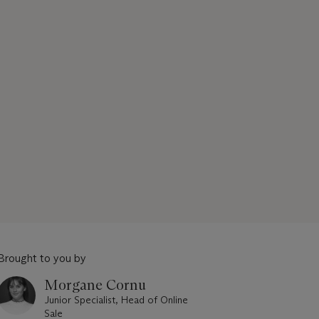
Brought to you by
Morgane Cornu
Junior Specialist, Head of Online
Sale