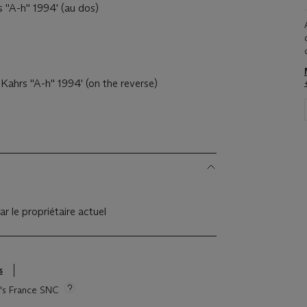
s ''A-h'' 1994' (au dos)
 Kahrs ''A-h'' 1994' (on the reverse)
ar le propriétaire actuel
s
ie's France SNC