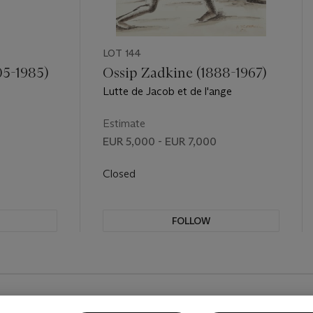
LOT 144
05-1985)
Ossip Zadkine (1888-1967)
Lutte de Jacob et de l'ange
Estimate
EUR 5,000 - EUR 7,000
Closed
FOLLOW