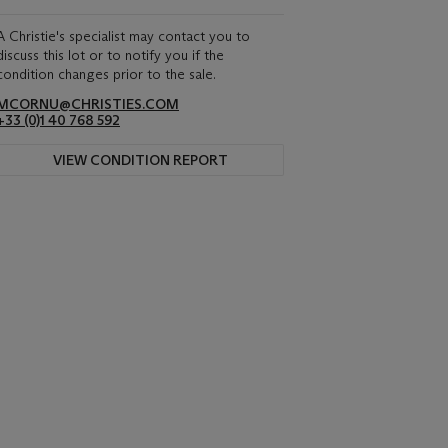
A Christie's specialist may contact you to
discuss this lot or to notify you if the
condition changes prior to the sale.
MCORNU@CHRISTIES.COM
+33 (0)1 40 768 592
VIEW CONDITION REPORT