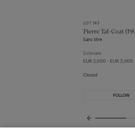
LOT 143
Pierre Tal-Coat (19
Sans titre
Estimate
EUR 2,000 - EUR 3,000
Closed
FOLLOW
???-PREVIOUS_TXT