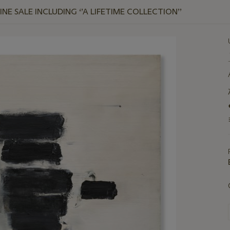
E SALE INCLUDING ‘’A LIFETIME COLLECTION’’