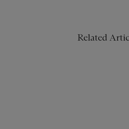
Related Artic