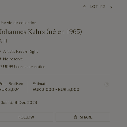
LOT 142
Une vie de collection
Johannes Kahrs (né en 1965)
A-H
Important
λ
Artist's Resale Right
information
●
No reserve
about
this
∍
UK/EU consumer notice
lot
Price Realised
Estimate
EUR 3,024
EUR 3,000 - EUR 5,000
Closed:
8 Dec 2023
FOLLOW
SHARE