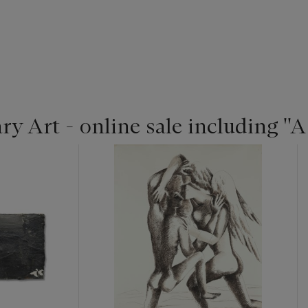
 Art - online sale including ''A 