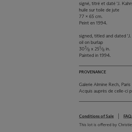
signé, titré et daté 'J. Kahr
huile sur toile de jute
77 x 65 cm.
Peint en 1994.
signed, titled and dated 'J.
oil on burlap
3
5
30
⁄
x 25
⁄
in.
8
8
Painted in 1994.
PROVENANCE
Galerie Almine Rech, Paris
Acquis auprès de celle-ci p
Conditions of Sale
FAQ
This lot is offered by Christ