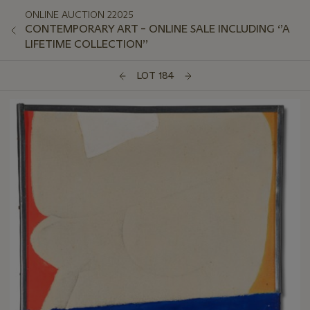
ONLINE AUCTION 22025
CONTEMPORARY ART – ONLINE SALE INCLUDING ‘’A
LIFETIME COLLECTION’’
LOT 184