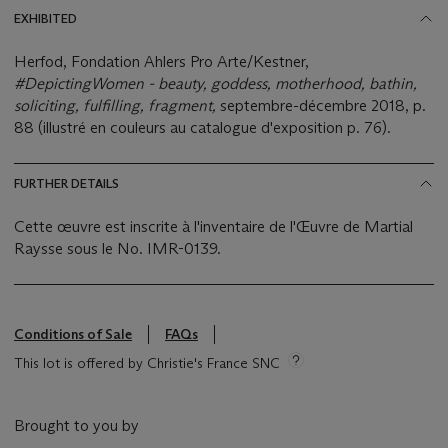
EXHIBITED
Herfod, Fondation Ahlers Pro Arte/Kestner,
#DepictingWomen - beauty, goddess, motherhood, bathin,
soliciting, fulfilling, fragment,
septembre-décembre 2018, p.
88 (illustré en couleurs au catalogue d'exposition p. 76).
FURTHER DETAILS
Cette œuvre est inscrite à l'inventaire de l'Œuvre de Martial
Raysse sous le No. IMR-0139.
Conditions of Sale
FAQs
This lot is offered by Christie's France SNC
Brought to you by