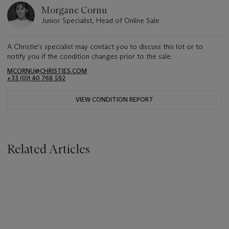
Morgane Cornu
Junior Specialist, Head of Online Sale
A Christie's specialist may contact you to discuss this lot or to
notify you if the condition changes prior to the sale.
MCORNU@CHRISTIES.COM
+33 (0)1 40 768 592
VIEW CONDITION REPORT
Related Articles