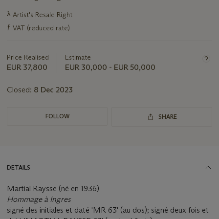
Important
λ
Artist's Resale Right
information
ƒ
VAT (reduced rate)
about
this
lot
Price Realised
Estimate
EUR 37,800
EUR 30,000 - EUR 50,000
Closed:
8 Dec 2023
FOLLOW
SHARE
DETAILS
Martial Raysse (né en 1936)
Hommage à Ingres
signé des initiales et daté 'MR 63' (au dos); signé deux fois et