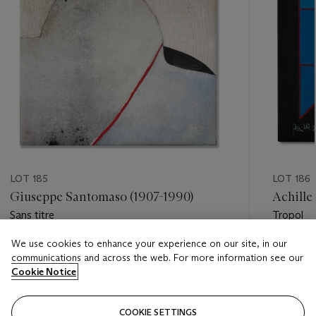
LOT 185
LOT 186
Giuseppe Santomaso (1907-1990)
Achille 
Sans titre
Tropol
We use cookies to enhance your experience on our site, in our
Estimate
Estimate
communications and across the web. For more information see our
EUR 10,000 - EUR 15,000
EUR 3,0
Cookie Notice
Closed
Closed
COOKIE SETTINGS