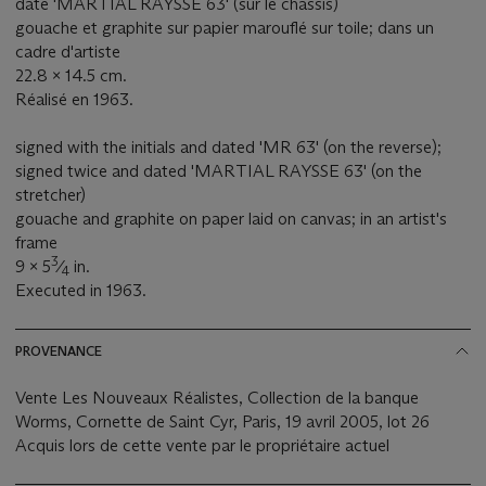
daté 'MARTIAL RAYSSE 63' (sur le châssis)
gouache et graphite sur papier marouflé sur toile; dans un
cadre d'artiste
22.8 x 14.5 cm.
Réalisé en 1963.
signed with the initials and dated 'MR 63' (on the reverse);
signed twice and dated 'MARTIAL RAYSSE 63' (on the
stretcher)
gouache and graphite on paper laid on canvas; in an artist's
frame
3
9 x 5
⁄
in.
4
Executed in 1963.
PROVENANCE
Vente Les Nouveaux Réalistes, Collection de la banque
Worms, Cornette de Saint Cyr, Paris, 19 avril 2005, lot 26
Acquis lors de cette vente par le propriétaire actuel