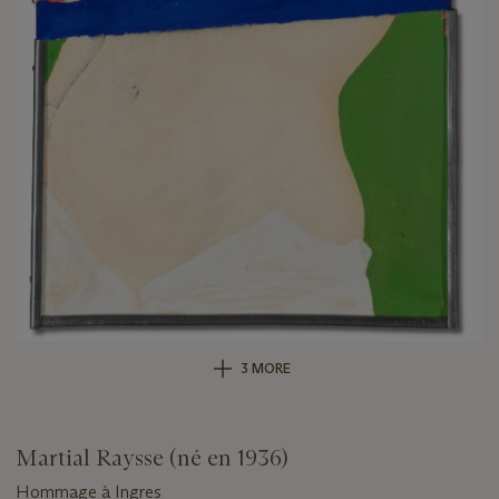
3 MORE
Martial Raysse (né en 1936)
Hommage à Ingres