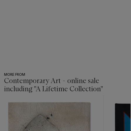
MORE FROM
Contemporary Art - online sale
including ''A Lifetime Collection''
???
-
item_current_of_total_txt