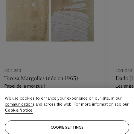
LOT 243
LOT 244
Teresa Margolles (née en 1963)
Dado (1
Papel de la morgue I
Les ang
We use cookies to enhance your experience on our site, in our
Estimate
Estimate
communications and across the web. For more information see our
EUR 3,000 - EUR 5,000
EUR 8,0
Cookie Notice
Closed
Closed
COOKIE SETTINGS
FOLLOW