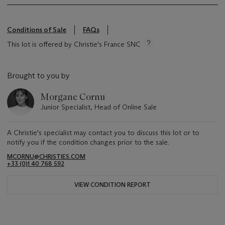
Conditions of Sale
FAQs
This lot is offered by Christie's France SNC
Brought to you by
Morgane Cornu
Junior Specialist, Head of Online Sale
A Christie's specialist may contact you to discuss this lot or to
notify you if the condition changes prior to the sale.
MCORNU@CHRISTIES.COM
+33 (0)1 40 768 592
VIEW CONDITION REPORT