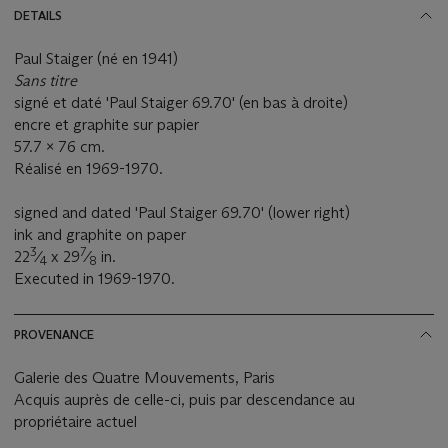
DETAILS
Paul Staiger (né en 1941)
Sans titre
signé et daté 'Paul Staiger 69.70' (en bas à droite)
encre et graphite sur papier
57.7 x 76 cm.
Réalisé en 1969-1970.
signed and dated 'Paul Staiger 69.70' (lower right)
ink and graphite on paper
3
7
22
⁄
x 29
⁄
in.
4
8
Executed in 1969-1970.
PROVENANCE
Galerie des Quatre Mouvements, Paris
Acquis auprès de celle-ci, puis par descendance au
propriétaire actuel