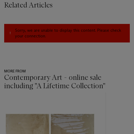
Related Articles
Sorry, we are unable to display this content. Please check
your connection.
MORE FROM
Contemporary Art - online sale
including ''A Lifetime Collection''
???
-
item_current_of_total_txt