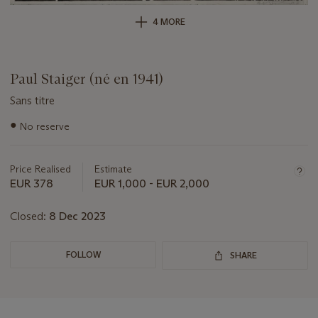
4 MORE
Paul Staiger (né en 1941)
Sans titre
Important
●
No reserve
information
about
this
Price Realised
Estimate
lot
EUR 378
EUR 1,000 - EUR 2,000
Closed:
8 Dec 2023
FOLLOW
SHARE