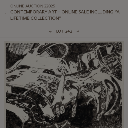
ONLINE AUCTION 22025
CONTEMPORARY ART – ONLINE SALE INCLUDING ‘’A
LIFETIME COLLECTION’’
LOT 242