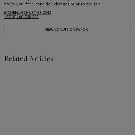
notify you if the condition changes prior to the sale.
MCORNU@CHRISTIES.COM
+33 (0)1 40 768 592
VIEW CONDITION REPORT
Related Articles