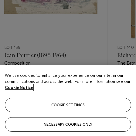
LOT 139
LOT 140
Jean Fautrier (1898-1964)
Richard
Composition
The Bro
We use cookies to enhance your experience on our site, in our
Estimate
Estimate
communications and across the web. For more information see our
EUR 5,000 - EUR 7,000
EUR 100
Cookie Notice
Closed
Closed
COOKIE SETTINGS
FOLLOW
NECESSARY COOKIES ONLY
???-PREVIOUS_TXT
???