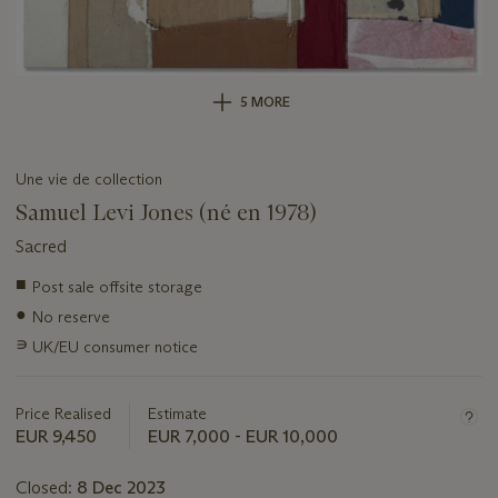
5 MORE
Une vie de collection
Samuel Levi Jones (né en 1978)
Sacred
Important
■
Post sale offsite storage
information
●
No reserve
about
this
∍
UK/EU consumer notice
lot
Price Realised
Estimate
EUR 9,450
EUR 7,000 - EUR 10,000
Closed:
8 Dec 2023