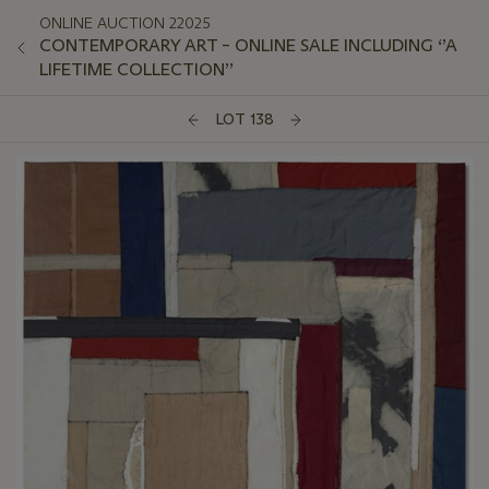
ONLINE AUCTION 22025
CONTEMPORARY ART – ONLINE SALE INCLUDING ‘’A
LIFETIME COLLECTION’’
LOT 138