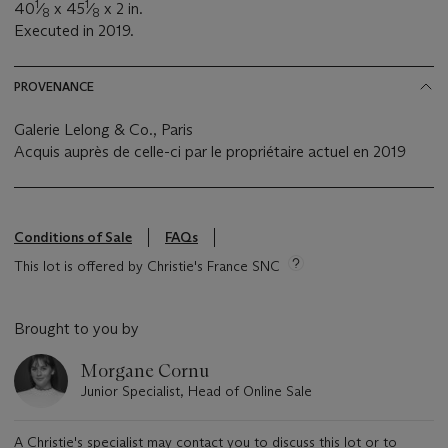
1
1
40
⁄
x 45
⁄
x 2 in.
8
8
Executed in 2019.
PROVENANCE
Galerie Lelong & Co., Paris
Acquis auprès de celle-ci par le propriétaire actuel en 2019
Conditions of Sale
FAQs
This lot is offered by Christie's France SNC
Brought to you by
Morgane Cornu
Junior Specialist, Head of Online Sale
A Christie's specialist may contact you to discuss this lot or to