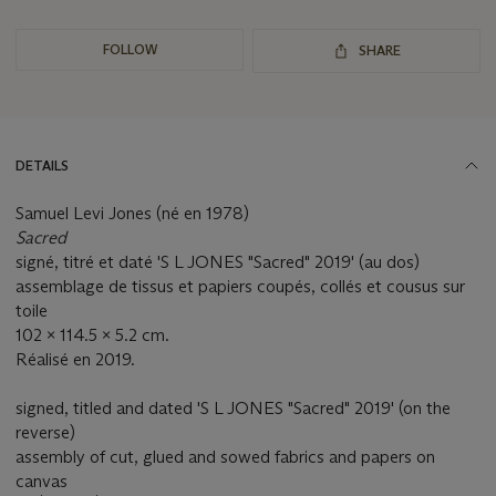
FOLLOW
SHARE
DETAILS
Samuel Levi Jones (né en 1978)
Sacred
signé, titré et daté 'S L JONES "Sacred" 2019' (au dos)
assemblage de tissus et papiers coupés, collés et cousus sur
toile
102 x 114.5 x 5.2 cm.
Réalisé en 2019.
signed, titled and dated 'S L JONES "Sacred" 2019' (on the
reverse)
assembly of cut, glued and sowed fabrics and papers on
canvas