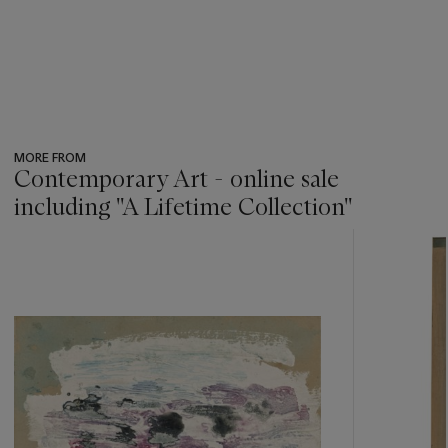
MORE FROM
Contemporary Art - online sale
including ''A Lifetime Collection''
???
-
item_current_of_total_txt