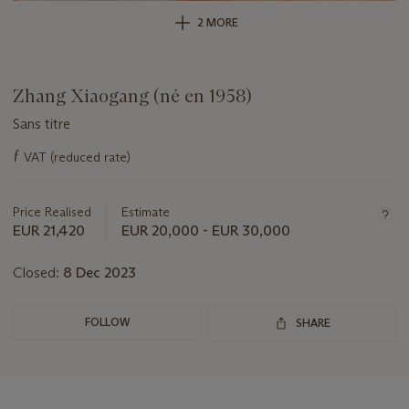
2 MORE
Zhang Xiaogang (né en 1958)
Sans titre
Important
ƒ
VAT (reduced rate)
information
about
this
Price Realised
Estimate
lot
EUR 21,420
EUR 20,000 - EUR 30,000
Closed:
8 Dec 2023
FOLLOW
SHARE