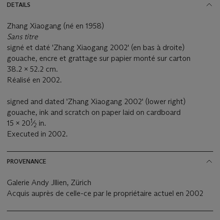
DETAILS
Zhang Xiaogang (né en 1958)
Sans titre
signé et daté 'Zhang Xiaogang 2002' (en bas à droite)
gouache, encre et grattage sur papier monté sur carton
38.2 x 52.2 cm.
Réalisé en 2002.
signed and dated 'Zhang Xiaogang 2002' (lower right)
gouache, ink and scratch on paper laid on cardboard
1
15 x 20
⁄
in.
2
Executed in 2002.
PROVENANCE
Galerie Andy Jllien, Zürich
Acquis auprès de celle-ce par le propriétaire actuel en 2002