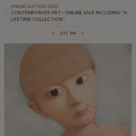
ONLINE AUCTION 22025
CONTEMPORARY ART – ONLINE SALE INCLUDING ‘’A
LIFETIME COLLECTION’’
LOT 194