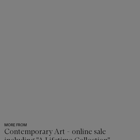
MORE FROM
Contemporary Art - online sale