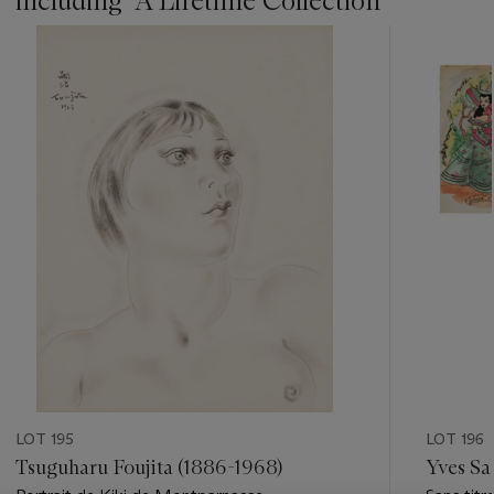
including ''A Lifetime Collection''
???
-
item_current_of_total_txt
LOT 195
LOT 196
Tsuguharu Foujita (1886-1968)
Yves Sa