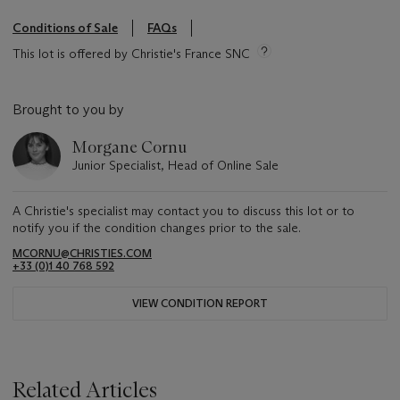
Conditions of Sale
FAQs
This lot is offered by Christie's France SNC
Brought to you by
Morgane Cornu
Junior Specialist, Head of Online Sale
A Christie's specialist may contact you to discuss this lot or to
notify you if the condition changes prior to the sale.
MCORNU@CHRISTIES.COM
+33 (0)1 40 768 592
VIEW CONDITION REPORT
Related Articles