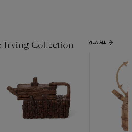
 Irving Collection
VIEW ALL