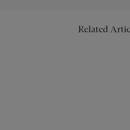
Related Artic