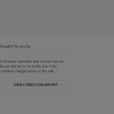
Brought to you by
A Christie's specialist may contact you to
discuss this lot or to notify you if the
condition changes prior to the sale.
VIEW CONDITION REPORT