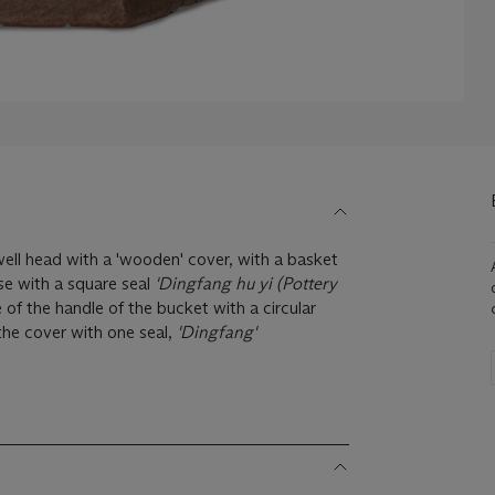
ell head with a 'wooden' cover, with a basket
se with a square seal
'Dingfang hu yi (Pottery
e of the handle of the bucket with a circular
 the cover with one seal,
'Dingfang'