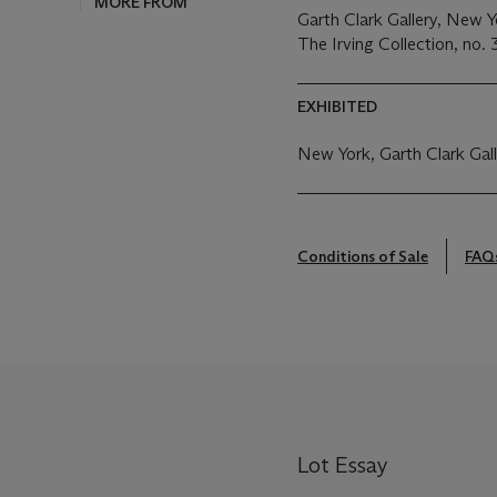
MORE FROM
Garth Clark Gallery, New 
The Irving Collection, no. 
EXHIBITED
New York, Garth Clark Gal
Conditions of Sale
FAQ
Lot Essay