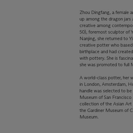
Zhou Dingfang, a female ar
up among the dragon jars a
creative among contempora
50), foremost sculptor of Y
Nanjing, she returned to Yi
creative potter who based 
birthplace and had created
with pottery. She is fasci
she was promoted to full M
A world-class potter, her 
in London, Amsterdam, Ho
handle was selected to be
Museum of San Francisco an
collection of the Asian A
the Gardiner Museum of Ce
Museum.