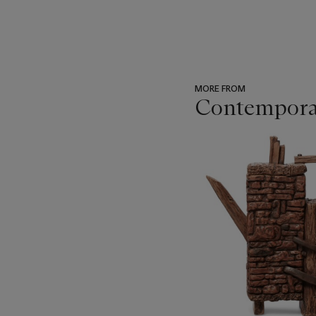
MORE FROM
Contemporar
???
-
item_current_of_total_txt