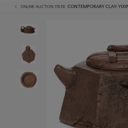
CONTEMPORARY CLAY: YIXI
ONLINE AUCTION 17838