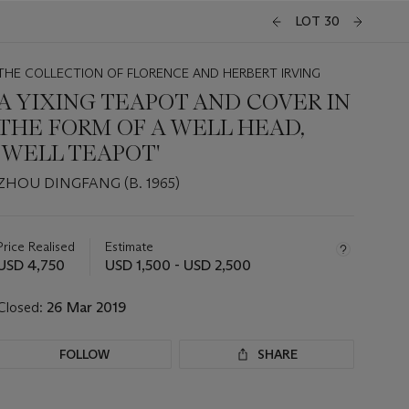
LOT 30
THE COLLECTION OF FLORENCE AND HERBERT IRVING
A YIXING TEAPOT AND COVER IN
THE FORM OF A WELL HEAD,
'WELL TEAPOT'
ZHOU DINGFANG (B. 1965)
Important
information
about
Price Realised
Estimate
this
USD 4,750
USD 1,500 - USD 2,500
lot
Closed:
26 Mar 2019
FOLLOW
SHARE