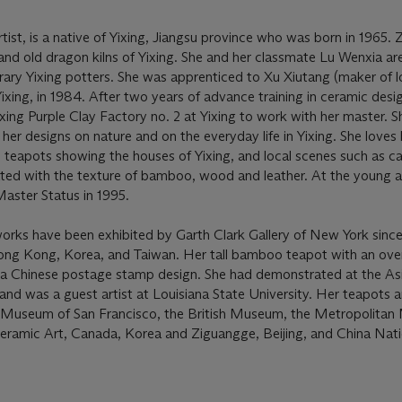
tist, is a native of Yixing, Jiangsu province who was born in 1965.
nd old dragon kilns of Yixing. She and her classmate Lu Wenxia ar
ry Yixing potters. She was apprenticed to Xu Xiutang (maker of l
ixing, in 1984. After two years of advance training in ceramic desig
xing Purple Clay Factory no. 2 at Yixing to work with her master. Sh
her designs on nature and on the everyday life in Yixing. She loves 
 teapots showing the houses of Yixing, and local scenes such as c
nated with the texture of bamboo, wood and leather. At the young 
aster Status in 1995.
works have been exhibited by Garth Clark Gallery of New York since
ng Kong, Korea, and Taiwan. Her tall bamboo teapot with an ov
 a Chinese postage stamp design. She had demonstrated at the As
d was a guest artist at Louisiana State University. Her teapots ar
rt Museum of San Francisco, the British Museum, the Metropolita
ramic Art, Canada, Korea and Ziguangge, Beijing, and China Nati