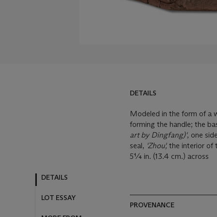
DETAILS
Modeled in the form of a w
forming the handle; the ba
art by Dingfang)'
, one sid
seal,
'Zhou',
the interior of
5¼ in. (13.4 cm.) across
DETAILS
LOT ESSAY
PROVENANCE