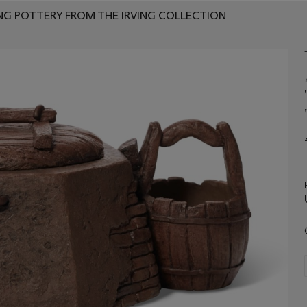
NG POTTERY FROM THE IRVING COLLECTION