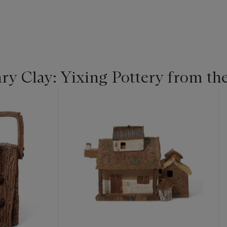
y Clay: Yixing Pottery from the