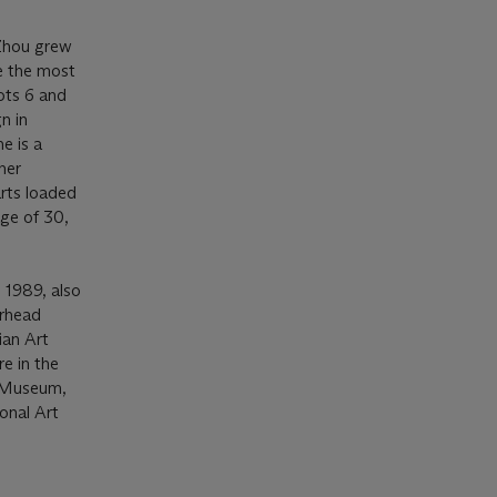
 Zhou grew
e the most
ots 6 and
n in
e is a
her
arts loaded
age of 30,
 1989, also
erhead
ian Art
e in the
n Museum,
onal Art