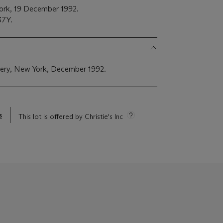
York, 19 December 1992.
37Y.
lery, New York, December 1992.
s
This lot is offered by Christie's Inc