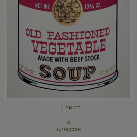
2 MORE
SUPER ZOOM