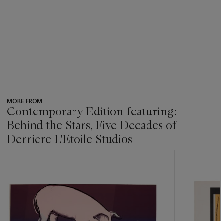
MORE FROM
Contemporary Edition featuring:
Behind the Stars, Five Decades of
Derriere L'Etoile Studios
???
-
item_current_of_total_txt