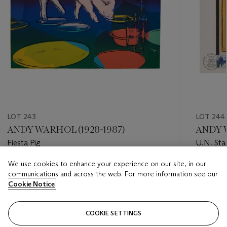
LOT 243
LOT 244
ANDY WARHOL (1928-1987)
ANDY W
Fiesta Pig
U.N. St
We use cookies to enhance your experience on our site, in our
Estimate
Estimate
communications and across the web. For more information see our
USD 8,000 - USD 12,000
USD 3,0
Cookie Notice
Closed
Closed
COOKIE SETTINGS
FOLLOW