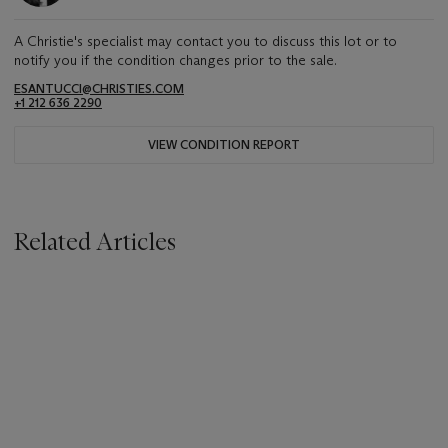
A Christie's specialist may contact you to discuss this lot or to
notify you if the condition changes prior to the sale.
ESANTUCCI@CHRISTIES.COM
+1 212 636 2290
VIEW CONDITION REPORT
Related Articles