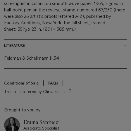
screenprint in colors, on smooth wove paper, 1969, signed in
ball-point pen on the reverse, stamp-numbered 67/250 (there
were also 26 artist's proofs lettered A-Z), published by
Factory Additions, New York, the full sheet, framed
1
Sheet: 35
⁄
x 23 in. (891 x 585 mm.)
8
LITERATURE
Feldman & Schellmann II.54
Conditions of Sale
FAQs
This lot is offered by Christie's Inc
Brought to you by
Emma Santucci
Associate Specialist