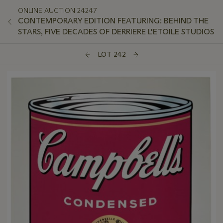
ONLINE AUCTION 24247
CONTEMPORARY EDITION FEATURING: BEHIND THE
STARS, FIVE DECADES OF DERRIERE L'ETOILE STUDIOS
LOT 242