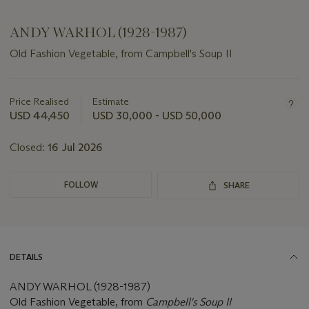
ANDY WARHOL (1928-1987)
Old Fashion Vegetable, from Campbell's Soup II
Important
information
about
Price Realised
Estimate
this
USD 44,450
USD 30,000 - USD 50,000
lot
Closed:
16 Jul 2026
FOLLOW
SHARE
DETAILS
ANDY WARHOL (1928-1987)
Old Fashion Vegetable, from
Campbell's Soup II