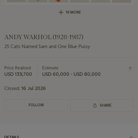
19 MORE
ANDY WARHOL (1928-1987)
25 Cats Named Sam and One Blue Pussy
Important
information
about
Price Realised
Estimate
this
USD 139,700
USD 60,000 - USD 80,000
lot
Closed:
16 Jul 2026
FOLLOW
SHARE
DETAILS