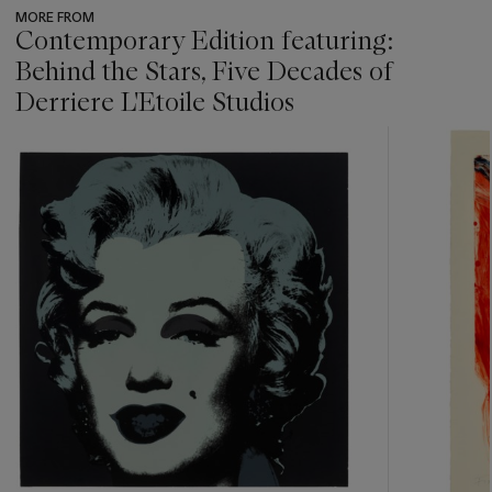
MORE FROM
Contemporary Edition featuring:
Behind the Stars, Five Decades of
Derriere L'Etoile Studios
???
-
item_current_of_total_txt