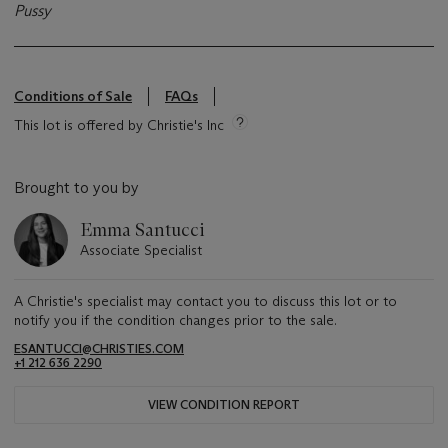
Pussy
Conditions of Sale
FAQs
This lot is offered by Christie's Inc
Brought to you by
Emma Santucci
Associate Specialist
A Christie's specialist may contact you to discuss this lot or to
notify you if the condition changes prior to the sale.
ESANTUCCI@CHRISTIES.COM
+1 212 636 2290
VIEW CONDITION REPORT