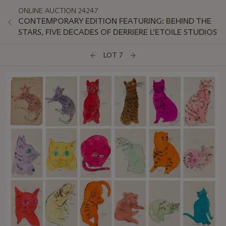
ONLINE AUCTION 24247
CONTEMPORARY EDITION FEATURING: BEHIND THE
STARS, FIVE DECADES OF DERRIERE L'ETOILE STUDIOS
LOT 7