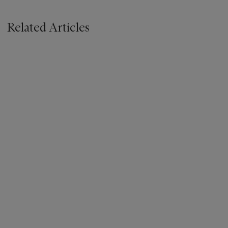
Related Articles