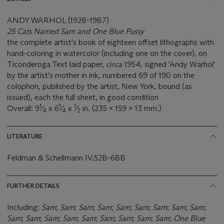
ANDY WARHOL (1928-1987)
25 Cats Named Sam and One Blue Pussy
the complete artist's book of eighteen offset lithographs with
hand-coloring in watercolor (including one on the cover), on
Ticonderoga Text laid paper,
circa
1954, signed 'Andy Warhol'
by the artist's mother in ink, numbered 69 of 190 on the
colophon, published by the artist, New York, bound (as
issued), each the full sheet, in good condition
1
1
1
Overall: 9
⁄
x 6
⁄
x
⁄
in. (235 x 159 x 13 mm.)
4
4
2
LITERATURE
Feldman & Schellmann IV.52B-68B
FURTHER DETAILS
Including:
Sam
;
Sam
;
Sam
;
Sam
;
Sam
;
Sam
;
Sam
;
Sam
;
Sam
;
Sam
;
Sam
;
Sam
;
Sam
;
Sam
;
Sam
;
Sam
;
Sam
;
Sam
;
One Blue