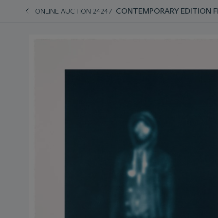
CONTEMPORARY EDITION FEA
ONLINE AUCTION 24247