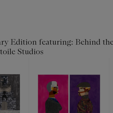
y Edition featuring: Behind the
toile Studios