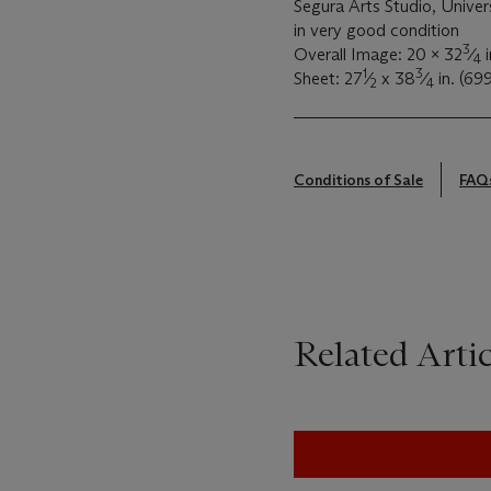
Segura Arts Studio, Univer
in very good condition
3
Overall Image: 20 x 32
⁄
i
4
1
3
Sheet: 27
⁄
x 38
⁄
in. (69
2
4
Conditions of Sale
FAQ
Related Artic