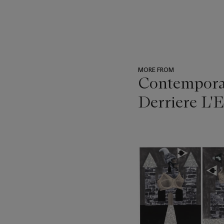
MORE FROM
Contemporar
Derriere L'E
???
-
item_current_of_total_txt