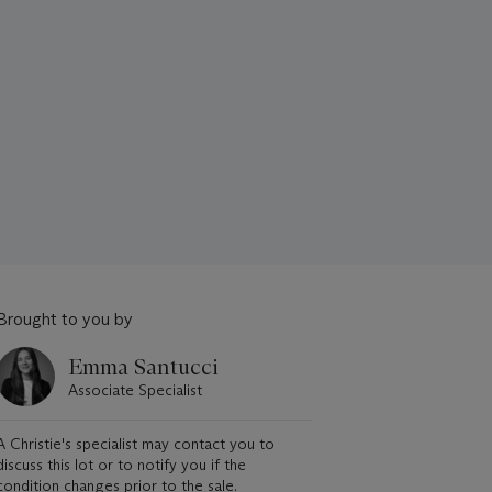
Brought to you by
Emma Santucci
Associate Specialist
A Christie's specialist may contact you to
discuss this lot or to notify you if the
condition changes prior to the sale.