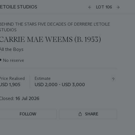
'ETOILE STUDIOS
LOT 106
BEHIND THE STARS FIVE DECADES OF DERRIERE L'ETOILE
STUDIOS
CARRIE MAE WEEMS (B. 1953)
All the Boys
Important
●
No reserve
information
about
this
Price Realised
Estimate
lot
USD 1,905
USD 2,000 - USD 3,000
Closed:
16 Jul 2026
FOLLOW
SHARE