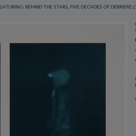
TURING: BEHIND THE STARS, FIVE DECADES OF DERRIERE L