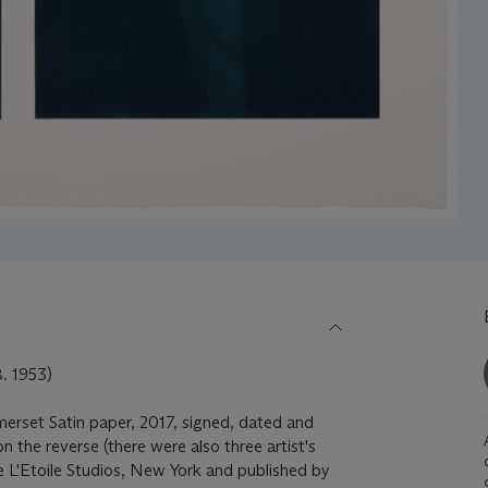
 1953)
omerset Satin paper, 2017, signed, dated and
 the reverse (there were also three artist's
re L'Etoile Studios, New York and published by