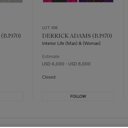
LOT 108
B.1970)
DERRICK ADAMS (B.1970)
Interior Life (Man) & (Woman)
Estimate
USD 6,000 - USD 8,000
Closed
FOLLOW