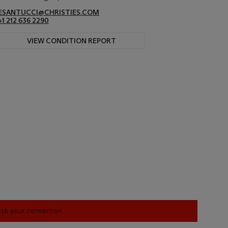
ESANTUCCI@CHRISTIES.COM
+1 212 636 2290
VIEW CONDITION REPORT
heck your connection.