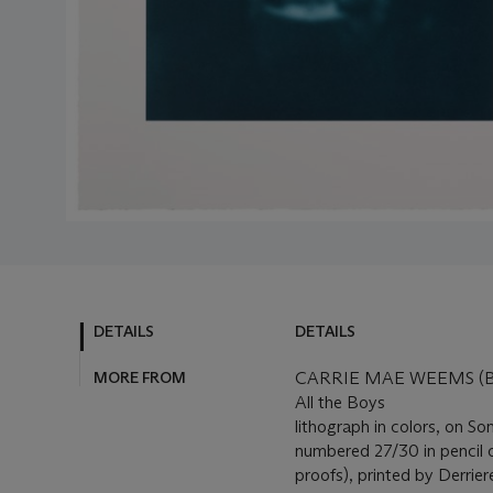
DETAILS
DETAILS
MORE FROM
CARRIE MAE WEEMS (B.
All the Boys
lithograph in colors, on S
numbered 27/30 in pencil on
proofs), printed by Derrie