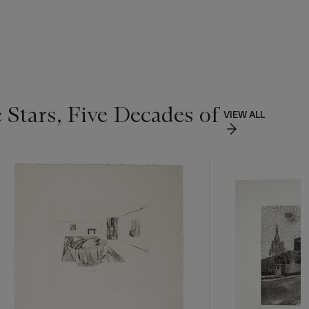
 Stars, Five Decades of
VIEW ALL