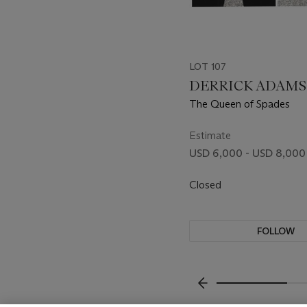
LOT 107
DERRICK ADAMS (
The Queen of Spades
Estimate
USD 6,000 - USD 8,000
Closed
FOLLOW
???-PREVIOUS_TXT