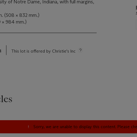
sity of Notre Dame, Indiana, with full margins,
n. (508 × 832 mm.)
9 × 984 mm.)
s
This lot is offered by Christie's Inc
les
Sorry, we are unable to display this content. Please c