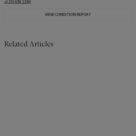
+1 212 636 2290
VIEW CONDITION REPORT
Related Articles