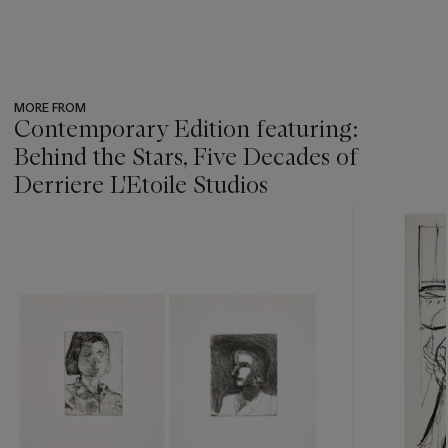
MORE FROM
Contemporary Edition featuring:
Behind the Stars, Five Decades of
Derriere L'Etoile Studios
???
-
item_current_of_total_txt