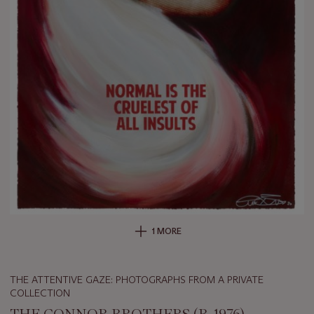
1 MORE
THE ATTENTIVE GAZE: PHOTOGRAPHS FROM A PRIVATE
COLLECTION