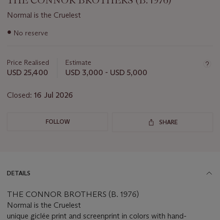
THE CONNOR BROTHERS (B. 1976)
Normal is the Cruelest
Important
●
No reserve
information
about
this
Price Realised
Estimate
lot
USD 25,400
USD 3,000 - USD 5,000
Closed:
16 Jul 2026
FOLLOW
SHARE
DETAILS
THE CONNOR BROTHERS (B. 1976)
Normal is the Cruelest
unique giclée print and screenprint in colors with hand-