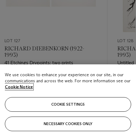
LOT 127
LOT 128
RICHARD DIEBENKORN (1922-
RICHA
1993)
1993)
41 Etchings Drypoints: two prints
Untitled 
Crossed 
We use cookies to enhance your experience on our site, in our
Estimate
Estimate
communications and across the web. For more information see our
USD 2,000 - USD 3,000
USD 3,0
Cookie Notice
Closed
Closed
COOKIE SETTINGS
FOLLOW
NECESSARY COOKIES ONLY
???-PREVIOUS_TXT
???