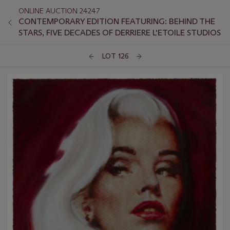
ONLINE AUCTION 24247
CONTEMPORARY EDITION FEATURING: BEHIND THE
STARS, FIVE DECADES OF DERRIERE L'ETOILE STUDIOS
LOT 126