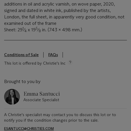
additions in oil and acrylic varnish, on wove paper, 2020,
signed and dated in white ink, published by the artists,
London, the full sheet, in apparently very good condition, not
examined out of the frame
1
5
Sheet: 29
⁄
x 19
⁄
in. (743 x 498 mm.)
4
8
Conditions of Sale
FAQs
This lot is offered by Christie's Inc
Brought to you by
Emma Santucci
Associate Specialist
A Christie's specialist may contact you to discuss this lot or to
notify you if the condition changes prior to the sale.
ESANTUCCI@CHRISTIES.COM