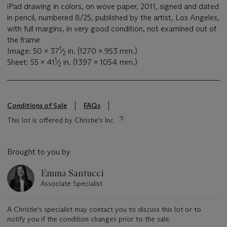
iPad drawing in colors, on wove paper, 2011, signed and dated
in pencil, numbered 8/25, published by the artist, Los Angeles,
with full margins, in very good condition, not examined out of
the frame
1
Image: 50 x 37
⁄
in. (1270 x 953 mm.)
2
1
Sheet: 55 x 41
⁄
in. (1397 x 1054 mm.)
2
Conditions of Sale
FAQs
This lot is offered by Christie's Inc
Brought to you by
Emma Santucci
Associate Specialist
A Christie's specialist may contact you to discuss this lot or to
notify you if the condition changes prior to the sale.