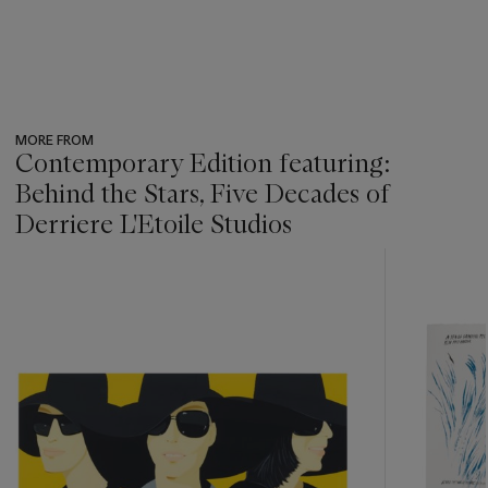
MORE FROM
Contemporary Edition featuring:
Behind the Stars, Five Decades of
Derriere L'Etoile Studios
???
-
item_current_of_total_txt