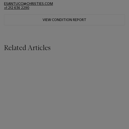
ESANTUCCI@CHRISTIES.COM
+1 212 636 2290
VIEW CONDITION REPORT
Related Articles