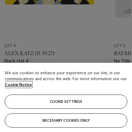
LOT 4
LOT 5
ALEX KATZ (B. 1927)
RAYMON
Black Hat 4
No Title 
We use cookies to enhance your experience on our site, in our
Estimate
Estimate
communications and across the web. For more information see our
USD 40,000 - USD 60,000
USD 50,
Cookie Notice
Closed
Closed
COOKIE SETTINGS
FOLLOW
NECESSARY COOKIES ONLY
???-PREVIOUS_TXT
???