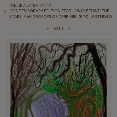
ONLINE AUCTION 24247
CONTEMPORARY EDITION FEATURING: BEHIND THE
STARS, FIVE DECADES OF DERRIERE L'ETOILE STUDIOS
LOT 3