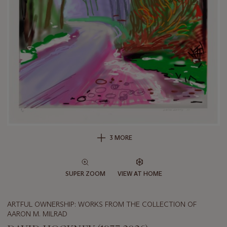
3 MORE
SUPER ZOOM
VIEW AT HOME
ARTFUL OWNERSHIP: WORKS FROM THE COLLECTION OF
AARON M. MILRAD