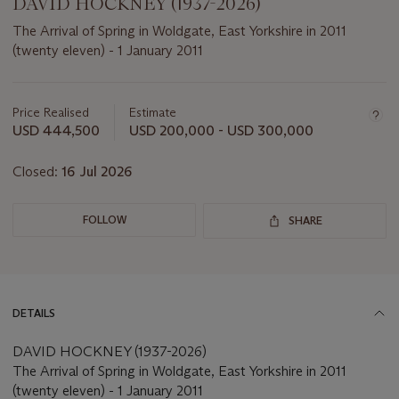
DAVID HOCKNEY (1937-2026)
The Arrival of Spring in Woldgate, East Yorkshire in 2011
(twenty eleven) - 1 January 2011
Important
information
about
Price Realised
Estimate
this
USD 444,500
USD 200,000 - USD 300,000
lot
Closed:
16 Jul 2026
FOLLOW
SHARE
DETAILS
DAVID HOCKNEY (1937-2026)
The Arrival of Spring in Woldgate, East Yorkshire in 2011
(twenty eleven) - 1 January 2011