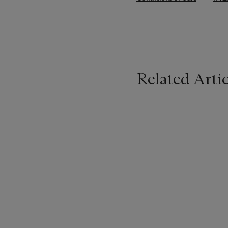
Related Artic