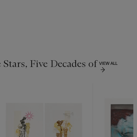
 Stars, Five Decades of
VIEW ALL