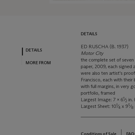
DETAILS
ED RUSCHA (B. 1937)
DETAILS
Motor City
the complete set of seven 
MORE FROM
paper, 2009, each signed 
were also ten artist's proo
Francisco, each with their
with full margins, in very g
portfolio, framed
1
Largest Image: 7 x 6
⁄
in.
2
1
5
Largest Sheet: 10
⁄
x 9
⁄
4
8
Conditions of Sale
FAQ