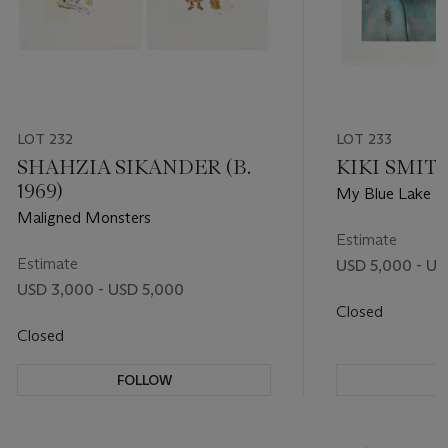
LOT 232
LOT 233
SHAHZIA SIKANDER (B.
KIKI SMITH 
1969)
My Blue Lake
Maligned Monsters
Estimate
Estimate
USD 5,000 - US
USD 3,000 - USD 5,000
Closed
Closed
FOLLOW
F