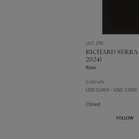
LOT 230
RICHARD SERRA (
2024)
Riser
Estimate
USD 5,000 - USD 7,000
Closed
FOLLOW