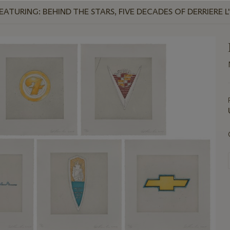
TURING: BEHIND THE STARS, FIVE DECADES OF DERRIERE L