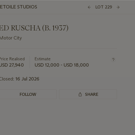
'ETOILE STUDIOS
LOT 229
ED RUSCHA (B. 1937)
Motor City
Important
information
about
Price Realised
Estimate
this
USD 27,940
USD 12,000 - USD 18,000
lot
Closed:
16 Jul 2026
FOLLOW
SHARE