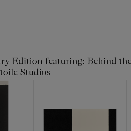
y Edition featuring: Behind the
toile Studios