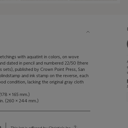
etchings with aquatint in colors, on wove
and dated in pencil and numbered 22/50 (there
fs sets), published by Crown Point Press, San
 blindstamp and ink stamp on the reverse, each
ood condition, lacking the original gray cloth
 (178 x 165 mm.)
in. (260 x 244 mm.)
s
This lot is offered by Christie's Inc