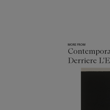
MORE FROM
Contemporar
Derriere L'E
???
-
item_current_of_total_txt