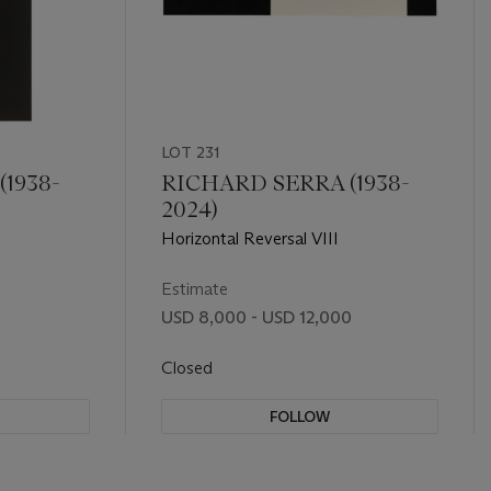
LOT 231
1938-
RICHARD SERRA (1938-
2024)
Horizontal Reversal VIII
Estimate
USD 8,000 - USD 12,000
Closed
FOLLOW