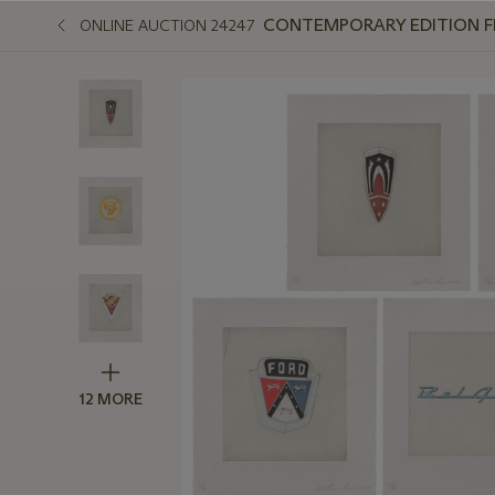
CONTEMPORARY EDITION FEA
ONLINE AUCTION 24247
12 MORE