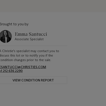
Brought to you by
Emma Santucci
Associate Specialist
A Christie's specialist may contact you to
discuss this lot or to notify you if the
condition changes prior to the sale.
ESANTUCCI@CHRISTIES.COM
+1 212 636 2290
VIEW CONDITION REPORT