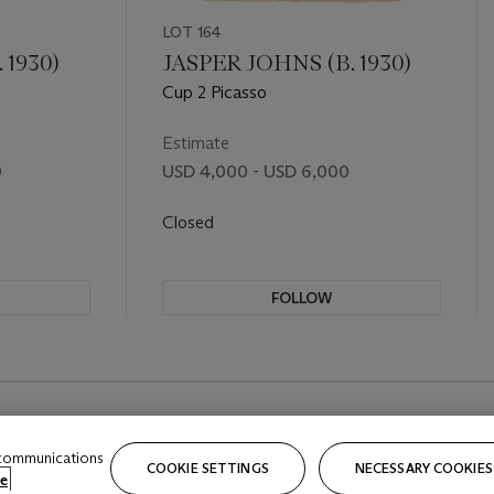
LOT 164
 1930)
JASPER JOHNS (B. 1930)
Cup 2 Picasso
Estimate
0
USD 4,000 - USD 6,000
Closed
FOLLOW
 communications
COOKIE SETTINGS
NECESSARY COOKIES
e