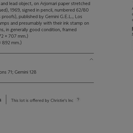
and lead object, on Arjomari paper stretched
ued), 1969, signed in pencil, numbered 62/80
's proofs), published by Gemini G.E.L., Los
tamps and presumably with their ink stamp on
ins, in generally good condition, framed
172 x 707 mm.)
 x 892 mm.)
ions 71; Gemini 128
s
This lot is offered by Christie's Inc