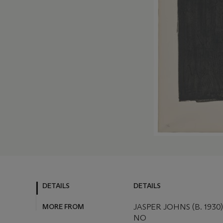
DETAILS
DETAILS
MORE FROM
JASPER JOHNS (B. 1930)
NO