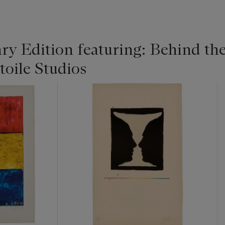
y Edition featuring: Behind the
toile Studios