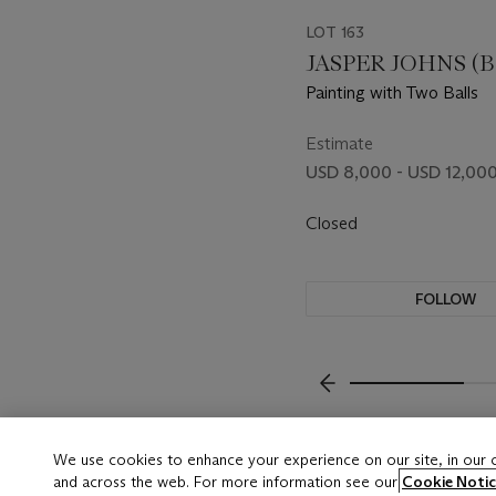
LOT 163
JASPER JOHNS (B.
Painting with Two Balls
Estimate
USD 8,000 - USD 12,00
Closed
FOLLOW
???-PREVIOUS_TXT
We use cookies to enhance your experience on our site, in our
and across the web. For more information see our
Cookie Notic