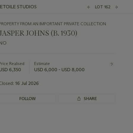
'ETOILE STUDIOS
LOT 162
PROPERTY FROM AN IMPORTANT PRIVATE COLLECTION
JASPER JOHNS (B. 1930)
NO
Important
information
about
Price Realised
Estimate
this
USD 6,350
USD 6,000 - USD 8,000
lot
Closed:
16 Jul 2026
FOLLOW
SHARE