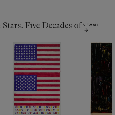
 Stars, Five Decades of
VIEW ALL