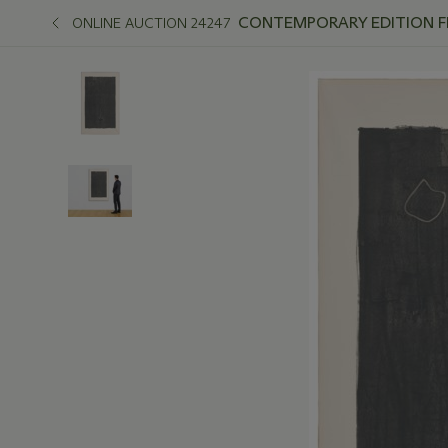
CONTEMPORARY EDITION FEA
ONLINE AUCTION 24247