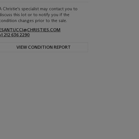
A Christie's specialist may contact you to
discuss this lot or to notify you if the
condition changes prior to the sale.
ESANTUCCI@CHRISTIES.COM
+1 212 636 2290
VIEW CONDITION REPORT