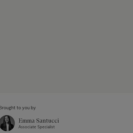
Brought to you by
Emma Santucci
Associate Specialist