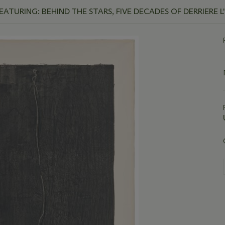
TURING: BEHIND THE STARS, FIVE DECADES OF DERRIERE L