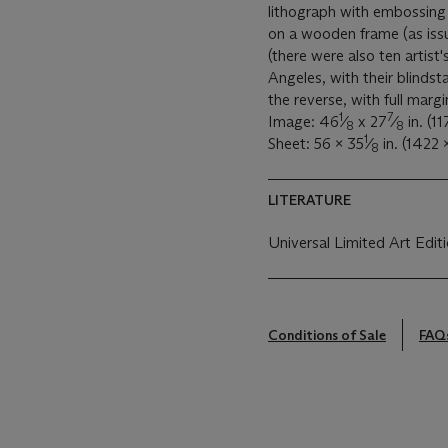
lithograph with embossing 
on a wooden frame (as iss
(there were also ten artist
Angeles, with their blinds
the reverse, with full marg
1
7
Image: 46
⁄
x 27
⁄
in. (1
8
8
1
Sheet: 56 x 35
⁄
in. (1422
8
LITERATURE
Universal Limited Art Edit
Conditions of Sale
FAQ