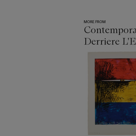
MORE FROM
Contemporar
Derriere L'E
???
-
item_current_of_total_txt