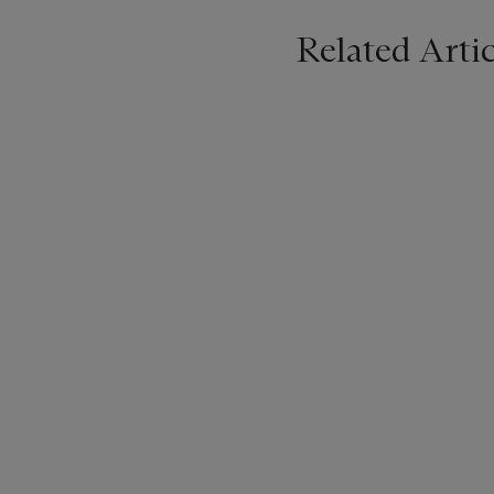
Related Artic