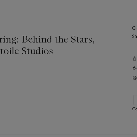
C
ing: Behind the Stars,
Sa
toile Studios
Co