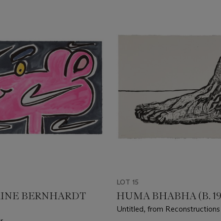
LOT 15
INE BERNHARDT
HUMA BHABHA (B. 19
Untitled, from Reconstructions
r