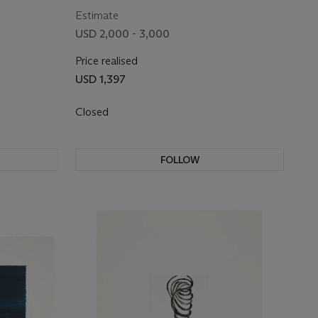
Estimate
USD 2,000 - 3,000
Price realised
USD 1,397
Closed
FOLLOW