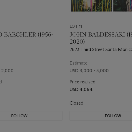
LOT 11
 BAECHLER (1956-
JOHN BALDESSARI (19
2020)
2623 Third Street Santa Monic
Estimate
- 2,000
USD 3,000 - 5,000
d
Price realised
USD 4,064
Closed
FOLLOW
FOLLOW