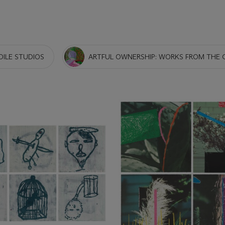
OILE STUDIOS
ARTFUL OWNERSHIP: WORKS FROM THE 