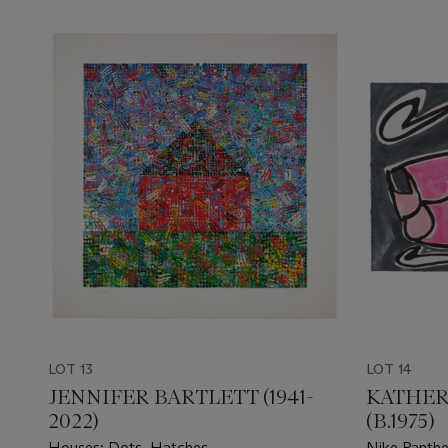
LOT 13
LOT 14
JENNIFER BARTLETT (1941-
KATHER
2022)
(B.1975)
Houses: Dots, Hatches
Nike Panthe