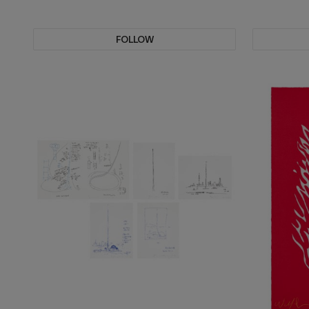
FOLLOW