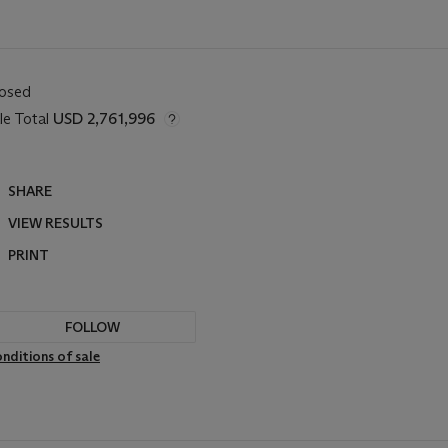
losed
le Total
USD 2,761,996
SHARE
VIEW RESULTS
PRINT
FOLLOW
nditions of sale