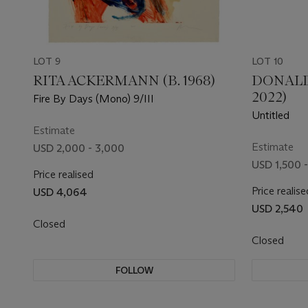
LOT 9
LOT 10
RITA ACKERMANN (B. 1968)
DONALD
2022)
Fire By Days (Mono) 9/III
Untitled
Estimate
Estimate
USD 2,000 - 3,000
USD 1,500 
Price realised
Price realise
USD 4,064
USD 2,540
Closed
Closed
FOLLOW