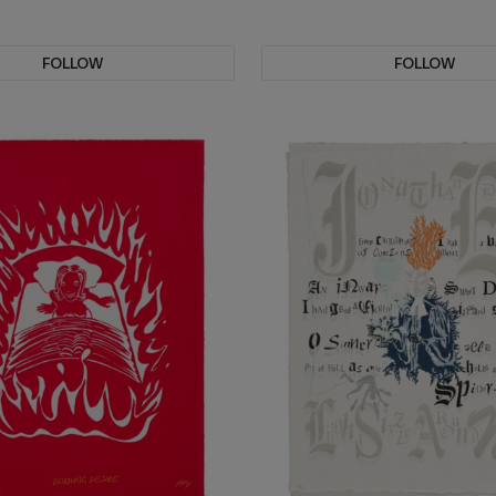
FOLLOW
FOLLOW