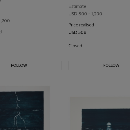
Estimate
USD 800 - 1,200
1,200
Price realised
d
USD 508
Closed
FOLLOW
FOLLOW