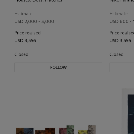
Estimate
Estimate
USD 2,000 - 3,000
USD 800 - 
Price realised
Price realise
USD 3,556
USD 3,556
Closed
Closed
FOLLOW