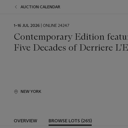
AUCTION CALENDAR
EVENT
1–16 JUL 2026
| ONLINE 24247
DATE
Contemporary Edition featur
Five Decades of Derriere L'E
NEW YORK
OVERVIEW
BROWSE LOTS (265)