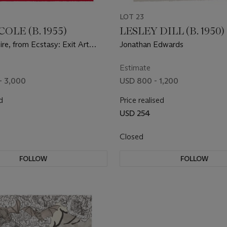
LOT 23
OLE (B. 1955)
LESLEY DILL (B. 1950)
re, from Ecstasy: Exit Art
Jonathan Edwards
010
Estimate
- 3,000
USD 800 - 1,200
d
Price realised
USD 254
Closed
FOLLOW
FOLLOW