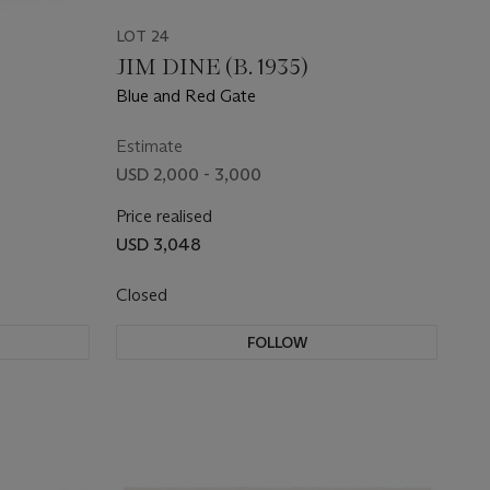
LOT 24
JIM DINE (B. 1935)
Blue and Red Gate
Estimate
USD 2,000 - 3,000
Price realised
USD 3,048
Closed
FOLLOW