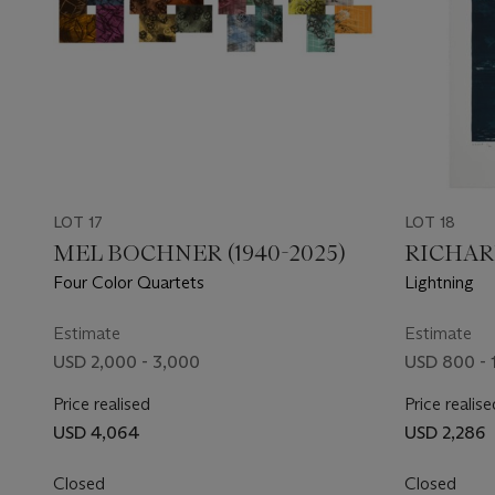
LOT 17
LOT 18
MEL BOCHNER (1940-2025)
RICHARD
Four Color Quartets
Lightning
Estimate
Estimate
USD 2,000 - 3,000
USD 800 - 
Price realised
Price realise
USD 4,064
USD 2,286
Closed
Closed