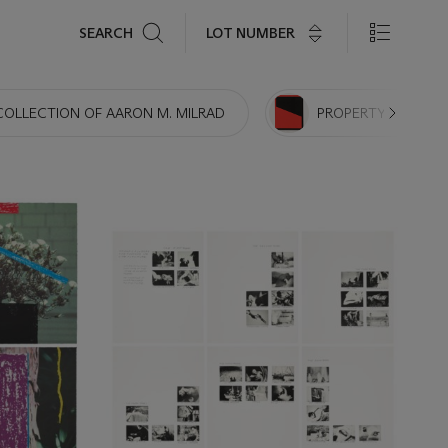
Search
LOT NUMBER
SEARCH
COLLECTION OF AARON M. MILRAD
PROPERTY FROM TH