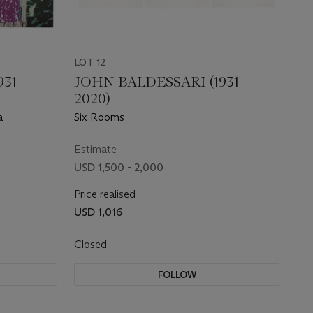
LOT 12
31-
JOHN BALDESSARI (1931-
2020)
a
Six Rooms
Estimate
USD 1,500 - 2,000
Price realised
USD 1,016
Closed
FOLLOW