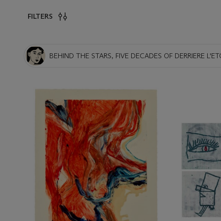
FILTERS
BEHIND THE STARS, FIVE DECADES OF DERRIERE L'ET