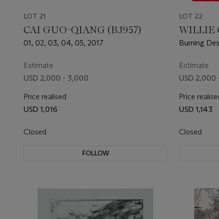
LOT 21
LOT 22
CAI GUO-QIANG (B.1957)
WILLIE C
01, 02, 03, 04, 05, 2017
Burning Desi
Portfolio 2
Estimate
Estimate
USD 2,000 - 3,000
USD 2,000 
Price realised
Price realise
USD 1,016
USD 1,143
Closed
Closed
FOLLOW