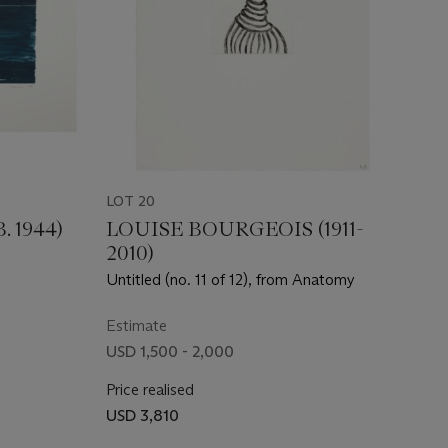
LOT 20
 1944)
LOUISE BOURGEOIS (1911-
2010)
Untitled (no. 11 of 12), from Anatomy
Estimate
USD 1,500 - 2,000
Price realised
USD 3,810