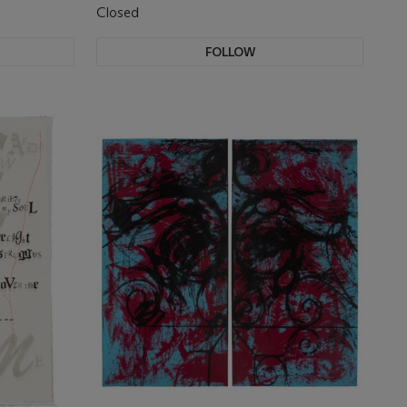
Closed
FOLLOW