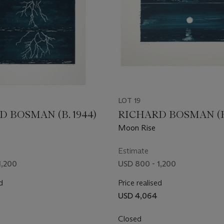
LOT 19
 BOSMAN (B. 1944)
RICHARD BOSMAN (B.
Moon Rise
Estimate
1,200
USD 800 - 1,200
d
Price realised
USD 4,064
Closed