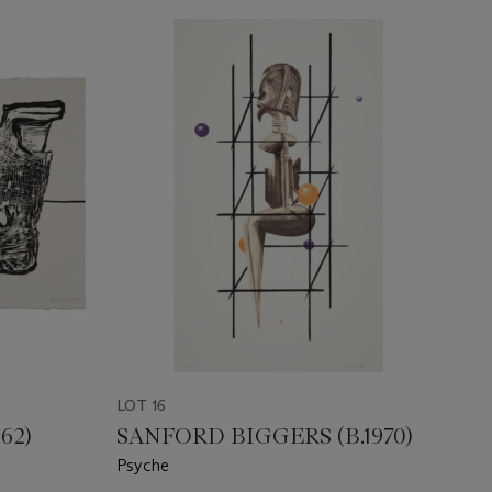
LOT 16
62)
SANFORD BIGGERS (B.1970)
Psyche