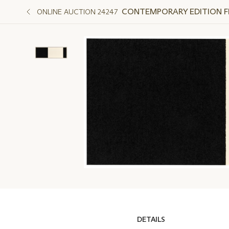
CONTEMPORARY EDITION FEA
ONLINE AUCTION 24247
DETAILS