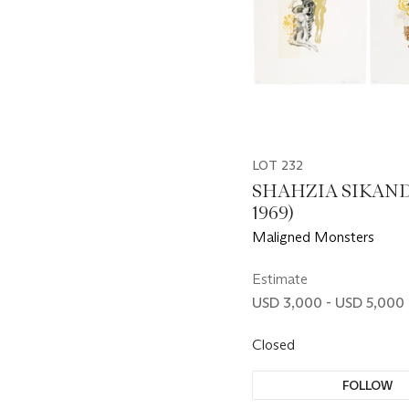
LOT 232
SHAHZIA SIKAND
1969)
Maligned Monsters
Estimate
USD 3,000 - USD 5,000
Closed
FOLLOW