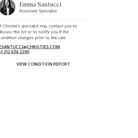
Emma Santucci
Associate Specialist
A Christie's specialist may contact you to
discuss this lot or to notify you if the
condition changes prior to the sale.
ESANTUCCI@CHRISTIES.COM
+1 212 636 2290
VIEW CONDITION REPORT