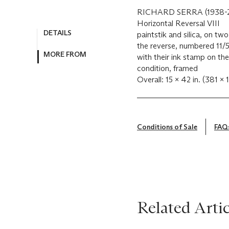
RICHARD SERRA (1938-
Horizontal Reversal VIII
DETAILS
paintstik and silica, on t
the reverse, numbered 11/5
MORE FROM
with their ink stamp on the
condition, framed
Overall: 15 x 42 in. (381 
Conditions of Sale
FAQ
Related Artic