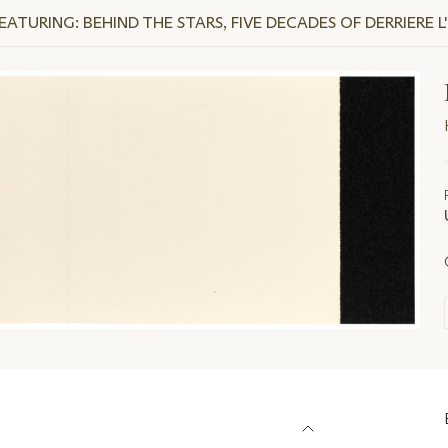
TURING: BEHIND THE STARS, FIVE DECADES OF DERRIERE L