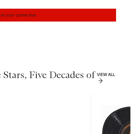
heck your connection.
 Stars, Five Decades of
VIEW ALL