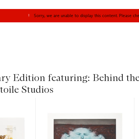
Sorry, we are unable to display this content. Please c
y Edition featuring: Behind the
toile Studios