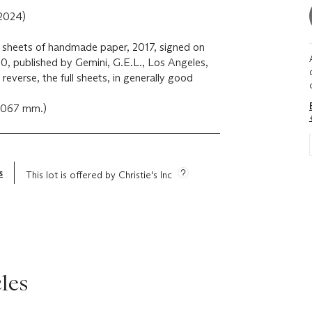
2024)
wo sheets of handmade paper, 2017, signed on
0, published by Gemini, G.E.L., Los Angeles,
 reverse, the full sheets, in generally good
x 1067 mm.)
s
This lot is offered by Christie's Inc
les