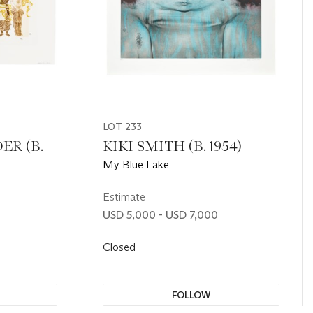
LOT 233
ER (B.
KIKI SMITH (B. 1954)
My Blue Lake
Estimate
USD 5,000 - USD 7,000
Closed
FOLLOW