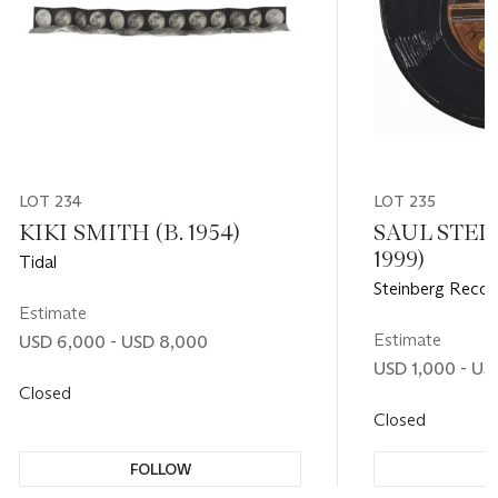
LOT 234
LOT 235
KIKI SMITH (B. 1954)
SAUL STEIN
1999)
Tidal
Steinberg Recor
Estimate
Estimate
USD 6,000 - USD 8,000
USD 1,000 - US
Closed
Closed
FOLLOW
F