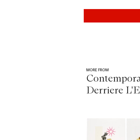
MORE FROM
Contemporar
Derriere L'E
???
-
item_current_of_total_txt