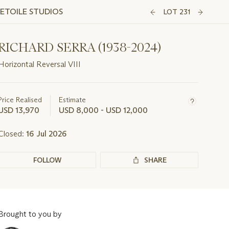
'ETOILE STUDIOS
LOT 231
RICHARD SERRA (1938-2024)
Horizontal Reversal VIII
Important
information
about
Price Realised
Estimate
this
USD 13,970
USD 8,000 - USD 12,000
lot
Closed:
16 Jul 2026
FOLLOW
SHARE
Brought to you by