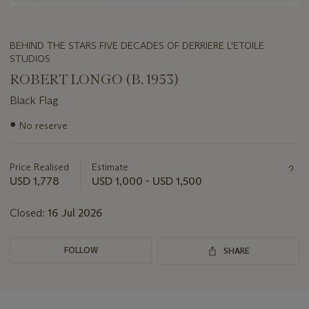
BEHIND THE STARS FIVE DECADES OF DERRIERE L'ETOILE
STUDIOS
ROBERT LONGO (B. 1953)
Black Flag
Important
●
No reserve
information
about
this
Price Realised
Estimate
lot
USD 1,778
USD 1,000 - USD 1,500
Closed:
16 Jul 2026
FOLLOW
SHARE