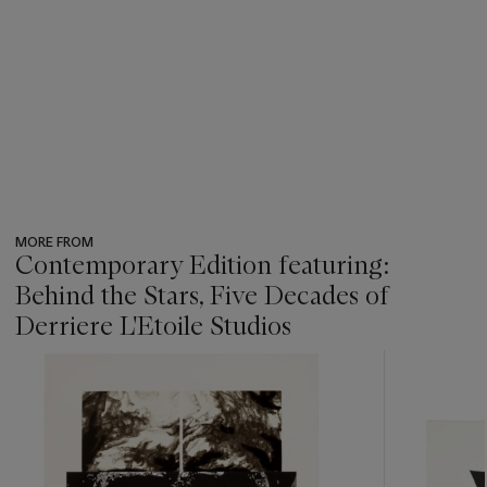
MORE FROM
Contemporary Edition featuring:
Behind the Stars, Five Decades of
Derriere L'Etoile Studios
???
-
item_current_of_total_txt