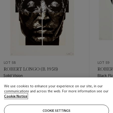
LOT 58
LOT 59
ROBERT LONGO (B. 1958)
ROBERT
Solid Vision
Black Fl
We use cookies to enhance your experience on our site, in our
Estimate
Estimate
communications and across the web. For more information see our
USD 1,000 - USD 1,500
USD 1,00
Cookie Notice
Closed
Closed
COOKIE SETTINGS