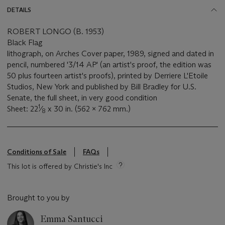
DETAILS
ROBERT LONGO (B. 1953)
Black Flag
lithograph, on Arches Cover paper, 1989, signed and dated in
pencil, numbered '3/14 AP' (an artist's proof, the edition was
50 plus fourteen artist's proofs), printed by Derriere L'Etoile
Studios, New York and published by Bill Bradley for U.S.
Senate, the full sheet, in very good condition
1
Sheet: 22
⁄
x 30 in. (562 x 762 mm.)
8
Conditions of Sale
FAQs
This lot is offered by Christie's Inc
Brought to you by
Emma Santucci