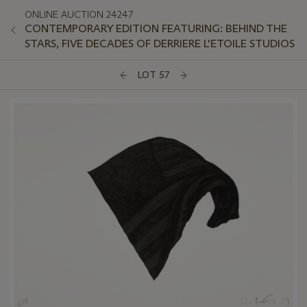
ONLINE AUCTION 24247
CONTEMPORARY EDITION FEATURING: BEHIND THE
STARS, FIVE DECADES OF DERRIERE L'ETOILE STUDIOS
LOT 57