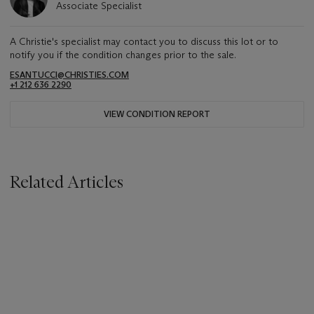
Associate Specialist
A Christie's specialist may contact you to discuss this lot or to
notify you if the condition changes prior to the sale.
ESANTUCCI@CHRISTIES.COM
+1 212 636 2290
VIEW CONDITION REPORT
Related Articles