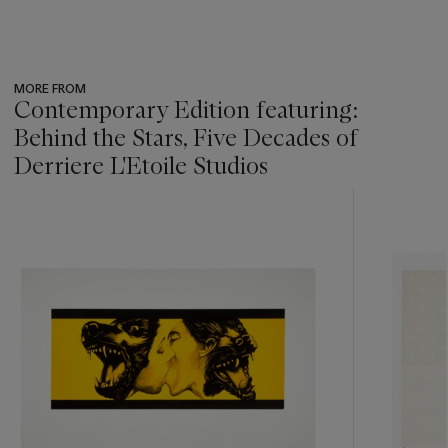
MORE FROM
Contemporary Edition featuring:
Behind the Stars, Five Decades of
Derriere L'Etoile Studios
???
-
item_current_of_total_txt