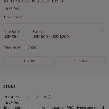
ROBERT LONGO (B. 1953)
Kiss (Red)
Important
●
No reserve
information
about
this
Price Realised
Estimate
lot
USD 381
USD 800 - USD 1,200
Closed:
16 Jul 2026
FOLLOW
SHARE
DETAILS
ROBERT LONGO (B. 1953)
Kiss (Red)
lithograph in colors, on Arches paper, 1990, signed and dated