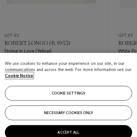
LOT 62
LOT 63
ROBERT LONGO (B. 1953)
ROBERT
Strong in Love (Yellow)
White Fl
New To
We use cookies to enhance your experience on our site, in our
Estimate
Estimate
communications and across the web. For more information see our
USD 1,500 - USD 2,000
USD 1,50
Cookie Notice
Closed
Closed
COOKIE SETTINGS
FOLLOW
NECESSARY COOKIES ONLY
???-PREVIOUS_TXT
???
ACCEPT ALL