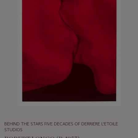
BEHIND THE STARS FIVE DECADES OF DERRIERE L'ETOILE
STUDIOS