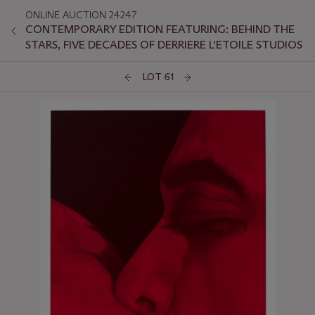
ONLINE AUCTION 24247
CONTEMPORARY EDITION FEATURING: BEHIND THE
STARS, FIVE DECADES OF DERRIERE L'ETOILE STUDIOS
LOT 61