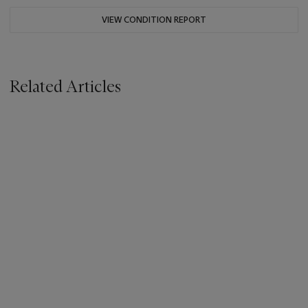
VIEW CONDITION REPORT
Related Articles