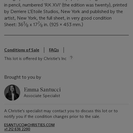
in pencil, numbered 'RK XVI' (the edition was twenty), printed
by Derriere L'Etoile Studios, New York and published by the
artist, New York, the full sheet, in very good condition
3
7
Sheet: 36
⁄
x 17
⁄
in. (925 x 453 mm.)
8
8
Conditions of Sale
FAQs
This lot is offered by Christie's Inc
Brought to you by
Emma Santucci
Associate Specialist
A Christie's specialist may contact you to discuss this lot or to
notify you if the condition changes prior to the sale.
ESANTUCCI@CHRISTIES.COM
+1 212 636 2290