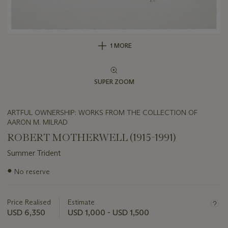
1 MORE
SUPER ZOOM
ARTFUL OWNERSHIP: WORKS FROM THE COLLECTION OF
AARON M. MILRAD
ROBERT MOTHERWELL (1915-1991)
Summer Trident
Important
●
No reserve
information
about
this
Price Realised
Estimate
lot
USD 6,350
USD 1,000 - USD 1,500