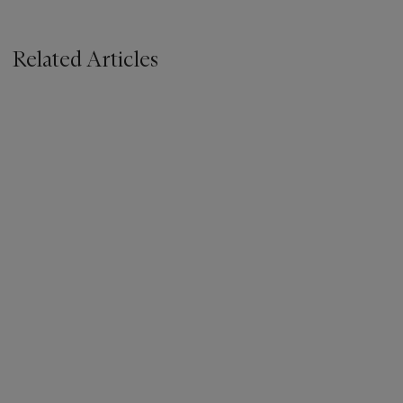
Related Articles