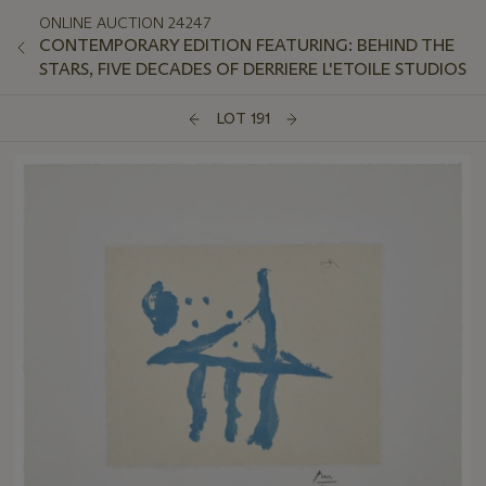
ONLINE AUCTION 24247
CONTEMPORARY EDITION FEATURING: BEHIND THE
STARS, FIVE DECADES OF DERRIERE L'ETOILE STUDIOS
LOT 191