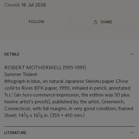
Closed:
16 Jul 2026
FOLLOW
SHARE
DETAILS
ROBERT MOTHERWELL (1915-1991)
Summer Trident
lithograph in blue, on natural Japanese Sekishu paper
Chine
collé
to Rives BFK paper, 1990, initialed in pencil, annotated
'h.c.' (an
hors-commerce
impression, the edition was 50 plus
twelve artist's proofs), published by the artist, Greenwich,
Connecticut, with full margins, in very good condition, framed
1
1
Sheet: 14
⁄
x 16
⁄
in. (359 x 410 mm.)
8
8
LITERATURE