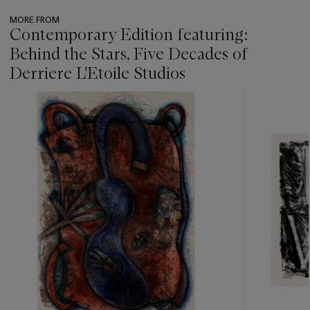
MORE FROM
Contemporary Edition featuring:
Behind the Stars, Five Decades of
Derriere L'Etoile Studios
???
-
item_current_of_total_txt