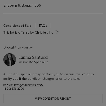
Engberg & Banach 506
Conditions of Sale
FAQs
This lot is offered by Christie's Inc
Brought to you by
Emma Santucci
Associate Specialist
A Christie's specialist may contact you to discuss this lot or to
notify you if the condition changes prior to the sale.
ESANTUCCI@CHRISTIES.COM
+1 212 636 2290
VIEW CONDITION REPORT