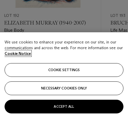
LOT 192
LOT 193
ELIZABETH MURRAY (1940-2007)
BRUCE 
Blue Body
Life Mas
We use cookies to enhance your experience on our site, in our
Estimate
Estimate
communications and across the web. For more information see our
USD 800 - USD 1,200
USD 2,0
Cookie Notice
Closed
Closed
COOKIE SETTINGS
FOLLOW
NECESSARY COOKIES ONLY
???-PREVIOUS_TXT
???
ACCEPT ALL
VIEW ALL