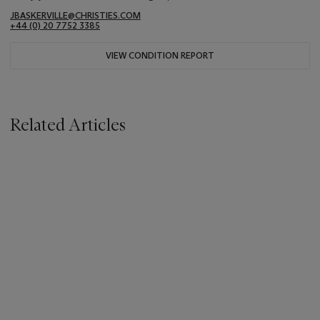
JBASKERVILLE@CHRISTIES.COM
+44 (0) 20 7752 3385
VIEW CONDITION REPORT
Related Articles