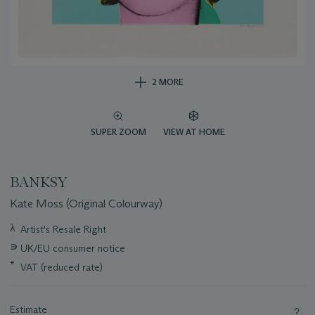
2 MORE
SUPER ZOOM
VIEW AT HOME
BANKSY
Kate Moss (Original Colourway)
Important
λ
Artist's Resale Right
information
∍
UK/EU consumer notice
about
this
*
VAT (reduced rate)
lot
Estimate