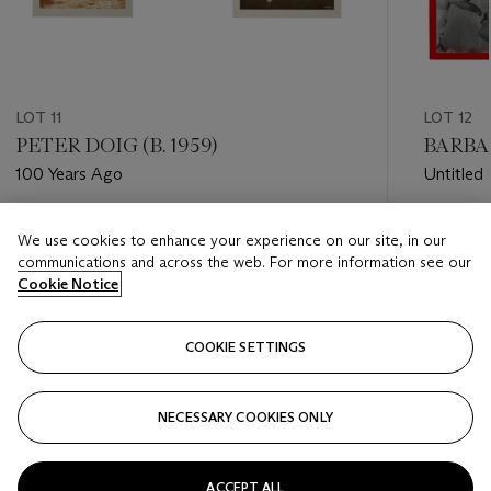
LOT 11
LOT 12
PETER DOIG (B. 1959)
BARBAR
100 Years Ago
Untitled 
heard)
Estimate
Estimate
We use cookies to enhance your experience on our site, in our
GBP 40,000 - GBP 60,000
GBP 30,
communications and across the web. For more information see our
Cookie Notice
Closed
Closed
COOKIE SETTINGS
FOLLOW
NECESSARY COOKIES ONLY
???-PREVIOUS_TXT
???
ACCEPT ALL