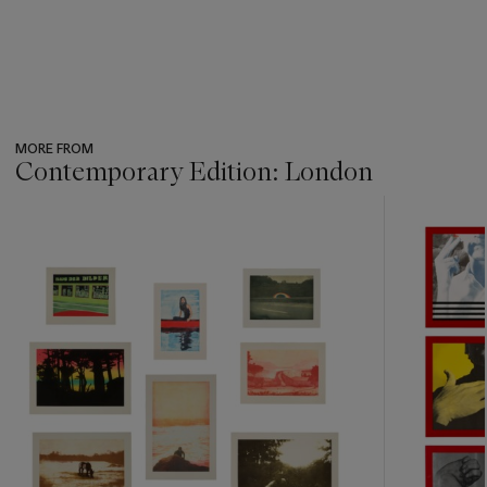
MORE FROM
Contemporary Edition: London
???
-
item_current_of_total_txt