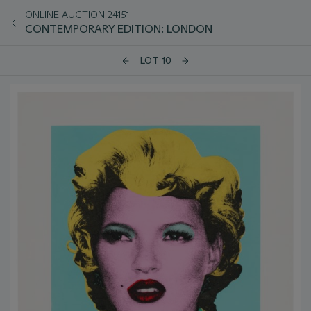
ONLINE AUCTION 24151
CONTEMPORARY EDITION: LONDON
LOT 10