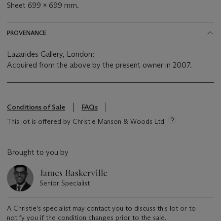
Sheet 699 x 699 mm.
PROVENANCE
Lazarides Gallery, London;
Acquired from the above by the present owner in 2007.
Conditions of Sale
FAQs
This lot is offered by Christie Manson & Woods Ltd
Brought to you by
James Baskerville
Senior Specialist
A Christie's specialist may contact you to discuss this lot or to
notify you if the condition changes prior to the sale.