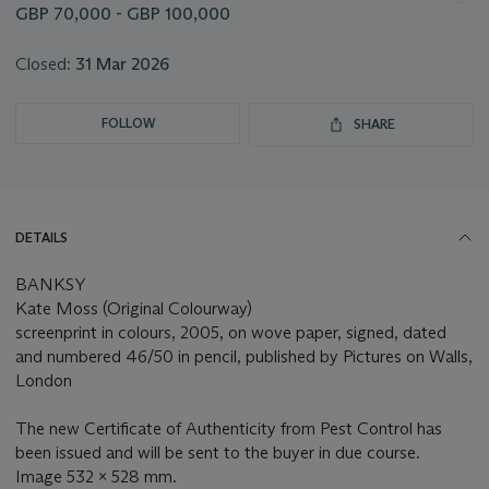
GBP 70,000 - GBP 100,000
Closed:
31 Mar 2026
FOLLOW
SHARE
DETAILS
BANKSY
Kate Moss (Original Colourway)
screenprint in colours, 2005, on wove paper, signed, dated
and numbered 46/50 in pencil, published by Pictures on Walls,
London
The new Certificate of Authenticity from Pest Control has
been issued and will be sent to the buyer in due course.
Image 532 x 528 mm.