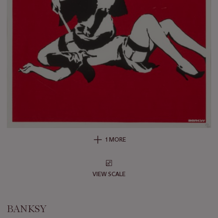
1 MORE
VIEW SCALE
BANKSY