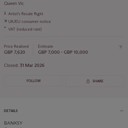
Queen Vic
Important
λ
Artist's Resale Right
information
∍
UK/EU consumer notice
about
this
*
VAT (reduced rate)
lot
Price Realised
Estimate
GBP 7,620
GBP 7,000 - GBP 10,000
Closed:
31 Mar 2026
FOLLOW
SHARE
DETAILS
BANKSY