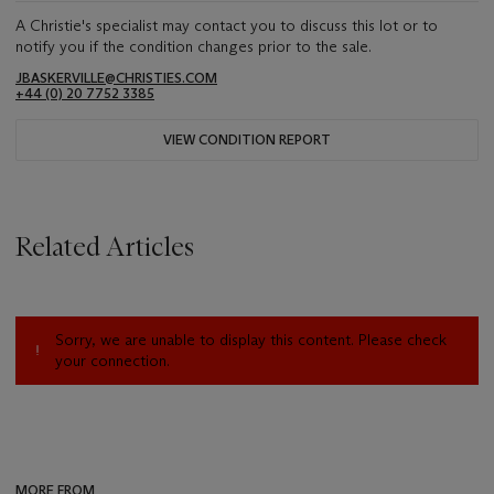
A Christie's specialist may contact you to discuss this lot or to
notify you if the condition changes prior to the sale.
JBASKERVILLE@CHRISTIES.COM
+44 (0) 20 7752 3385
VIEW CONDITION REPORT
Related Articles
Sorry, we are unable to display this content. Please check
your connection.
MORE FROM