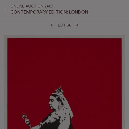
ONLINE AUCTION 24151
CONTEMPORARY EDITION: LONDON
LOT 36