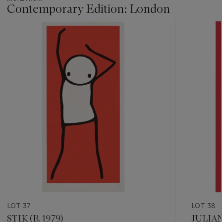
Contemporary Edition: London
???
-
item_current_of_total_txt
LOT 37
LOT 38
STIK (B. 1979)
JULIAN 