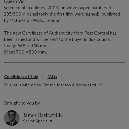
Queen Vic
screenprint in colours, 2003, on wove paper, numbered
293/500 in pencil (only the first fifty were signed), published
by Pictures on Walls, London
The new Certificate of Authenticity from Pest Control has
been issued and will be sent to the buyer in due course.
Image 668 x 468 mm.
Sheet 700 x 500 mm.
Conditions of Sale
FAQs
This lot is offered by Christie Manson & Woods Ltd
Brought to you by
James Baskerville
Senior Specialist