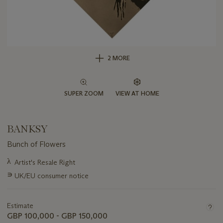
2 MORE
SUPER ZOOM
VIEW AT HOME
BANKSY
Bunch of Flowers
Important
λ
Artist's Resale Right
information
∍
UK/EU consumer notice
about
this
lot
Estimate
GBP 100,000 - GBP 150,000