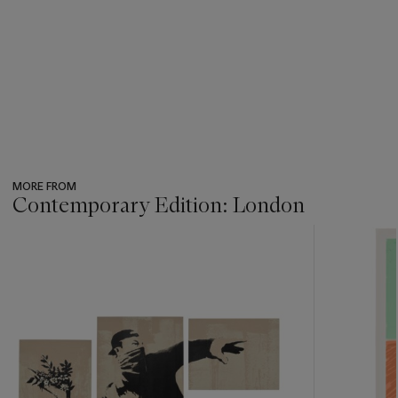
MORE FROM
Contemporary Edition: London
???
-
item_current_of_total_txt