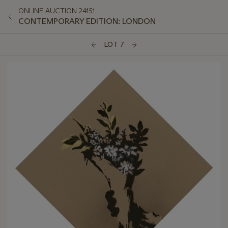
ONLINE AUCTION 24151
CONTEMPORARY EDITION: LONDON
LOT 7