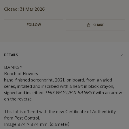
Closed:
31 Mar 2026
FOLLOW
SHARE
DETAILS
BANKSY
Bunch of Flowers
hand-finished screenprint, 2021, on board, from a varied
series, initalled and inscribed with a heart in black crayon,
signed and inscribed
THIS WAY UP X BANKSY
with an arrow
on the reverse
This lot is offered with the new Certificate of Authenticity
from Pest Control.
Image 874 x 874 mm. (diameter)