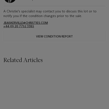
A Christie's specialist may contact you to discuss this lot or to
notify you if the condition changes prior to the sale.
JBASKERVILLE@CHRISTIES.COM
+44 (0) 20 7752 3385
VIEW CONDITION REPORT
Related Articles