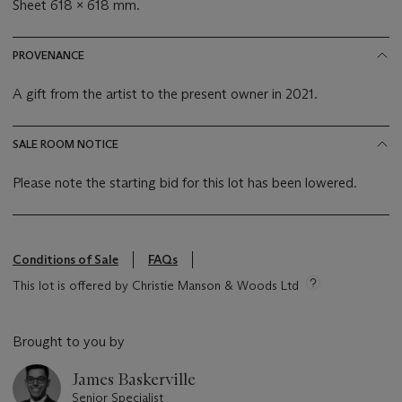
Sheet 618 x 618 mm.
PROVENANCE
A gift from the artist to the present owner in 2021.
SALE ROOM NOTICE
Please note the starting bid for this lot has been lowered.
Conditions of Sale
FAQs
This lot is offered by Christie Manson & Woods Ltd
Brought to you by
James Baskerville
Senior Specialist