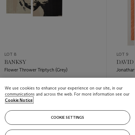
LOT 8
LOT 9
BANKSY
DAVID 
Flower Thrower Triptych (Grey)
Jonathan
Estimate
Estimate
We use cookies to enhance your experience on our site, in our
GBP 100,000 - GBP 150,000
GBP 20,
communications and across the web. For more information see our
Cookie Notice
Closed
Closed
COOKIE SETTINGS
FOLLOW